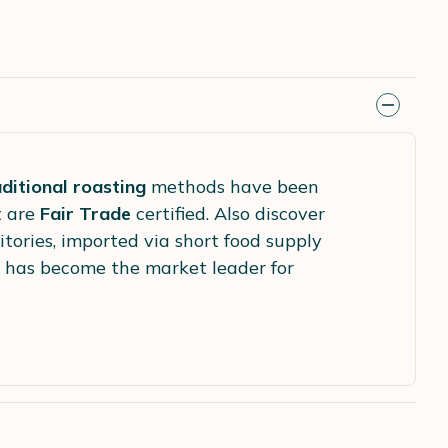
aditional roasting
methods have been
t are
Fair Trade
certified. Also discover
itories, imported via short food supply
has become the market leader for