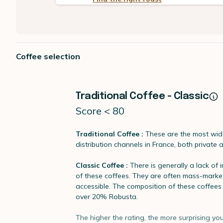
Coffee selection
Traditional Coffee - Classic
Score < 80
Traditional Coffee :
These are the most wide
distribution channels in France, both private 
Classic Coffee :
There is generally a lack of 
of these coffees. They are often mass-marke
accessible. The composition of these coffee
over 20% Robusta.
The higher the rating, the more surprising you