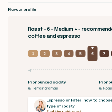
Flavour profile
Roast - 6 - Medium + - recommended
coffee and espresso
1
2
3
4
5
6
7
Pronounced acidity
Prono
& Terroir aromas
& Roas
Espresso or Filter: how to choose
type of roast?
Find the right roast