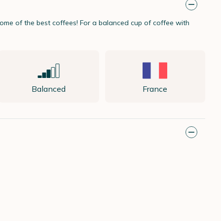
me of the best coffees! For a balanced cup of coffee with
Balanced
France