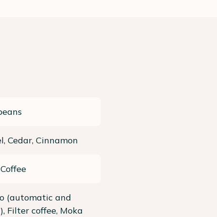
beans
l, Cedar, Cinnamon
 Coffee
so (automatic and
, Filter coffee, Moka