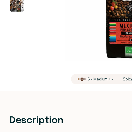
6 - Medium + -
Spic
Description