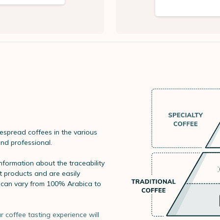
spread coffees in the various
and professional.
information about the traceability
t products and are easily
s can vary from 100% Arabica to
r coffee tasting experience will