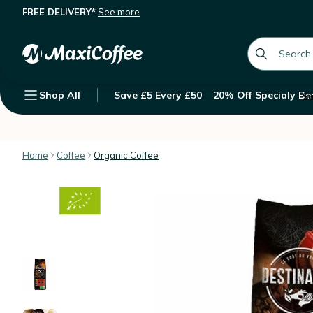
FREE DELIVERY*
See more
Destination 'Mexique Pur Arabica' o
Description
Features
Customer Reviews
global.searc
Shop All
Save £5 Every £50
20% Off Specialy Be
Su
Home
Coffee
Organic Coffee