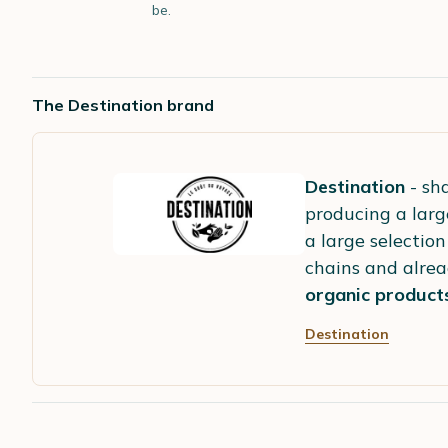
be.
The Destination brand
Destination
- sha
producing a larg
a large selection
chains and alrea
organic product
Destination