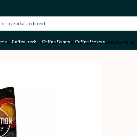
rganic coffee beans - 250g
h.placeholder
ans
Coffee pods
Coffee Beans
Coffee Makers
mmer Days: £5 off every £50 (maximum spend of £1000 until 16/