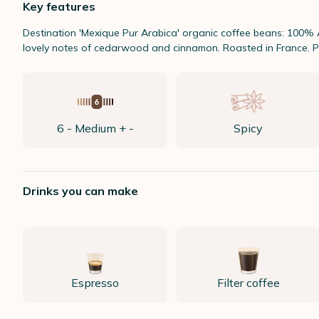
Key features
Destination 'Mexique Pur Arabica' organic coffee beans: 100% 
lovely notes of cedarwood and cinnamon. Roasted in France. P
6 - Medium + -
Spicy
Drinks you can make
Espresso
Filter coffee