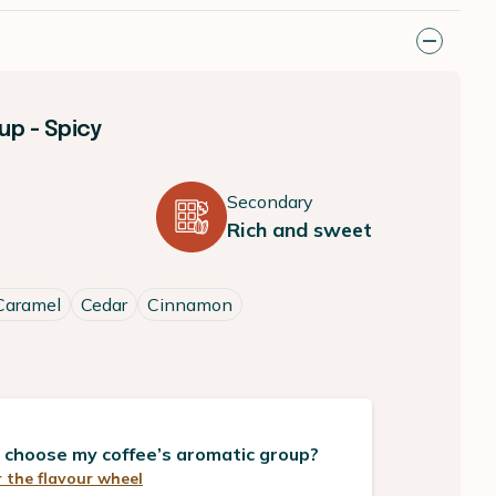
p - Spicy
Secondary
Rich and sweet
Caramel
Cedar
Cinnamon
 choose my coffee’s aromatic group?
 the flavour wheel