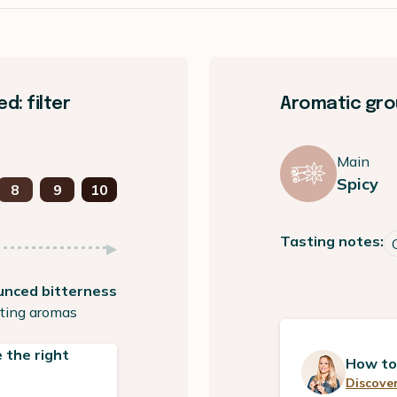
: filter
Aromatic grou
Main
Spicy
8
9
10
Tasting notes:
unced bitterness
ting aromas
 the right
How to
Discover