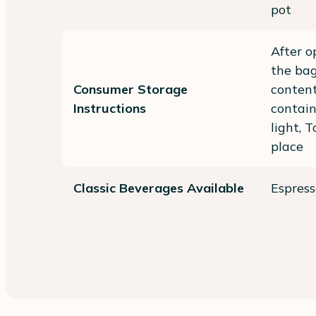
pot
After o
the bag
Consumer Storage
content
Instructions
contai
light, 
place
Classic Beverages Available
Espresso