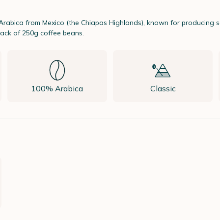
Arabica from Mexico (the Chiapas Highlands), known for producing so
ack of 250g coffee beans.
100% Arabica
Classic