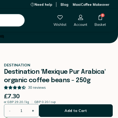
Need help
Blog
MaxiCoffee Makeover
£7.30
-
+
Add to Cart
0
Wishlist
Account
Basket
08)
DESTINATION
Destination 'Mexique Pur Arabica'
organic coffee beans - 250g
30
reviews
£7.30
or
GBP 29.20 / kg
GBP 0.20 / cup
-
+
Add to Cart