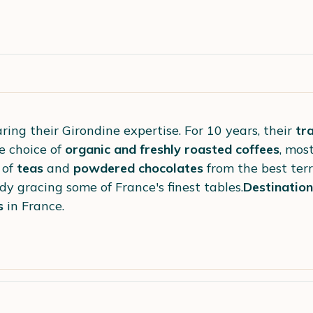
ring their Girondine expertise. For 10 years, their
tr
e choice of
organic and freshly roasted coffees
, mos
 of
teas
and
powdered chocolates
from the best terr
dy gracing some of France's finest tables.
Destination
s
in France.