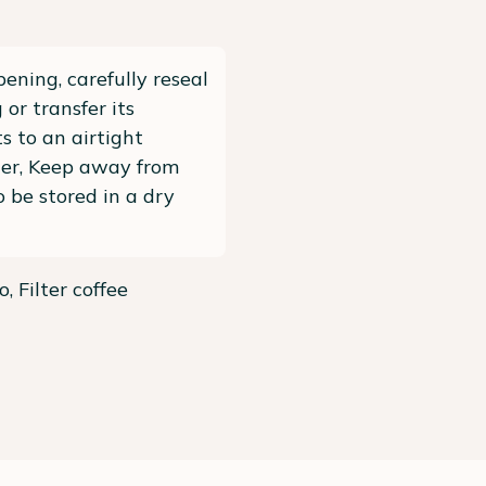
pening, carefully reseal
 or transfer its
s to an airtight
ner, Keep away from
To be stored in a dry
, Filter coffee