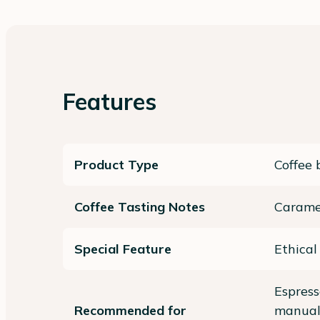
Features
Product Type
Coffee 
Coffee Tasting Notes
Carame
Special Feature
Ethical
Espres
Recommended for
manual)