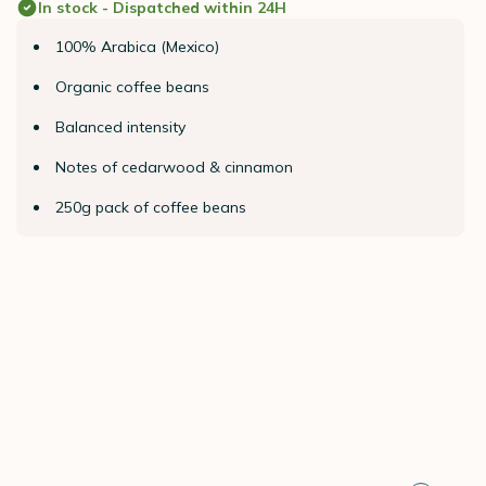
In stock - Dispatched within 24H
100% Arabica (Mexico)
Organic coffee beans
Balanced intensity
Notes of cedarwood & cinnamon
250g pack of coffee beans