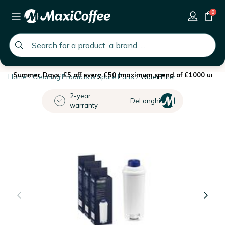
0
global.search.placeholder
Summer Days: £5 off every £50 (maximum spend of £1000 until 
Home
Cleaning Products & Spare Parts
Water Filter
2-year
DeLonghi
warranty