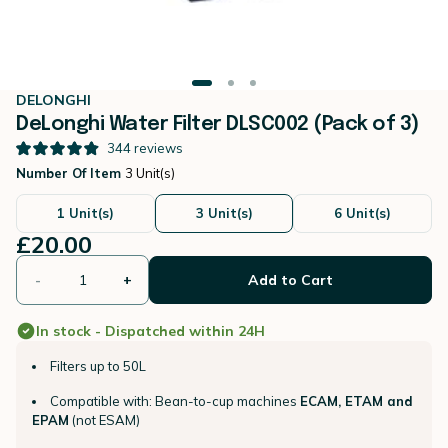
DELONGHI
DeLonghi Water Filter DLSC002 (Pack of 3)
344
reviews
Number Of Item
3 Unit(s)
1 Unit(s)
3 Unit(s)
6 Unit(s)
£20.00
-
+
Add to Cart
In stock - Dispatched within 24H
Filters up to 50L
Compatible with: Bean-to-cup machines
ECAM, ETAM and
EPAM
(not ESAM)