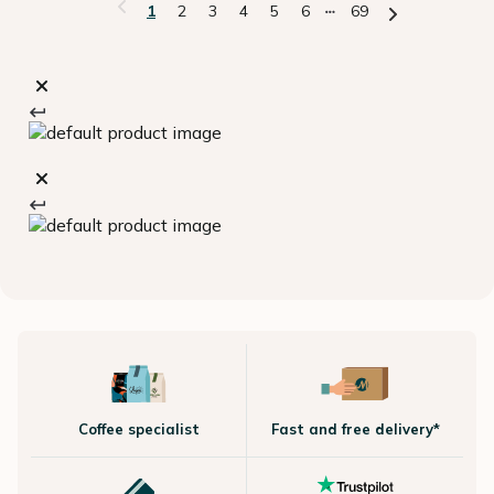
1
2
3
4
5
6
69
Coffee specialist
Fast and free delivery*