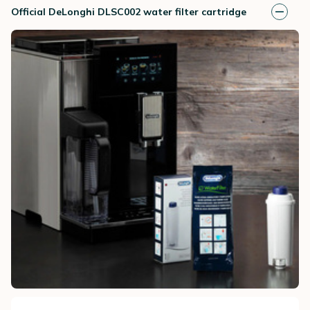
Official DeLonghi DLSC002 water filter cartridge