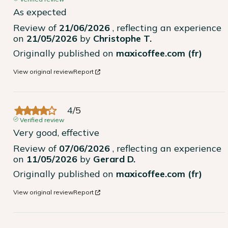
As expected
Review of
21/06/2026
, reflecting an experience
on
21/05/2026
by
Christophe T.
Originally published on
maxicoffee.com (fr)
View original review
Report
4
/
5
Verified review
Very good, effective
Review of
07/06/2026
, reflecting an experience
on
11/05/2026
by
Gerard D.
Originally published on
maxicoffee.com (fr)
View original review
Report