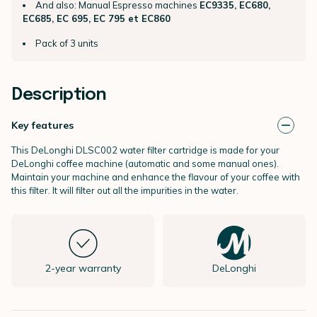
And also: Manual Espresso machines
EC9335, EC680,
EC685, EC 695, EC 795 et EC860
Pack of 3 units
Description
Key features
This DeLonghi DLSC002 water filter cartridge is made for your
DeLonghi coffee machine (automatic and some manual ones).
Maintain your machine and enhance the flavour of your coffee with
this filter. It will filter out all the impurities in the water.
2-year warranty
DeLonghi