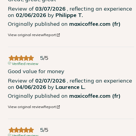
Review of
03/07/2026
, reflecting an experience
on
02/06/2026
by
Philippe T.
Originally published on
maxicoffee.com (fr)
View original review
Report
5
/
5
Verified review
Good value for money
Review of
02/07/2026
, reflecting an experience
on
04/06/2026
by
Laurence L.
Originally published on
maxicoffee.com (fr)
View original review
Report
5
/
5
Verified review