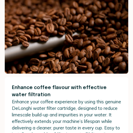
Enhance coffee flavour with effective
water filtration
Enhance your coffee experience by using this genuine
DeLonghi water filter cartridge, designed to reduce
limescale build-up and impurities in your water. It
effectively extends your machine’s lifespan while
delivering a cleaner, purer taste in every cup. Easy to