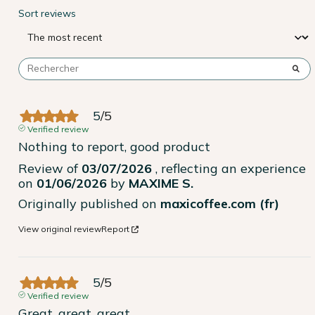
Sort reviews
5
/
5
Verified review
Nothing to report, good product
Review of
03/07/2026
, reflecting an experience
on
01/06/2026
by
MAXIME S.
Originally published on
maxicoffee.com (fr)
View original review
Report
5
/
5
Verified review
Great, great, great