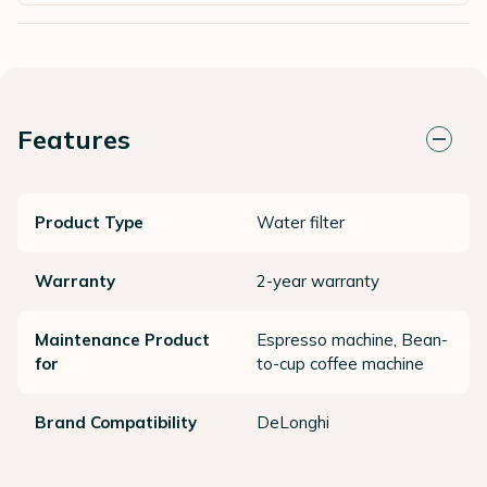
Features
Product Type
Water filter
Warranty
2-year warranty
Maintenance Product
Espresso machine, Bean-
for
to-cup coffee machine
Brand Compatibility
DeLonghi