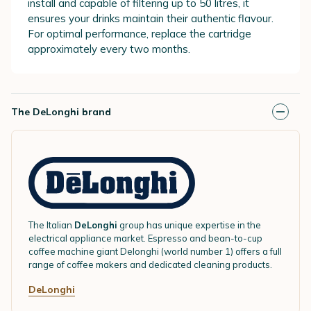
install and capable of filtering up to 50 litres, it
ensures your drinks maintain their authentic flavour.
For optimal performance, replace the cartridge
approximately every two months.
The DeLonghi brand
The Italian
DeLonghi
group has unique expertise in the
electrical appliance market. Espresso and bean-to-cup
coffee machine giant Delonghi (world number 1) offers a full
range of coffee makers and dedicated cleaning products.
DeLonghi