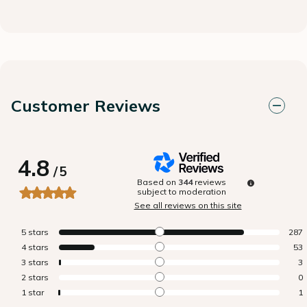
Customer Reviews
4.8
/
5
Based on
344
reviews
subject to moderation
See all reviews on this site
5
stars
287
4
stars
53
3
stars
3
2
stars
0
1
star
1