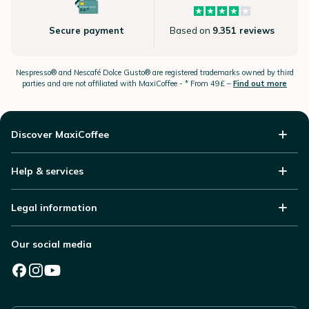
Secure payment
Based on
9.351 reviews
Nespresso®
and Nescafé Dolce
Gusto®
are registered trademarks owned by third
parties and are not affiliated with MaxiCoffee -
* From 49£ –
Find out more
Discover MaxiCoffee
Help & services
Legal information
Our social media