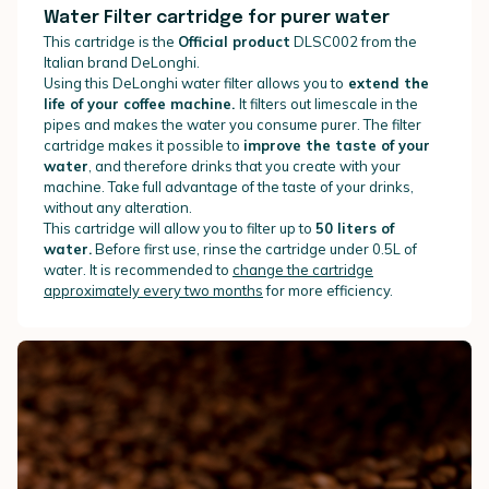
Water Filter cartridge for purer water
This cartridge is the
Official product
DLSC002 from the
Italian brand DeLonghi.
Using this DeLonghi water filter allows you to
extend the
life of your coffee machine.
It filters out limescale in the
pipes and makes the water you consume purer. The filter
cartridge makes it possible to
improve the taste of your
water
, and therefore drinks that you create with your
machine. Take full advantage of the taste of your drinks,
without any alteration.
This cartridge will allow you to filter up to
50 liters of
water.
Before first use, rinse the cartridge under 0.5L of
water. It is recommended to
change the cartridge
approximately every two months
for more efficiency.