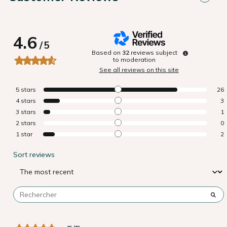
4.6
/
5
Based on
32
reviews subject
to moderation
See all reviews on this site
5
stars
26
4
stars
3
3
stars
1
2
stars
0
1
star
2
Sort reviews