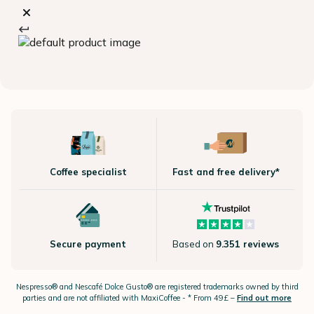
Coffee specialist
Fast and free delivery*
Secure payment
Based on
9.351 reviews
Nespresso®
and Nescafé Dolce
Gusto®
are registered trademarks owned by third
parties and are not affiliated with MaxiCoffee -
* From 49£ –
Find out more