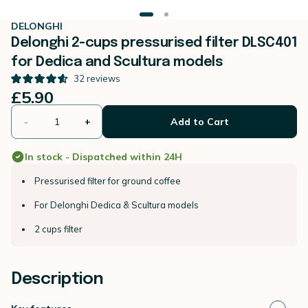
DELONGHI
Delonghi 2-cups pressurised filter DLSC401
for Dedica and Scultura models
32
reviews
£5.90
-
+
Add to Cart
In stock - Dispatched within 24H
Pressurised filter for ground coffee
For Delonghi Dedica & Scultura models
2 cups filter
Description