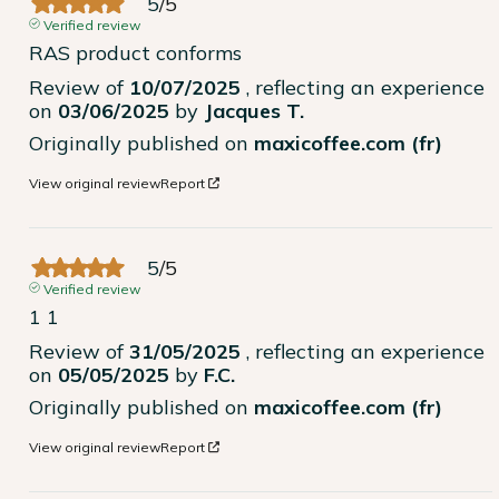
5
/
5
Verified review
RAS product conforms
Review of
10/07/2025
, reflecting an experience
on
03/06/2025
by
Jacques T.
Originally published on
maxicoffee.com (fr)
View original review
Report
5
/
5
Verified review
1 1
Review of
31/05/2025
, reflecting an experience
on
05/05/2025
by
F.C.
Originally published on
maxicoffee.com (fr)
View original review
Report