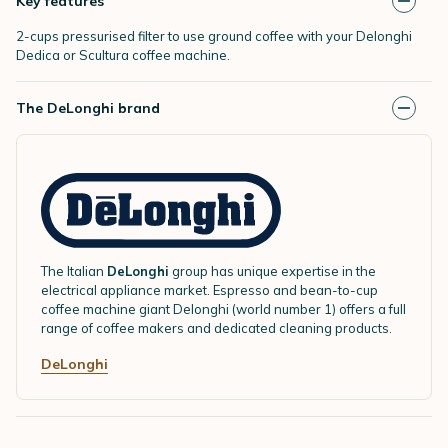
Key features
2-cups pressurised filter to use ground coffee with your Delonghi
Dedica or Scultura coffee machine.
The DeLonghi brand
The Italian
DeLonghi
group has unique expertise in the
electrical appliance market. Espresso and bean-to-cup
coffee machine giant Delonghi (world number 1) offers a full
range of coffee makers and dedicated cleaning products.
DeLonghi