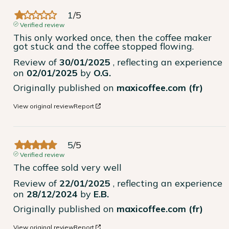
1
/
5
Verified review
This only worked once, then the coffee maker 
got stuck and the coffee stopped flowing.
Review of
30/01/2025
, reflecting an experience
on
02/01/2025
by
O.G.
Originally published on
maxicoffee.com (fr)
View original review
Report
5
/
5
Verified review
The coffee sold very well
Review of
22/01/2025
, reflecting an experience
on
28/12/2024
by
E.B.
Originally published on
maxicoffee.com (fr)
View original review
Report