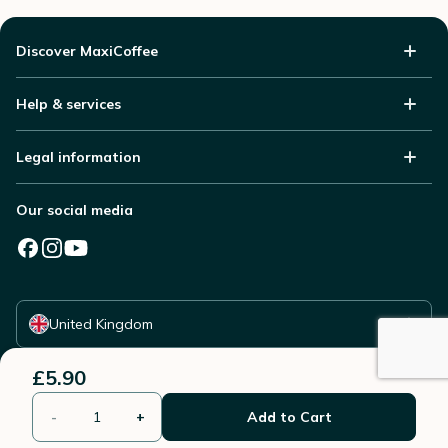
Discover MaxiCoffee
Help & services
Legal information
Our social media
Select your country
United Kingdom
£5.90
-
+
Add to Cart
© 2006 - 2026 - All rights reserved