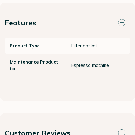
Features
Product Type
Filter basket
Maintenance Product
Espresso machine
for
Customer Reviews