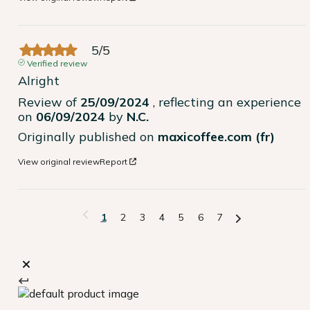
5
/
5
Verified review
Alright
Review of
25/09/2024
, reflecting an experience
on
06/09/2024
by
N.C.
Originally published on
maxicoffee.com (fr)
View original review
Report
1
2
3
4
5
6
7