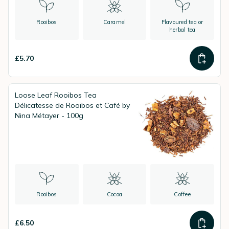
Rooibos
Caramel
Flavoured tea or
herbal tea
£5.70
Loose Leaf Rooibos Tea
Délicatesse de Rooibos et Café by
Nina Métayer - 100g
Rooibos
Cocoa
Coffee
£6.50