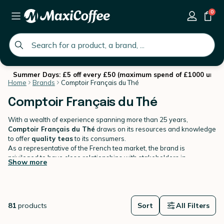
0
global.search.placeholder
Summer Days: £5 off every £50 (maximum spend of £1000 until 
Home
Brands
Comptoir Français du Thé
Comptoir Français du Thé
With a wealth of experience spanning more than 25 years,
Comptoir Français du Thé
draws on its resources and knowledge
to offer
quality teas
to its consumers.
As a representative of the French tea market, the brand is
privileged to have close relationships with stakeholders in
Show more
producing countries. This guarantees total transparency of its
products, from field to cup!
Comptoir Français du Thé wants to "Faire du Beau et du Bon"
("
Create something beautiful and tasty
"). The brand has built
and established a
fine reputation
throughout the years.
81
products
Discover natural teas, flavoured teas, herbal teas & rooibos, iced
Sort
All Filters
teas in various format: loose leaf teas, tea bags etc...