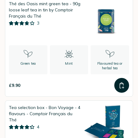
Thé des Oasis mint green tea - 90g
loose leaf tea in tin by Comptoir
Français du Thé
3
Green tea
Mint
Flavoured tea or
herbal tea
£9.90
Tea selection box - Bon Voyage - 4
flavours - Comptoir Français du
Thé
4