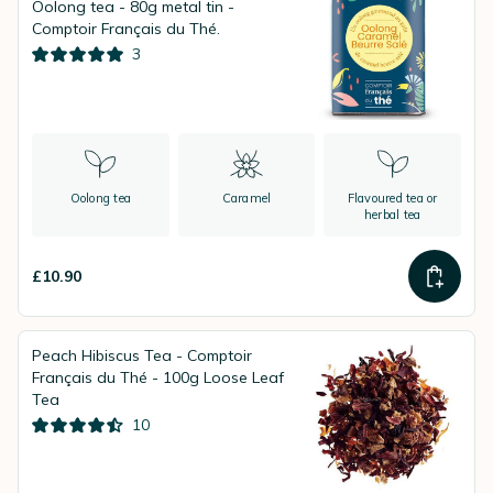
Oolong tea - 80g metal tin -
Comptoir Français du Thé.
3
Oolong tea
Caramel
Flavoured tea or
herbal tea
£10.90
Peach Hibiscus Tea - Comptoir
Français du Thé - 100g Loose Leaf
Tea
10