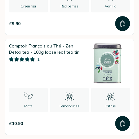
Green tea
Red berries
Vanilla
£9.90
Comptoir Français du Thé - Zen
Detox tea - 100g loose leaf tea tin
1
Mate
Lemongrass
Citrus
£10.90