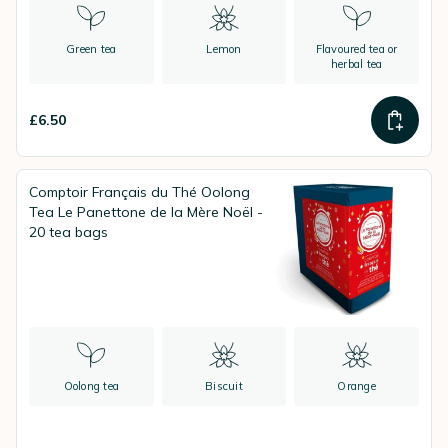
Green tea
Lemon
Flavoured tea or
herbal tea
£6.50
Comptoir Français du Thé Oolong
Tea Le Panettone de la Mère Noël -
20 tea bags
Oolong tea
Biscuit
Orange