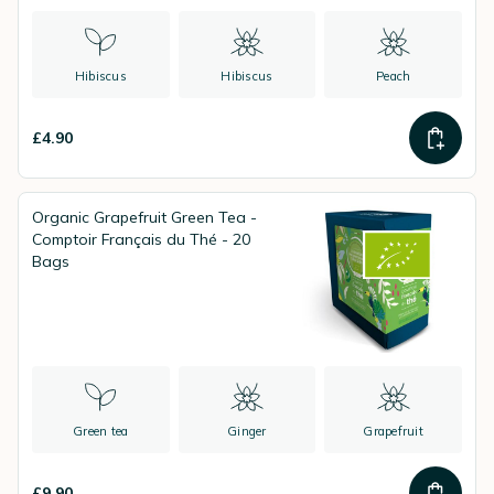
Hibiscus
Hibiscus
Peach
£4.90
Organic Grapefruit Green Tea -
Comptoir Français du Thé - 20
Bags
Green tea
Ginger
Grapefruit
£9.90