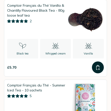
Comptoir Français du Thé Vanilla &
Chantilly Flavoured Black Tea - 80g
loose leaf tea
2
Black tea
Whipped cream
Vanilla
£5.70
Comptoir Français du Thé - Summer
Iced Tea - 10 sachets
5