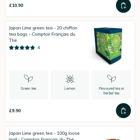
£10.90
Japan Lime green tea - 20 chiffon
tea bags - Comptoir Français du
Thé
4
Green tea
Lemon
Flavoured tea or
herbal tea
£9.90
Japan Lime green tea - 100g loose
leaf - Comptoir Français du Thé