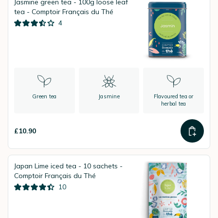
Jasmine green tea - 100g loose leaf
tea - Comptoir Français du Thé
4
Green tea
Jasmine
Flavoured tea or
herbal tea
£10.90
Japan Lime iced tea - 10 sachets -
Comptoir Français du Thé
10