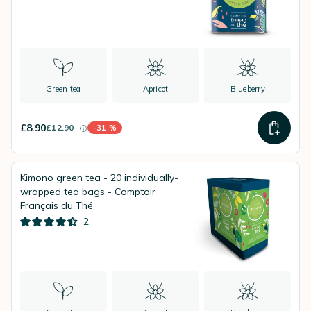
Green tea
Apricot
Blueberry
£8.90
£12.90
-31 %
instead of
Discount percentage
Kimono green tea - 20 individually-
wrapped tea bags - Comptoir
Français du Thé
2