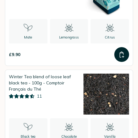
Mate
Lemongrass
Citrus
£9.90
Winter Tea blend of loose leaf
black tea - 100g - Comptoir
Français du Thé
11
Black tea
Chocolate
Vanilla