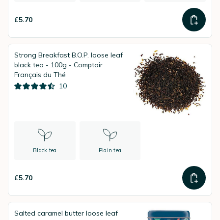
£5.70
Strong Breakfast B.O.P. loose leaf
black tea - 100g - Comptoir
Français du Thé
10
Black tea
Plain tea
£5.70
Salted caramel butter loose leaf