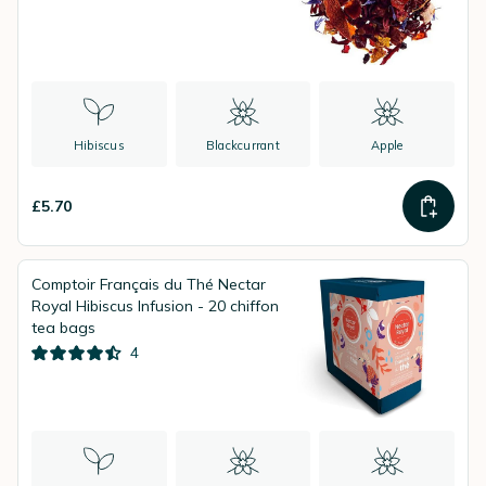
Hibiscus
Blackcurrant
Apple
£5.70
Comptoir Français du Thé Nectar
Royal Hibiscus Infusion - 20 chiffon
tea bags
4