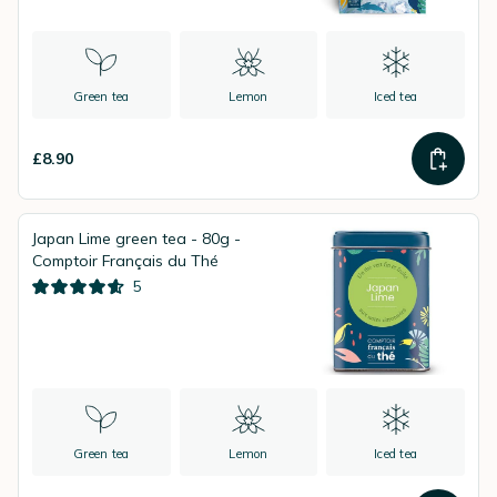
Green tea
Lemon
Iced tea
£8.90
Japan Lime green tea - 80g -
Comptoir Français du Thé
5
Green tea
Lemon
Iced tea