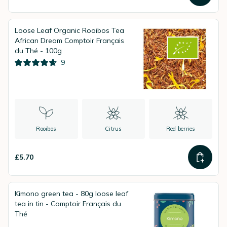
Loose Leaf Organic Rooibos Tea
African Dream Comptoir Français
du Thé - 100g
9
Rooibos
Citrus
Red berries
£5.70
Kimono green tea - 80g loose leaf
tea in tin - Comptoir Français du
Thé