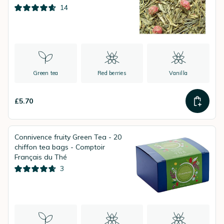
14
Green tea
Red berries
Vanilla
£5.70
Connivence fruity Green Tea - 20
chiffon tea bags - Comptoir
Français du Thé
3