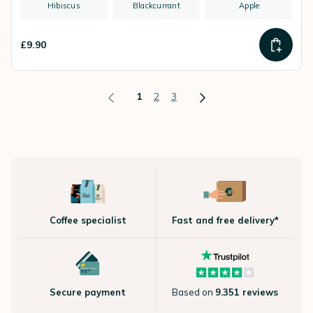
Hibiscus
Blackcurrant
Apple
£9.90
1
2
3
Coffee specialist
Fast and free delivery*
Secure payment
Based on
9.351 reviews