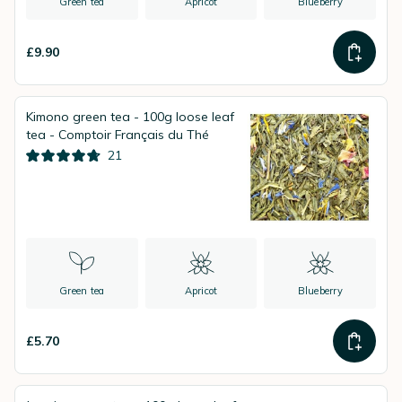
Green tea
Apricot
Blueberry
£9.90
Kimono green tea - 100g loose leaf
tea - Comptoir Français du Thé
21
Green tea
Apricot
Blueberry
£5.70