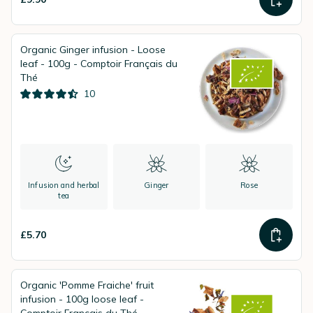
Organic Ginger infusion - Loose
leaf - 100g - Comptoir Français du
Thé
10
Infusion and herbal
Ginger
Rose
tea
£5.70
Organic 'Pomme Fraiche' fruit
infusion - 100g loose leaf -