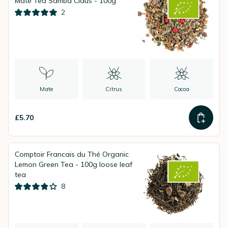
Mate Tea Samba Claus - 100g
2
Mate
Citrus
Cocoa
£5.70
Comptoir Francais du Thé Organic
Lemon Green Tea - 100g loose leaf
tea
8