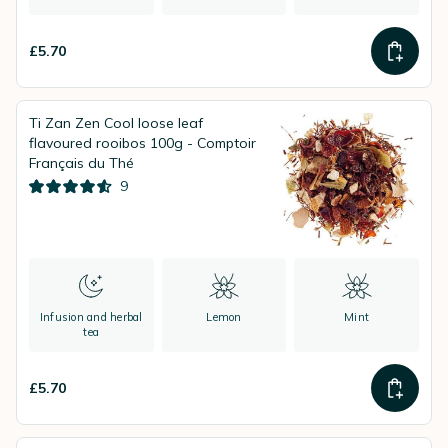
£5.70
Ti Zan Zen Cool loose leaf
flavoured rooibos 100g - Comptoir
Français du Thé
9
Infusion and herbal
Lemon
Mint
tea
£5.70