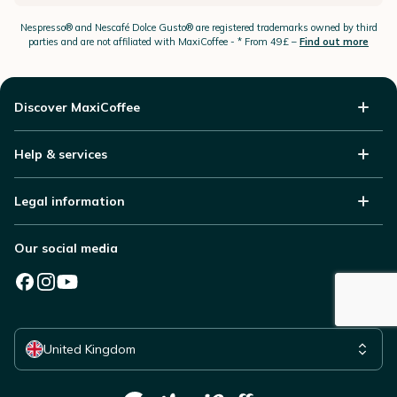
Nespresso®
and Nescafé Dolce
Gusto®
are registered trademarks owned by third
parties and are not affiliated with MaxiCoffee -
* From 49£ –
Find out more
Discover MaxiCoffee
Help & services
Legal information
Our social media
Select your country
United Kingdom