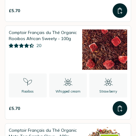
£5.70
Comptoir Français du Thé Organic
Rooibos African Sweety - 100g
20
Rooibos
Whipped cream
Strawberry
£5.70
Comptoir Français du Thé Organic