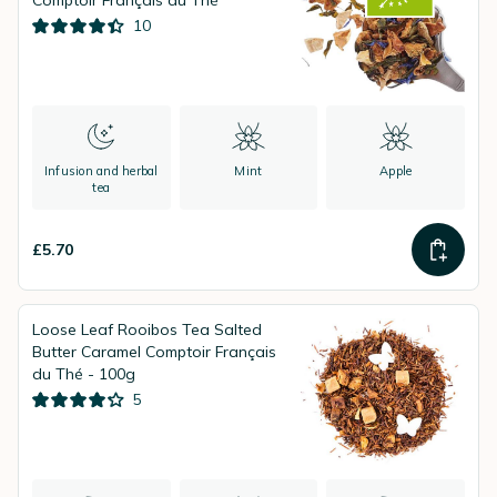
Comptoir Français du Thé
10
Infusion and herbal
Mint
Apple
tea
£5.70
Loose Leaf Rooibos Tea Salted
Butter Caramel Comptoir Français
du Thé - 100g
5