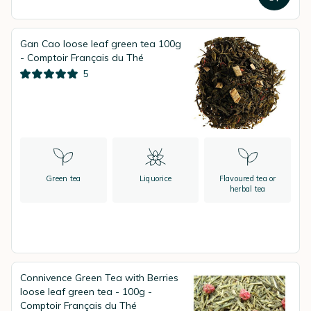
Gan Cao loose leaf green tea 100g
- Comptoir Français du Thé
5
Green tea
Liquorice
Flavoured tea or
herbal tea
Connivence Green Tea with Berries
loose leaf green tea - 100g -
Comptoir Français du Thé