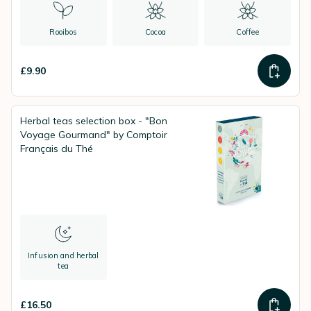
Rooibos
Cocoa
Coffee
£9.90
Herbal teas selection box - "Bon
Voyage Gourmand" by Comptoir
Français du Thé
Infusion and herbal
tea
£16.50