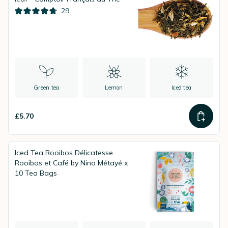
29
Green tea
Lemon
Iced tea
£5.70
Iced Tea Rooibos Délicatesse
Rooibos et Café by Nina Métayé x
10 Tea Bags