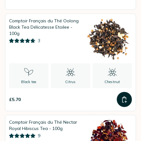
Comptoir Français du Thé Oolong
Black Tea Délicatesse Etoilee -
100g
3
Black tea
Citrus
Chestnut
£5.70
Comptoir Français du Thé Nectar
Royal Hibiscus Tea - 100g
9