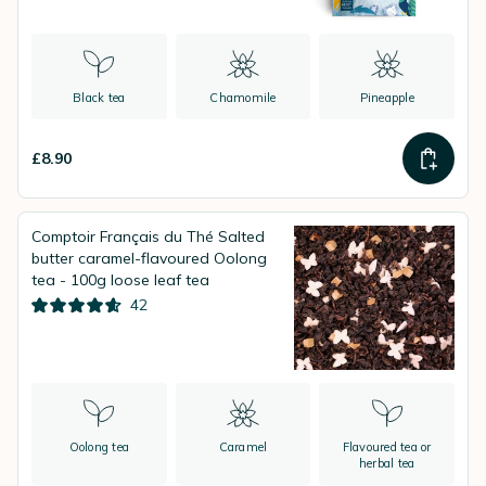
Black tea
Chamomile
Pineapple
£8.90
Comptoir Français du Thé Salted
butter caramel-flavoured Oolong
tea - 100g loose leaf tea
42
Oolong tea
Caramel
Flavoured tea or
herbal tea