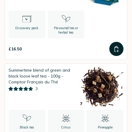
Discovery pack
Flavoured tea or
herbal tea
£16.50
Summertime blend of green and
black loose leaf tea - 100g -
Comptoir Français du Thé
3
Black tea
Citrus
Pineapple