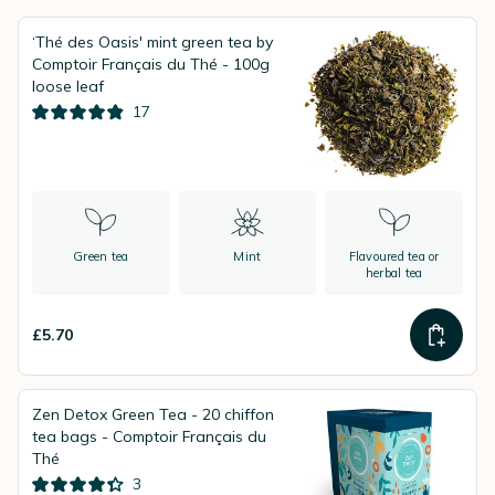
‘Thé des Oasis' mint green tea by
Comptoir Français du Thé - 100g
loose leaf
17
Green tea
Mint
Flavoured tea or
herbal tea
£5.70
Zen Detox Green Tea - 20 chiffon
tea bags - Comptoir Français du
Thé
3