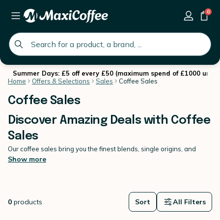
0
global.search.placeholder
Summer Days: £5 off every £50 (maximum spend of £1000 until 
Home
Offers & Selections
Sales
Coffee Sales
Coffee Sales
Discover Amazing Deals with Coffee
Sales
Our coffee sales bring you the finest blends, single origins, and
speciality roasts at discounted prices this winter.
Show more
Explore our coffee sales and find your perfect brew at an
unbeatable price. Whether you love intense espressos, smooth
filter coffee or rich French press blends, we have something for
every taste. With discounts on coffee beans, ground coffee, and
0
products
Sort
All Filters
capsules, now is the perfect time to stock up for winter. From 07
January to 03 February 2026, don’t miss out on these
limited-time