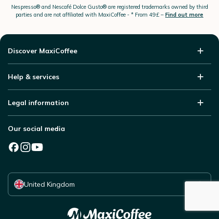
Nespresso®
and Nescafé Dolce
Gusto®
are registered trademarks owned by third
parties and are not affiliated with MaxiCoffee -
* From 49£ –
Find out more
Discover MaxiCoffee
Help & services
Legal information
Our social media
Select your country
United Kingdom