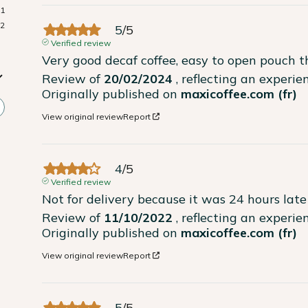
1
2
5
/
5
Verified review
Very good decaf coffee, easy to open pouch t
Review of
20/02/2024
, reflecting an experi
Originally published on
maxicoffee.com (fr)
View original review
Report
4
/
5
Verified review
Not for delivery because it was 24 hours late
Review of
11/10/2022
, reflecting an experi
Originally published on
maxicoffee.com (fr)
View original review
Report
5
/
5