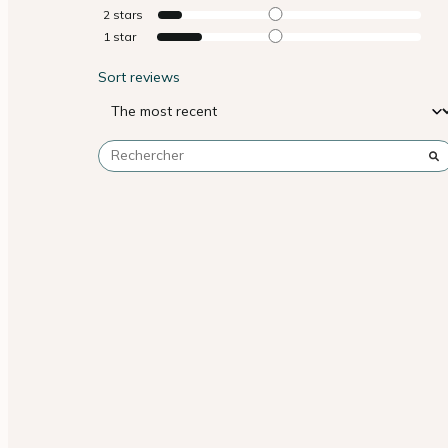
2
stars
1
star
Sort reviews