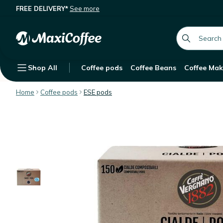
FREE DELIVERY*
See more
Caffè Vergnano ESE pods Decaffein
Description
Features
Customer Reviews
global.searc
Shop All
Coffee pods
Coffee Beans
Coffee Mak
Home
Coffee pods
ESE pods