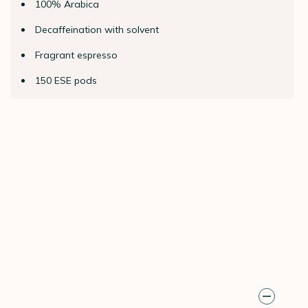
100% Arabica
Decaffeination with solvent
Fragrant espresso
150 ESE pods