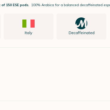
 of 150 ESE pods.
100% Arabica for a balanced decaffeinated esp
Italy
Decaffeinated