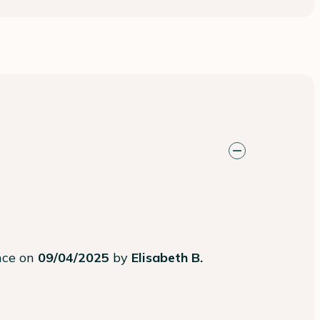
ence on
09/04/2025
by
Elisabeth B.