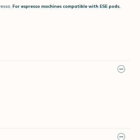
resso.
For espresso machines compatible with ESE pods.