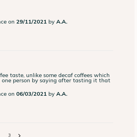
ence on
29/11/2021
by
A.A.
fee taste, unlike some decaf coffees which 
one person by saying after tasting it that 
ence on
06/03/2021
by
A.A.
3