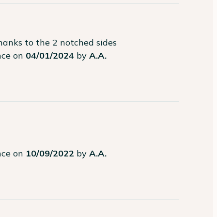
hanks to the 2 notched sides
ence on
04/01/2024
by
A.A.
ence on
10/09/2022
by
A.A.