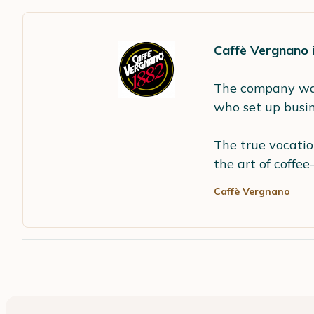
Caffè Vergnano
The company wa
who set up busine
The true vocatio
the art of coffee
Caffè Vergnano