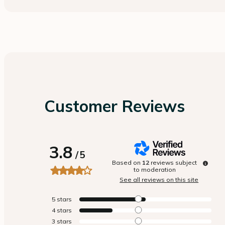
Customer Reviews
3.8
/
5
Based on
12
reviews subject
to moderation
See all reviews on this site
5
stars
4
stars
3
stars