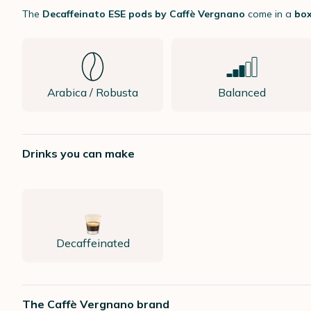
The
Decaffeinato ESE pods by Caffè Vergnano
come in a
box
Arabica / Robusta
Balanced
Drinks you can make
Decaffeinated
The Caffè Vergnano brand