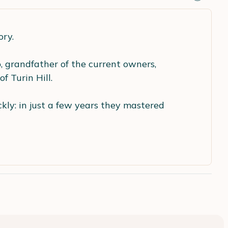
ory.
o
, grandfather of the current owners,
f Turin Hill.
ly: in just a few years they mastered