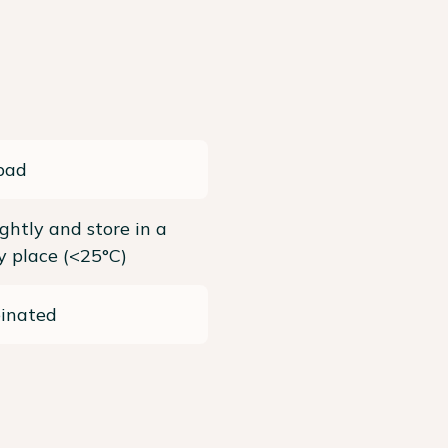
pad
ightly and store in a
ry place (<25°C)
einated