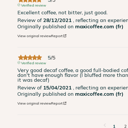
Verified review
Excellent coffee, not bitter, just good.
Review of
28/12/2021
, reflecting an experi
Originally published on
maxicoffee.com (fr)
View original review
Report
5
/
5
Verified review
Very good decaf coffee, a good full-bodied cof
don't have enough flavor (I bluffed more than 
it was decaf)
Review of
15/04/2021
, reflecting an experi
Originally published on
maxicoffee.com (fr)
View original review
Report
1
2