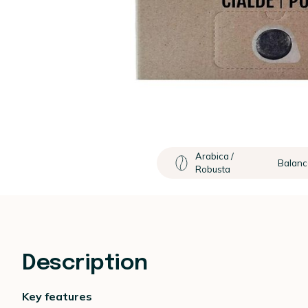
Arabica /
Balan
Robusta
Description
Key features