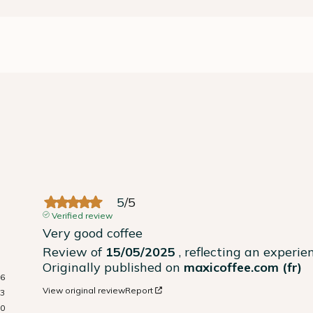
5
/
5
Verified review
Very good coffee
Review of
15/05/2025
, reflecting an experi
Originally published on
maxicoffee.com (fr)
6
View original review
Report
3
0