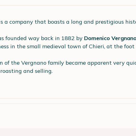
is a company that boasts a long and prestigious hist
s founded way back in 1882 by
Domenico Vergnan
ss in the small medieval town of Chieri, at the foot o
n of the Vergnano family became apparent very quick
-roasting and selling.