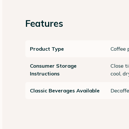
Features
Product Type
Coffee 
Consumer Storage
Close t
Instructions
cool, d
Classic Beverages Available
Decaff