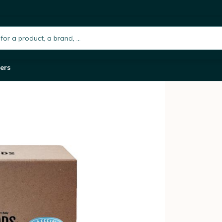
ato x 150
h.placeholder
ers