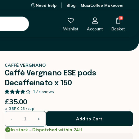
Need help
Blog
MaxiCoffee Makeover
£35.00
-
+
Add to Cart
0
Wishlist
Account
Basket
CAFFÈ VERGNANO
Caffè Vergnano ESE pods
Decaffeinato x 150
12
reviews
£35.00
or
GBP 0.23 / cup
-
+
Add to Cart
In stock - Dispatched within 24H