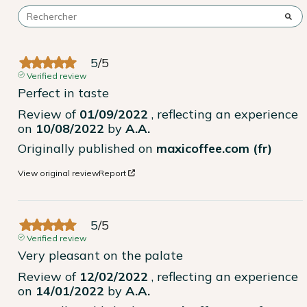
5
/
5
Verified review
Perfect in taste
Review of
01/09/2022
, reflecting an experience
on
10/08/2022
by
A.A.
Originally published on
maxicoffee.com (fr)
View original review
Report
5
/
5
Verified review
Very pleasant on the palate
Review of
12/02/2022
, reflecting an experience
on
14/01/2022
by
A.A.