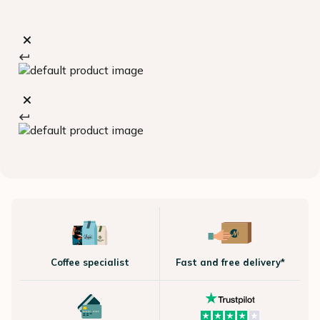
Coffee specialist
Fast and free delivery*