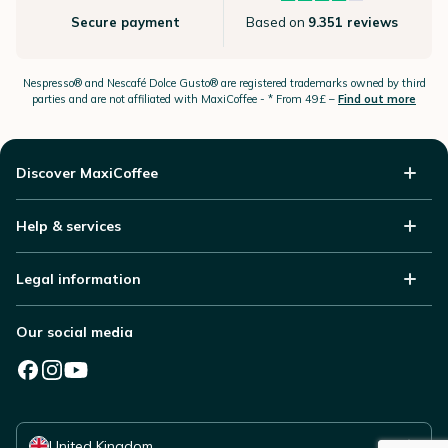
Secure payment
Based on
9.351 reviews
Nespresso®
and Nescafé Dolce
Gusto®
are registered trademarks owned by third
parties and are not affiliated with MaxiCoffee -
* From 49£ –
Find out more
Discover MaxiCoffee
Help & services
Legal information
Our social media
Select your country
United Kingdom