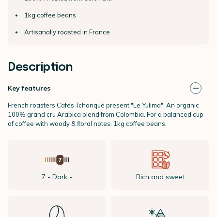
1kg coffee beans
Artisanally roasted in France
Description
Key features
French roasters Cafés Tchanqué present "Le Yulima". An organic
100% grand cru Arabica blend from Colombia. For a balanced cup
of coffee with woody & floral notes. 1kg coffee beans.
7 - Dark -
Rich and sweet