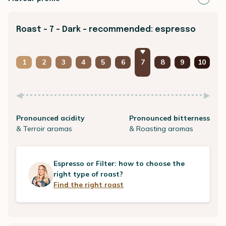
Roast - 7 - Dark - recommended: espresso
1
2
3
4
5
6
7
8
9
10
Pronounced acidity
Pronounced bitterness
& Terroir aromas
& Roasting aromas
Espresso or Filter: how to choose the
right type of roast?
Find the right roast