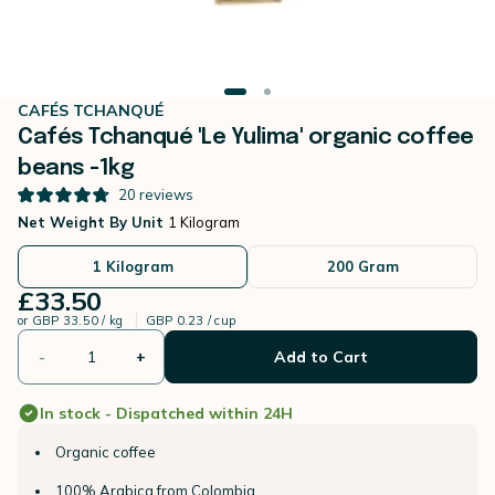
CAFÉS TCHANQUÉ
Cafés Tchanqué 'Le Yulima' organic coffee
beans -1kg
20
reviews
Net Weight By Unit
1 Kilogram
1 Kilogram
200 Gram
£33.50
or
GBP 33.50 / kg
GBP 0.23 / cup
-
+
Add to Cart
In stock - Dispatched within 24H
Organic coffee
100% Arabica from Colombia