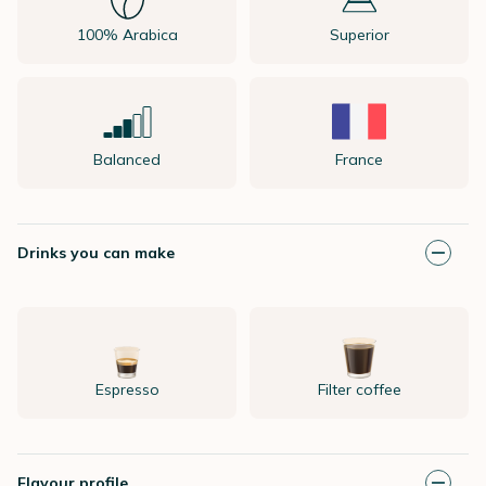
100% Arabica
Superior
Balanced
France
Drinks you can make
Espresso
Filter coffee
Flavour profile