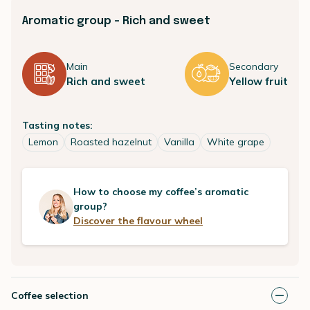
Aromatic group - Rich and sweet
Main
Secondary
Rich and sweet
Yellow fruit
Tasting notes:
Lemon
Roasted hazelnut
Vanilla
White grape
How to choose my coffee’s aromatic
group?
Discover the flavour wheel
Coffee selection