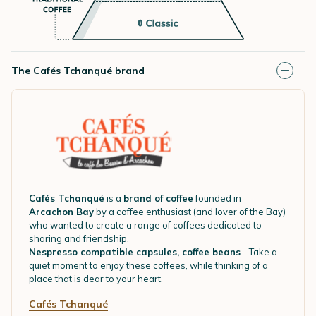
The Cafés Tchanqué brand
Cafés Tchanqué
is a
brand of coffee
founded in
Arcachon Bay
by a coffee enthusiast (and lover of the Bay)
who wanted to create a range of coffees dedicated to
sharing and friendship.
Nespresso compatible capsules, coffee beans
... Take a
quiet moment to enjoy these coffees, while thinking of a
place that is dear to your heart.
Cafés Tchanqué