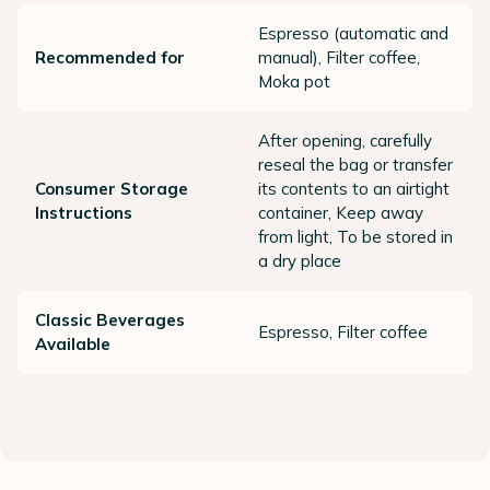
Espresso (automatic and
Recommended for
manual), Filter coffee,
Moka pot
After opening, carefully
reseal the bag or transfer
Consumer Storage
its contents to an airtight
Instructions
container, Keep away
from light, To be stored in
a dry place
Classic Beverages
Espresso, Filter coffee
Available