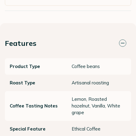
Features
Product Type
Coffee beans
Roast Type
Artisanal roasting
Lemon, Roasted
Coffee Tasting Notes
hazelnut, Vanilla, White
grape
Special Feature
Ethical Coffee