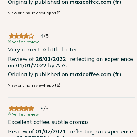
Originally published on
maxicoffee.com (fr)
View original review
Report
4
/
5
Verified review
Very correct. A little bitter.
Review of
26/01/2022
, reflecting an experience
on
01/01/2022
by
A.A.
Originally published on
maxicoffee.com (fr)
View original review
Report
5
/
5
Verified review
Excellent coffee, subtle aromas
Review of
01/07/2021
, reflecting an experience