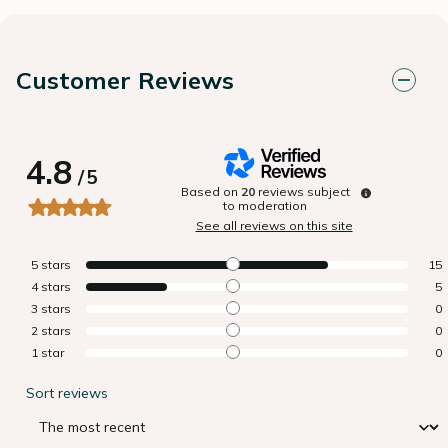
Customer Reviews
4.8
/
5
Based on
20
reviews subject
to moderation
See all reviews on this site
5
stars
15
4
stars
5
3
stars
0
2
stars
0
1
star
0
Sort reviews