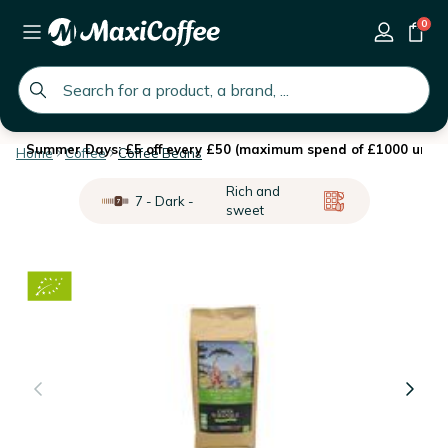
0
global.search.placeholder
Summer Days: £5 off every £50 (maximum spend of £1000 until 
Home
Coffee
Coffee Beans
Rich and
7 - Dark -
sweet