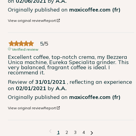
on
02/06/2021
by
A.A.
Originally published on
maxicoffee.com (fr)
View original review
Report
5
/
5
Verified review
Excellent coffee, top-notch crema, my Bezzera 
Unica machine, Eureka Specialita grinder. This 
very balanced, fragrant coffee is ideal. I 
recommend it.
Review of
31/01/2021
, reflecting an experience
on
02/01/2021
by
A.A.
Originally published on
maxicoffee.com (fr)
View original review
Report
1
2
3
4