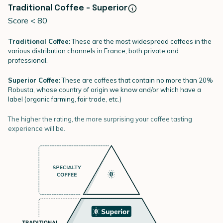
Traditional Coffee - Superior
Score < 80
Traditional Coffee:
These are the most widespread coffees in the
various distribution channels in France, both private and
professional.
Superior Coffee:
These are coffees that contain no more than 20%
Robusta, whose country of origin we know and/or which have a
label (organic farming, fair trade, etc.)
The higher the rating, the more surprising your coffee tasting
experience will be.