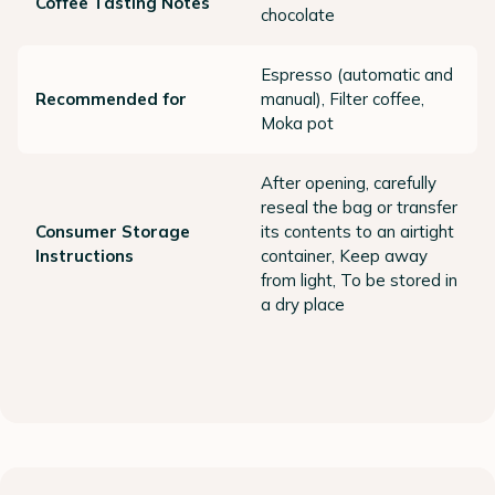
Coffee Tasting Notes
chocolate
Espresso (automatic and
Recommended for
manual), Filter coffee,
Moka pot
After opening, carefully
reseal the bag or transfer
Consumer Storage
its contents to an airtight
Instructions
container, Keep away
from light, To be stored in
a dry place