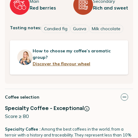
Main
Secondary
Red berries
Rich and sweet
Tasting notes:
Candied fig
Guava
Milk chocolate
How to choose my coffee’s aromatic
group?
Discover the flavour wheel
Coffee selection
Specialty Coffee - Exceptional
Score ≥ 80
Specialty Coffee :
Among the best coffees in the world, from a
terroir with a history and traceability. They represent less than 10%