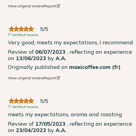
View original review
Report
5
/
5
Verified review
Very good, meets my expectations, I recommend
Review of
06/07/2023
, reflecting an experience
on
13/06/2023
by
A.A.
Originally published on
maxicoffee.com (fr)
View original review
Report
5
/
5
Verified review
meets my expectations, aroma and roasting
Review of
17/05/2023
, reflecting an experience
on
23/04/2023
by
A.A.