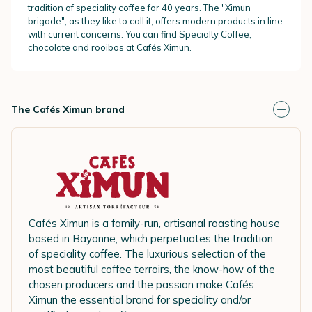
tradition of speciality coffee for 40 years. The "Ximun
brigade", as they like to call it, offers modern products in line
with current concerns. You can find Specialty Coffee,
chocolate and rooibos at Cafés Ximun.
The Cafés Ximun brand
Cafés Ximun is a family-run, artisanal roasting house
based in Bayonne, which perpetuates the tradition
of speciality coffee. The luxurious selection of the
most beautiful coffee terroirs, the know-how of the
chosen producers and the passion make Cafés
Ximun the essential brand for speciality and/or