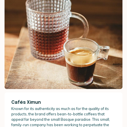
Cafés Ximun
Known for its authenticity as much as for the quality of its
products, the brand offers bean-to-bottle coffees that
appeal far beyond the small Basque paradise. This small,
family-run company has been working to perpetuate the