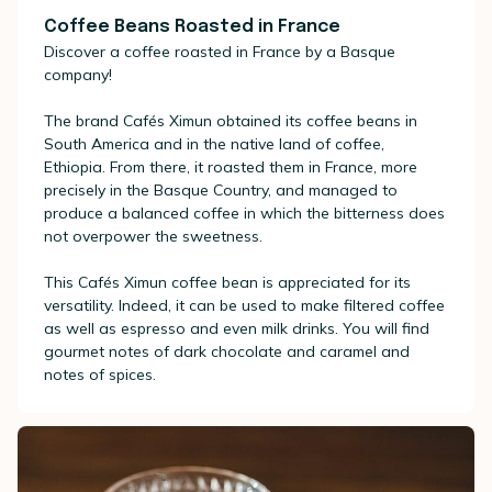
Coffee Beans Roasted in France
Discover a coffee roasted in France by a Basque
company!
The brand Cafés Ximun obtained its coffee beans in
South America and in the native land of coffee,
Ethiopia. From there, it roasted them in France, more
precisely in the Basque Country, and managed to
produce a balanced coffee in which the bitterness does
not overpower the sweetness.
This Cafés Ximun coffee bean is appreciated for its
versatility. Indeed, it can be used to make filtered coffee
as well as espresso and even milk drinks. You will find
gourmet notes of dark chocolate and caramel and
notes of spices.