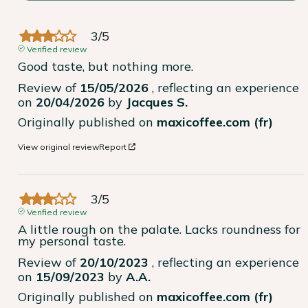
3
/
5
Verified review
Good taste, but nothing more.
Review of
15/05/2026
, reflecting an experience
on
20/04/2026
by
Jacques S.
Originally published on
maxicoffee.com (fr)
View original review
Report
3
/
5
Verified review
A little rough on the palate. Lacks roundness for 
my personal taste.
Review of
20/10/2023
, reflecting an experience
on
15/09/2023
by
A.A.
Originally published on
maxicoffee.com (fr)