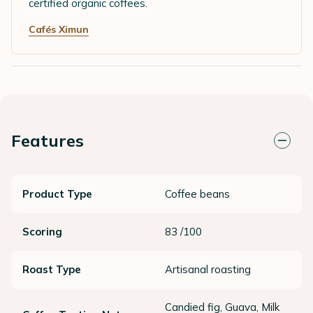
certified organic coffees.
Cafés Ximun
Features
Product Type
Coffee beans
Scoring
83 /100
Roast Type
Artisanal roasting
Candied fig, Guava, Milk