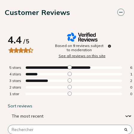
Customer Reviews
4.4
/
5
Based on
9
reviews subject
to moderation
See all reviews on this site
5
stars
6
4
stars
1
3
stars
2
2
stars
0
1
star
0
Sort reviews