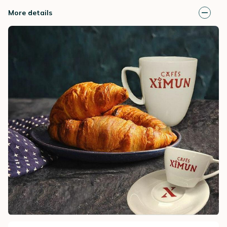
More details