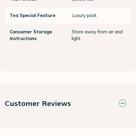
Tea Special Feature
Luxury pack
Consumer Storage
Store away from air and
Instructions
light
Customer Reviews