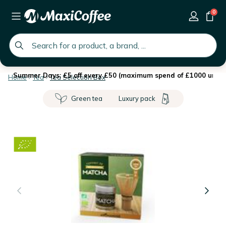
0
global.search.placeholder
Summer Days: £5 off every £50 (maximum spend of £1000 until 
Home
Tea
Tea Selection Box
Green tea
Luxury pack