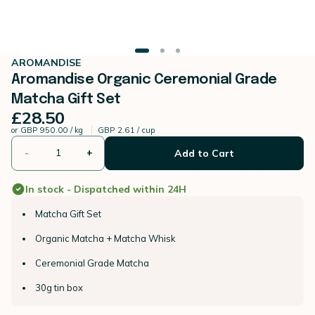
AROMANDISE
Aromandise Organic Ceremonial Grade
Matcha Gift Set
£28.50
or
GBP 950.00 / kg
GBP 2.61 / cup
-
+
Add to Cart
In stock - Dispatched within 24H
Matcha Gift Set
Organic Matcha + Matcha Whisk
Ceremonial Grade Matcha
30g tin box