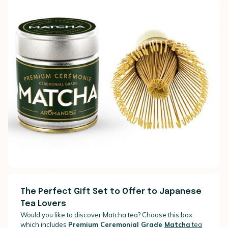
The Perfect Gift Set to Offer to Japanese
Tea Lovers
Would you like to discover Matcha tea? Choose this box
which includes
Premium Ceremonial Grade
Matcha
tea