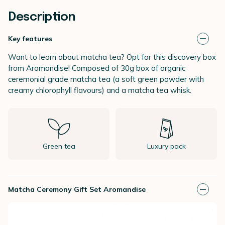
Description
Key features
Want to learn about matcha tea? Opt for this discovery box
from Aromandise! Composed of 30g box of organic
ceremonial grade matcha tea (a soft green powder with
creamy chlorophyll flavours) and a matcha tea whisk.
Green tea
Luxury pack
Matcha Ceremony Gift Set Aromandise