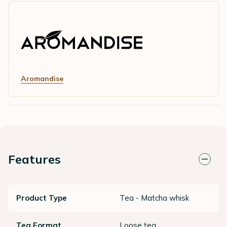
Aromandise
Features
Product Type
Tea - Matcha whisk
Tea Format
Loose tea