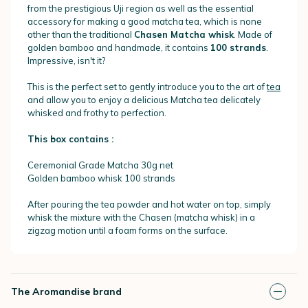
from the prestigious Uji region as well as the essential
accessory for making a good matcha tea, which is none
other than the traditional
Chasen Matcha whisk
. Made of
golden bamboo and handmade, it contains
100 strands
.
Impressive, isn't it?
This is the perfect set to gently introduce you to the art of
tea
and allow you to enjoy a delicious Matcha tea delicately
whisked and frothy to perfection.
This box contains :
Ceremonial Grade Matcha 30g net
Golden bamboo whisk 100 strands
After pouring the tea powder and hot water on top, simply
whisk the mixture with the Chasen (matcha whisk) in a
zigzag motion until a foam forms on the surface.
The Aromandise brand