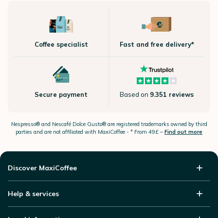
Coffee specialist
Fast and free delivery*
Secure payment
Based on
9.351 reviews
Nespresso®
and Nescafé Dolce
Gusto®
are registered trademarks owned by third
parties and are not affiliated with MaxiCoffee -
* From 49£ –
Find out more
Discover MaxiCoffee
Help & services