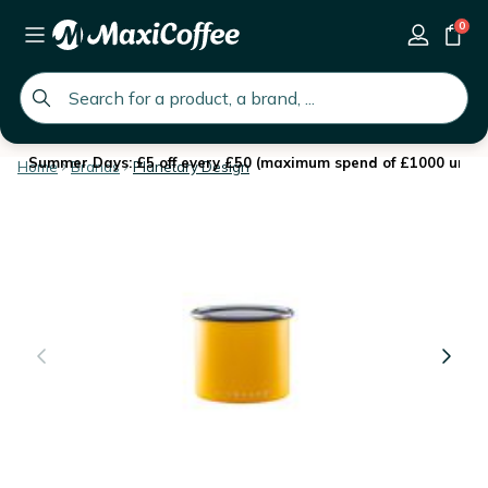
0
global.search.placeholder
Summer Days: £5 off every £50 (maximum spend of £1000 until 
Home
Brands
Planetary Design