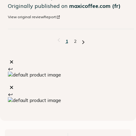
Originally published on
maxicoffee.com (fr)
View original review
Report
1
2