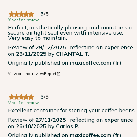
5
/
5
Verified review
Perfect, aesthetically pleasing, and maintains a 
secure airtight seal even with intensive use. 
Very easy to maintain.
Review of
29/12/2025
, reflecting an experience
on
28/11/2025
by
CHANTAL T.
Originally published on
maxicoffee.com (fr)
View original review
Report
5
/
5
Verified review
Excellent container for storing your coffee beans
Review of
27/11/2025
, reflecting an experience
on
26/10/2025
by
Carlos P.
Originally published on
maxicoffee.com (fr)