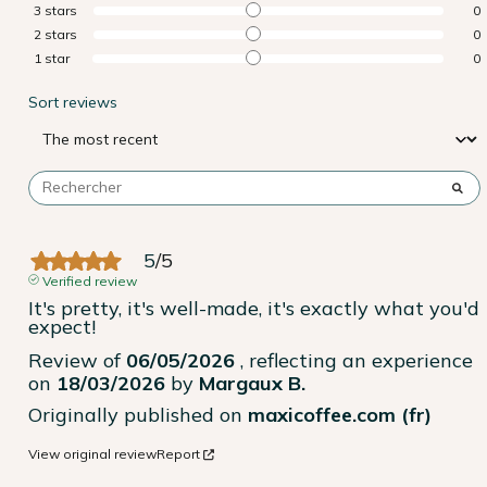
3
stars
0
2
stars
0
1
star
0
Sort reviews
5
/
5
Verified review
It's pretty, it's well-made, it's exactly what you'd 
expect!
Review of
06/05/2026
, reflecting an experience
on
18/03/2026
by
Margaux B.
Originally published on
maxicoffee.com (fr)
View original review
Report