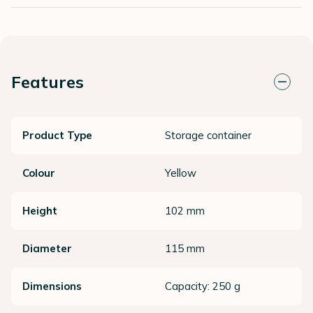
Features
Product Type
Storage container
Colour
Yellow
Height
102 mm
Diameter
115 mm
Dimensions
Capacity: 250 g