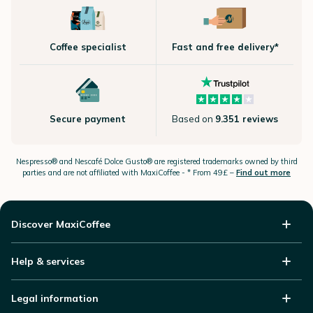
Coffee specialist
Fast and free delivery*
Secure payment
Based on
9.351 reviews
Nespresso®
and Nescafé Dolce
Gusto®
are registered trademarks owned by third
parties and are not affiliated with MaxiCoffee -
* From 49£ –
Find out more
Discover MaxiCoffee
Help & services
Legal information