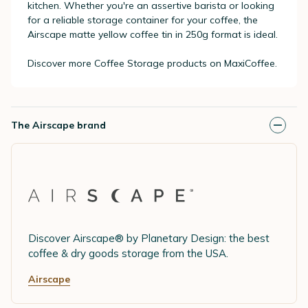
kitchen. Whether you're an assertive barista or looking
for a reliable storage container for your coffee, the
Airscape matte yellow coffee tin in 250g format is ideal.
Discover more Coffee Storage products on MaxiCoffee.
The Airscape brand
Discover Airscape® by Planetary Design: the best
coffee & dry goods storage from the USA.
Airscape