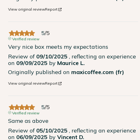
View original review
Report
5
/
5
Verified review
Very nice box meets my expectations
Review of
09/10/2025
, reflecting an experience
on
09/09/2025
by
Maurice L.
Originally published on
maxicoffee.com (fr)
View original review
Report
5
/
5
Verified review
Same as above
Review of
05/10/2025
, reflecting an experience
on
06/09/2025
by
Vincent D.