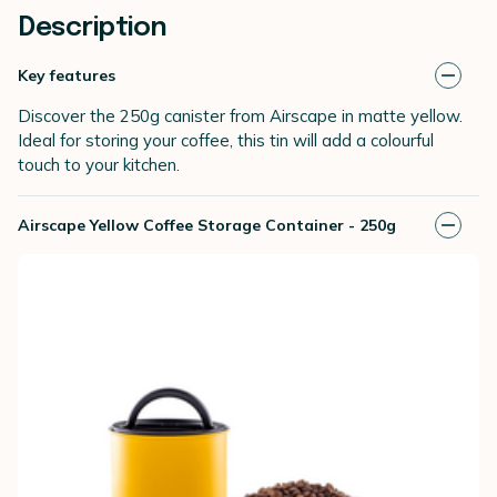
Description
Key features
Discover the 250g canister from Airscape in matte yellow.
Ideal for storing your coffee, this tin will add a colourful
touch to your kitchen.
Airscape Yellow Coffee Storage Container - 250g