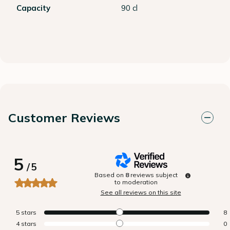
Capacity
90 cl
Customer Reviews
5
/
5
Based on
8
reviews subject
to moderation
See all reviews on this site
5
stars
8
4
stars
0