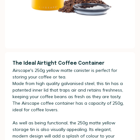
The Ideal Airtight Coffee Container
Airscape's 250g yellow matte canister is perfect for
storing your coffee or tea.
Made from high quality galvanised steel, this tin has a
patented inner lid that traps air and retains freshness,
keeping your coffee beans as fresh as they are tasty.
The Airscape coffee container has a capacity of 250g,
ideal for coffee lovers.
As well as being functional, the 250g matte yellow
storage tin is also visually appealing. Its elegant,
modern design will add a splash of colour to your