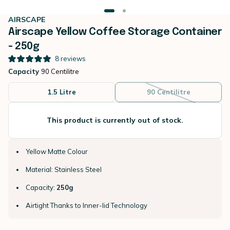
AIRSCAPE
Airscape Yellow Coffee Storage Container
- 250g
8
reviews
Capacity
90 Centilitre
1.5 Litre
90 Centilitre
This product is currently out of stock.
Yellow Matte Colour
Material: Stainless Steel
Capacity:
250g
Airtight Thanks to Inner-lid Technology