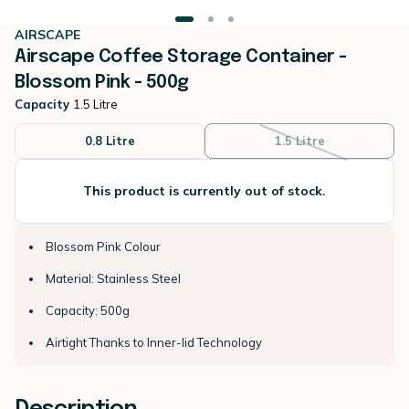
AIRSCAPE
Airscape Coffee Storage Container -
Blossom Pink - 500g
Capacity
1.5 Litre
0.8 Litre
1.5 Litre
This product is currently out of stock.
Blossom Pink Colour
Material: Stainless Steel
Capacity: 500g
Airtight Thanks to Inner-lid Technology