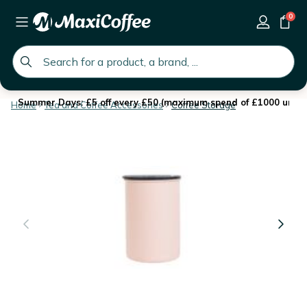
0
global.search.placeholder
Summer Days: £5 off every £50 (maximum spend of £1000 until 
Home
Tea and Coffee Accessories
Coffee Storage