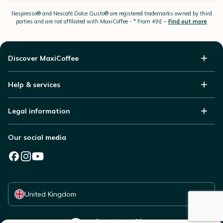
Nespresso®
and Nescafé Dolce
Gusto®
are registered trademarks owned by third
parties and are not affiliated with MaxiCoffee -
* From 49£ –
Find out more
Discover MaxiCoffee
Help & services
Legal information
Our social media
Select your country
United Kingdom