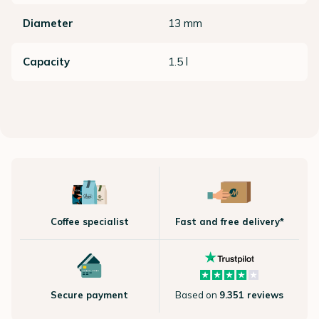
Diameter
13 mm
Capacity
1.5 l
Coffee specialist
Fast and free delivery*
Secure payment
Based on
9.351 reviews