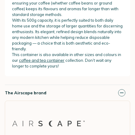
ensuring your coffee (whether coffee beans or ground
coffee) keeps its flavours and aromas far longer than with
standard storage methods.
With its 500g capacity, it is perfectly suited to both daily
home use and the storage of larger quantities for discerning
enthusiasts. Its elegant, refined design blends naturally into
any modern kitchen while helping reduce disposable
packaging — a choice that is both aesthetic and eco-
friendly.
This container is also available in other sizes and colours in
our
coffee and tea container
collection. Don’t wait any
longer to complete yours!
The Airscape brand