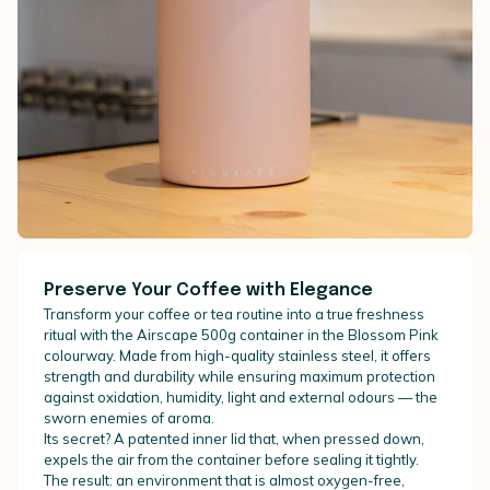
Preserve Your Coffee with Elegance
Transform your coffee or tea routine into a true freshness
ritual with the Airscape 500g container in the Blossom Pink
colourway. Made from high-quality stainless steel, it offers
strength and durability while ensuring maximum protection
against oxidation, humidity, light and external odours — the
sworn enemies of aroma.
Its secret? A patented inner lid that, when pressed down,
expels the air from the container before sealing it tightly.
The result: an environment that is almost oxygen-free,