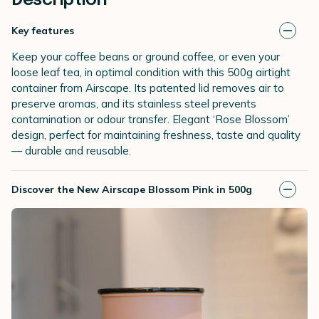
Description
Key features
Keep your coffee beans or ground coffee, or even your
loose leaf tea, in optimal condition with this 500g airtight
container from Airscape. Its patented lid removes air to
preserve aromas, and its stainless steel prevents
contamination or odour transfer. Elegant ‘Rose Blossom’
design, perfect for maintaining freshness, taste and quality
— durable and reusable.
Discover the New Airscape Blossom Pink in 500g