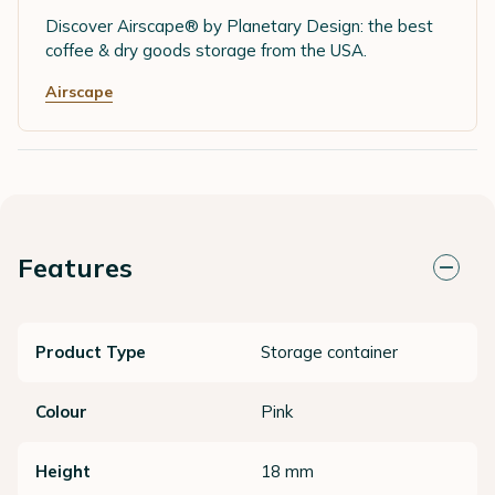
Discover Airscape® by Planetary Design: the best
coffee & dry goods storage from the USA.
Airscape
Features
Product Type
Storage container
Colour
Pink
Height
18 mm