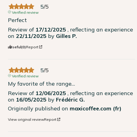
5
/
5
Verified review
Perfect
Review of
17/12/2025
, reflecting an experience
on
22/11/2025
by
Gilles P.
Useful
(0)
Report
5
/
5
Verified review
My favorite of the range…
Review of
12/06/2025
, reflecting an experience
on
16/05/2025
by
Frédéric G.
Originally published on
maxicoffee.com (fr)
View original review
Report