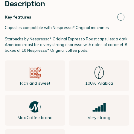
Description
Key features
Capsules compatible with Nespresso* Original machines.
Starbucks by
Nespresso* Original
Espresso Roast capsules: a dark
American roast for a very strong espresso with notes of caramel. 8
boxes of 10 Nespresso* Original coffee pods.
Rich and sweet
100% Arabica
MaxiCoffee brand
Very strong