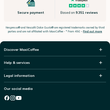
Secure payment
Based on
9.351 reviews
Nespresso®
and Nescafé Dolce
Gusto®
are registered trademarks owned by third
parties and are not affiliated with MaxiCoffee -
* From 49£ –
Find out more
Discover MaxiCoffee
Help & services
Legal information
Our social media