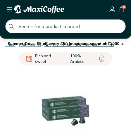
0
global.search.placeholder
Summer Days: £5 off every £50 (maximum spend of £1000 until 
Home
Coffee pods
Nespresso* Machine Compatible Pods
Rich and
100%
sweet
Arabica