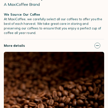
A MaxiCoffee Brand
We Source Our Coffee
At MaxiCoffee, we carefully select all our coffees to offer you the
best of each harvest. We take great care in storing and
preserving our coffees to ensure that you enjoy a perfect cup of
coffee all year round.
More details