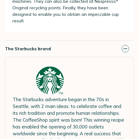
machines. They can also be collected at
Nespresso*
Original
recycling points. Finally, they have been
designed to enable you to obtain an impeccable cup
result.
The Starbucks brand
The Starbucks adventure began in the 70s in
Seattle, with 2 main ideas: to celebrate coffee and
its rich tradition and promote human relationships.
The CoffeeShop spirit was born! This winning recipe
has enabled the opening of 30,000 outlets
worldwide since the beginning. A real success that