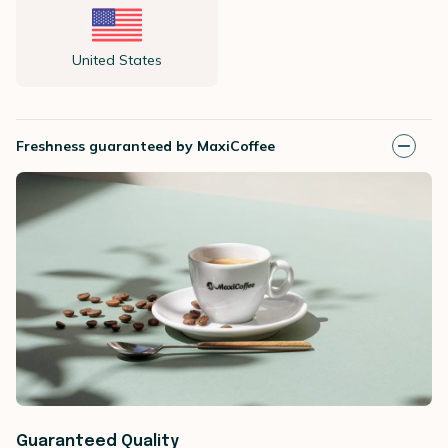
United States
Freshness guaranteed by MaxiCoffee
Guaranteed Quality