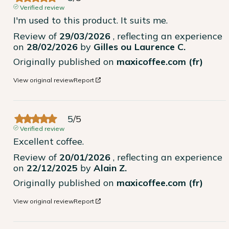
Verified review
I'm used to this product. It suits me.
Review of
29/03/2026
, reflecting an experience
on
28/02/2026
by
Gilles ou Laurence C.
Originally published on
maxicoffee.com (fr)
View original review
Report
5
/
5
Verified review
Excellent coffee.
Review of
20/01/2026
, reflecting an experience
on
22/12/2025
by
Alain Z.
Originally published on
maxicoffee.com (fr)
View original review
Report