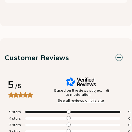
Customer Reviews
5
/
5
Based on
5
reviews subject
to moderation
See all reviews on this site
5
stars
5
4
stars
0
3
stars
0
2
stars
0