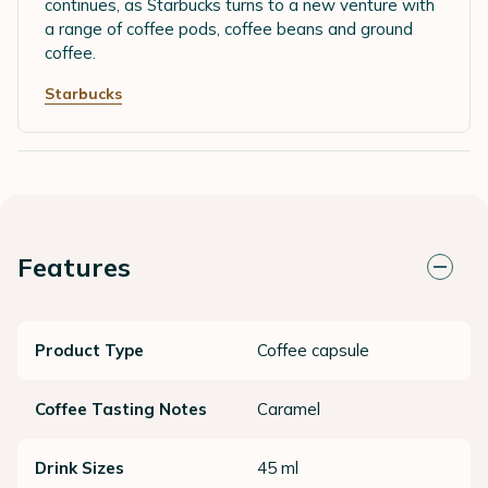
continues, as Starbucks turns to a new venture with
a range of coffee pods, coffee beans and ground
coffee.
Starbucks
Features
Product Type
Coffee capsule
Coffee Tasting Notes
Caramel
Drink Sizes
45 ml