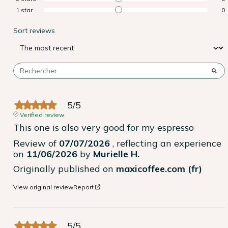
1
star
0
Sort reviews
5
/
5
Verified review
This one is also very good for my espresso
Review of
07/07/2026
, reflecting an experience
on
11/06/2026
by
Murielle H.
Originally published on
maxicoffee.com (fr)
View original review
Report
5
/
5