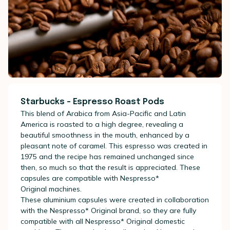
Starbucks - Espresso Roast Pods
This blend of Arabica from Asia-Pacific and Latin
America is roasted to a high degree, revealing a
beautiful smoothness in the mouth, enhanced by a
pleasant note of caramel. This espresso was created in
1975 and the recipe has remained unchanged since
then, so much so that the result is appreciated. These
capsules are compatible with
Nespresso*
Original
machines.
These aluminium capsules were created in collaboration
with the
Nespresso* Original
brand, so they are fully
compatible with all
Nespresso* Original
domestic