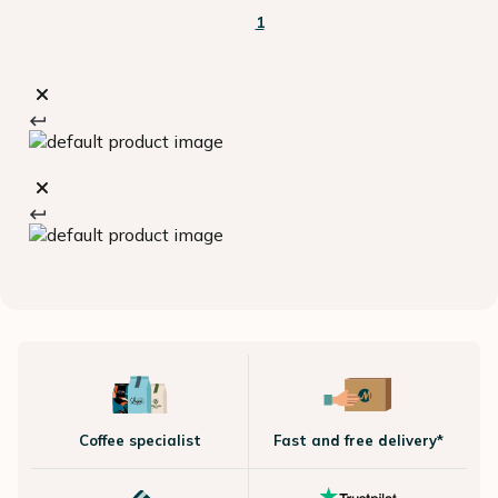
1
Coffee specialist
Fast and free delivery*