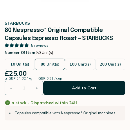
STARBUCKS
80 Nespresso* Original Compatible
Capsules Espresso Roast – STARBUCKS
5
reviews
Number Of Item
80 Unit(s)
10 Unit(s)
80 Unit(s)
100 Unit(s)
200 Unit(s)
£25.00
or
GBP 54.82 / kg
GBP 0.31 / cup
-
+
Add to Cart
In stock - Dispatched within 24H
Capsules compatible with Nespresso* Original machines.