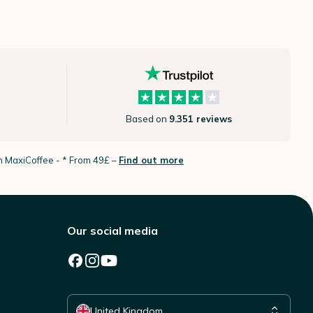
Based on
9.351 reviews
th MaxiCoffee -
* From 49£ –
Find out more
Our social media
Select your country
United Kingdom