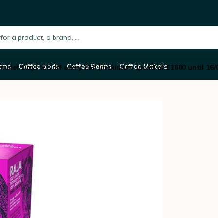
Capsules Raja – COSMAI CAFFE
h.placeholder
ans
Coffee pods
Coffee Beans
Coffee Makers
mmer Days: £5 off every £50 (maximum spend of £1000 until 16/