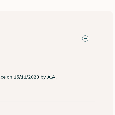
ence on
15/11/2023
by
A.A.