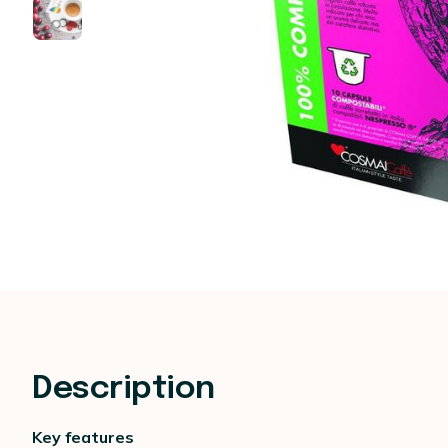
Description
Key features