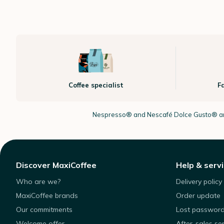
Coffee specialist
F
Nespresso®
and Nescafé Dolce
Gusto®
ar
Discover MaxiCoffee
Help & serv
Who are we?
Delivery policy
MaxiCoffee brands
Order update
Our commitments
Lost passwor
Welcome offer
After-sales se