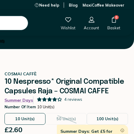
Need help
Blog
MaxiCoffee Makeover
£2.60
-
+
Add to Cart
0
Wishlist
Account
Basket
08)
COSMAI CAFFÈ
10 Nespresso* Original Compatible
Capsules Raja – COSMAI CAFFE
4
reviews
Summer Days
Number Of Item
10 Unit(s)
10 Unit(s)
50 Unit(s)
100 Unit(s)
£2.60
Summer Days: Get £5 for