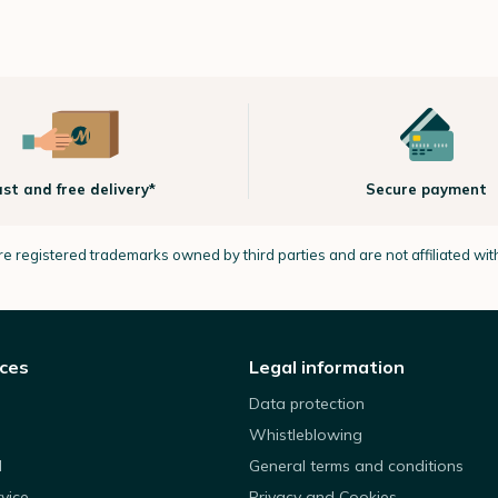
ast and free delivery*
Secure payment
e registered trademarks owned by third parties and are not affiliated wi
ices
Legal information
Data protection
Whistleblowing
d
General terms and conditions
rvice
Privacy and Cookies