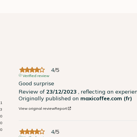
4
/
5
Verified review
Good surprise
Review of
23/12/2023
, reflecting an experi
Originally published on
maxicoffee.com (fr)
1
View original review
Report
3
0
0
0
4
/
5