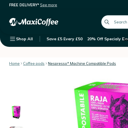
FREE DELIVERY*
See more
10 Nespresso* Original Compatible 
Description
Features
Customer Reviews
global.searc
Shop All
Save £5 Every £50
20% Off Specialy Be
Su
Home
Coffee pods
Nespresso* Machine Compatible Pods