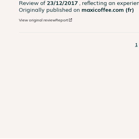
Review of
23/12/2017
, reflecting an experi
Originally published on
maxicoffee.com (fr)
View original review
Report
1