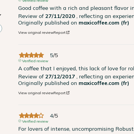
Verified review
Good coffee with a rich and pleasant flavor 
Review of
27/11/2020
, reflecting an experi
Originally published on
maxicoffee.com (fr)
View original review
Report
5
/
5
Verified review
A coffee that I enjoyed, this lack of love for ro
Review of
27/12/2017
, reflecting an experi
Originally published on
maxicoffee.com (fr)
View original review
Report
4
/
5
Verified review
For lovers of intense, uncompromising Robust