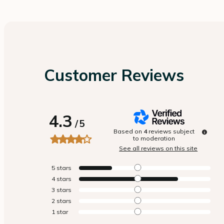
Customer Reviews
4.3
/
5
Based on
4
reviews subject
to moderation
See all reviews on this site
5
stars
4
stars
3
stars
2
stars
1
star