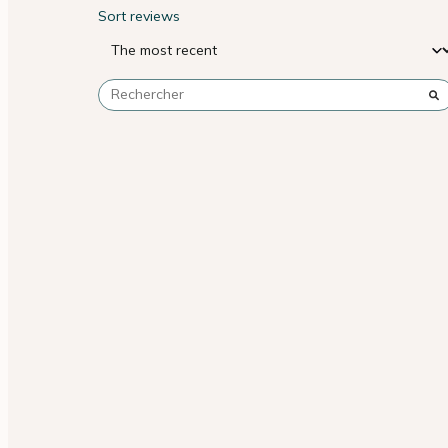
Sort reviews