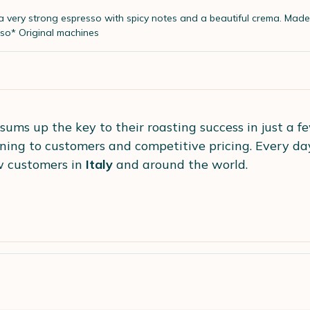
 a very strong espresso with spicy notes and a beautiful crema.
Made 
so* Original machines
sums up the key to their roasting success in just a f
tening to customers and competitive pricing. Every da
 customers in
Italy
and around the world.