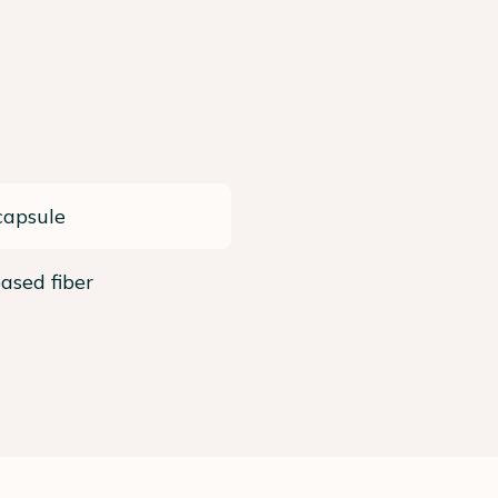
capsule
ased fiber