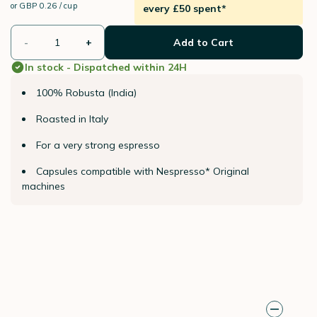
or
GBP 0.26 / cup
every £50 spent*
-
+
Add to Cart
In stock - Dispatched within 24H
100% Robusta (India)
Roasted in Italy
For a very strong espresso
Capsules compatible with Nespresso* Original
machines