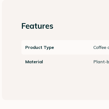
Features
Product Type
Coffee 
Material
Plant-b