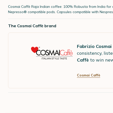
Cosmai Caffè Raja Indian coffee: 100% Robusta from India
for
Nepresso® compatible pods. Capsules compatible with Nespres
The Cosmai Caffè brand
Fabrizio Cosmai
consistency, lis
Caffè
to win new
Cosmai Caffè