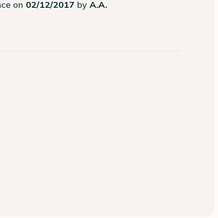
ence on
02/12/2017
by
A.A.