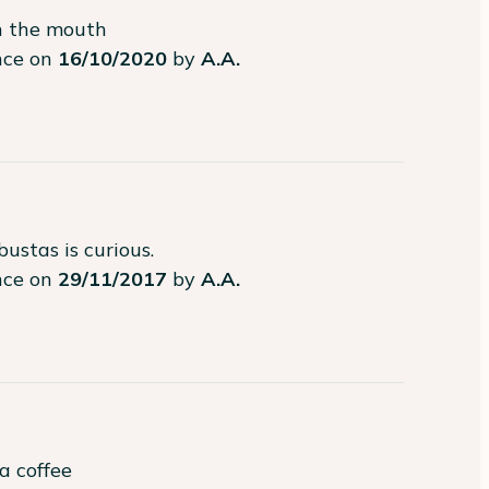
in the mouth
ence on
16/10/2020
by
A.A.
bustas is curious.
ence on
29/11/2017
by
A.A.
a coffee