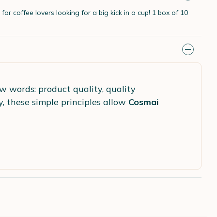
for coffee lovers looking for a big kick in a cup! 1 box of 10
ew words: product quality, quality
y, these simple principles allow
Cosmai