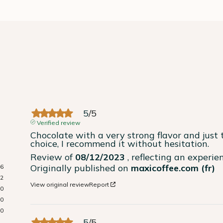
5
/
5
Verified review
Chocolate with a very strong flavor and just 
choice, I recommend it without hesitation.
Review of
08/12/2023
, reflecting an experi
Originally published on
maxicoffee.com (fr)
6
2
View original review
Report
0
0
0
5
/
5