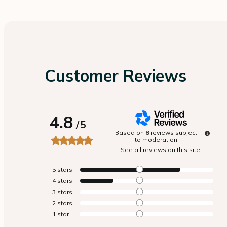
Customer Reviews
4.8
/
5
Based on
8
reviews subject
to moderation
See all reviews on this site
5
stars
4
stars
3
stars
2
stars
1
star