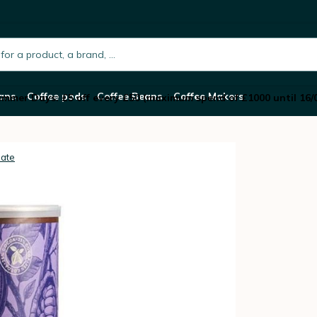
 2kg
h.placeholder
ans
Coffee pods
Coffee Beans
Coffee Makers
mmer Days: £5 off every £50 (maximum spend of £1000 until 16/
late