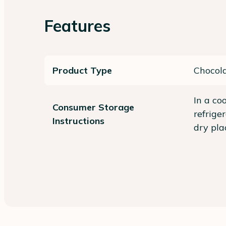
Features
Product Type
Chocol
In a co
Consumer Storage
refrige
Instructions
dry pla