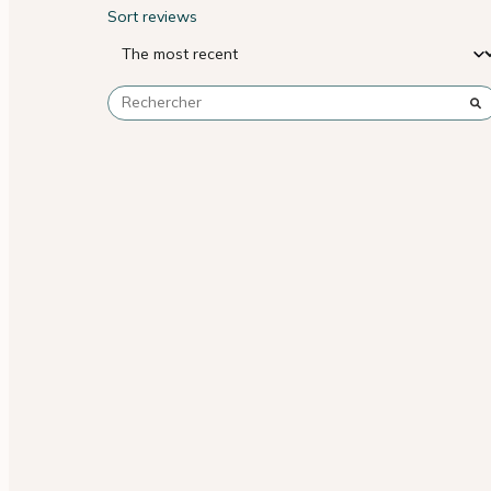
Sort reviews