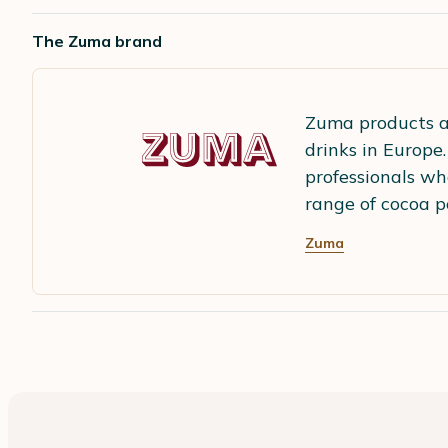
The Zuma brand
Zuma products a
drinks in Europe
professionals wh
range of cocoa p
Zuma