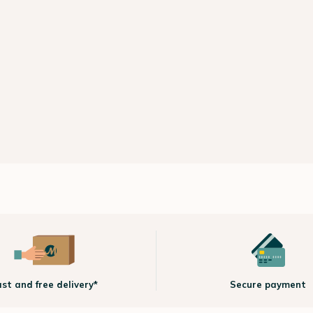
ast and free delivery*
Secure payment