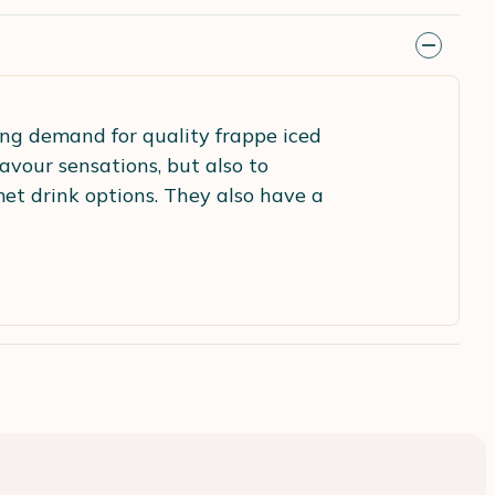
ng demand for quality frappe iced
avour sensations, but also to
et drink options. They also have a