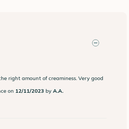
the right amount of creaminess. Very good 
ence on
12/11/2023
by
A.A.