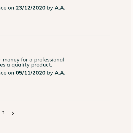
ence on
23/12/2020
by
A.A.
money for a professional

ves a quality product.
ence on
05/11/2020
by
A.A.
2