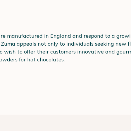
re manufactured in England and respond to a growi
. Zuma appeals not only to individuals seeking new fl
o wish to offer their customers innovative and gourm
owders for hot chocolates.