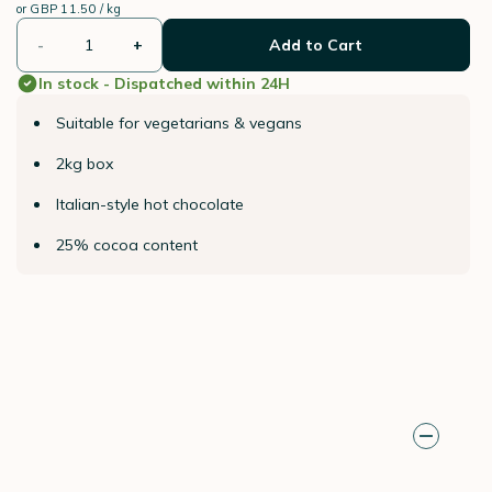
or
GBP 11.50 / kg
-
+
Add to Cart
In stock - Dispatched within 24H
Suitable for vegetarians & vegans
2kg box
Italian-style hot chocolate
25% cocoa content