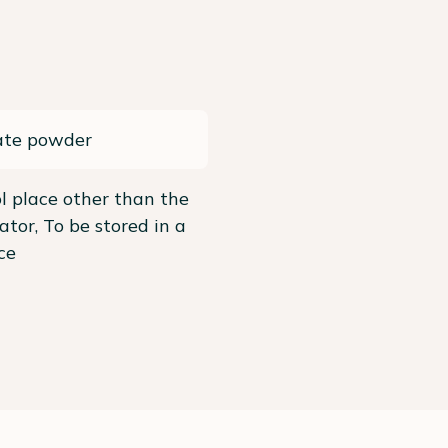
ate powder
ol place other than the
rator, To be stored in a
ce