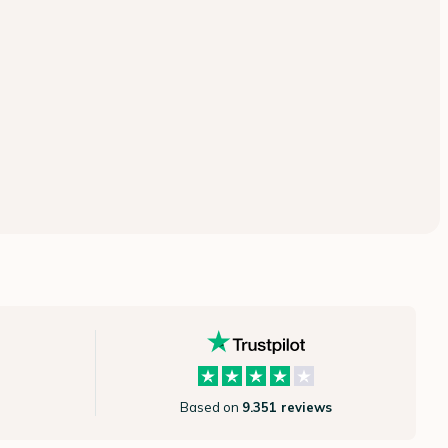
Based on
9.351 reviews