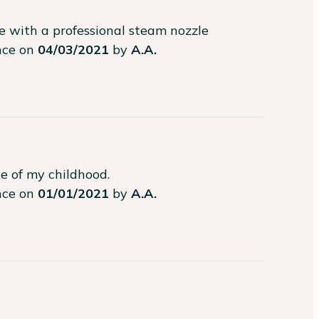
e with a professional steam nozzle
ence on
04/03/2021
by
A.A.
te of my childhood.
ence on
01/01/2021
by
A.A.