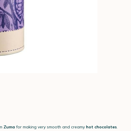
om
Zuma
for making very smooth and creamy
hot chocolates
.