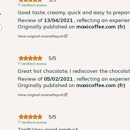
Verified review
Good taste, creamy, quick and easy to prepar
Review of
13/04/2021
, reflecting an experi
Originally published on
maxicoffee.com (fr)
View original review
Report
5
/
5
Verified review
Great hot chocolate, I rediscover the chocola
Review of
05/02/2021
, reflecting an experi
Originally published on
maxicoffee.com (fr)
View original review
Report
5
/
5
Verified review
Top!!! Very good product.