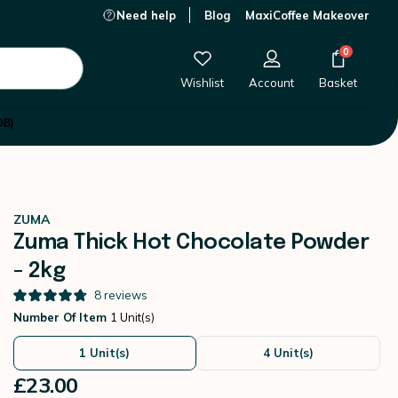
Need help
Blog
MaxiCoffee Makeover
£23.00
-
+
Add to Cart
0
Wishlist
Account
Basket
08)
ZUMA
Zuma Thick Hot Chocolate Powder
- 2kg
8
reviews
Number Of Item
1 Unit(s)
1 Unit(s)
4 Unit(s)
£23.00