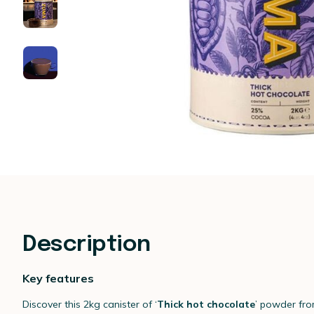
Description
Key features
Discover this 2kg canister of ‘
Thick hot chocolate
’ powder fr