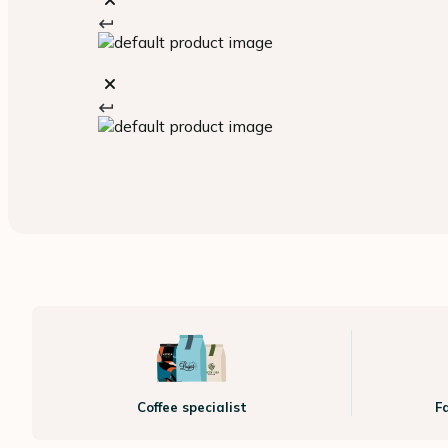
Coffee specialist
F