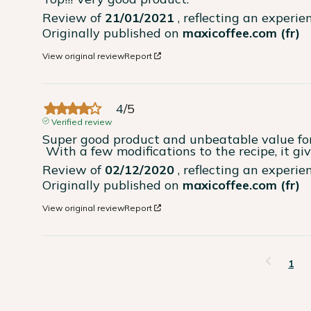
Review of
21/01/2021
, reflecting an experi
Originally published on
maxicoffee.com (fr)
View original review
Report
4
/
5
Verified review
Super good product and unbeatable value for 
 With a few modifications to the recipe, it gi
Review of
02/12/2020
, reflecting an experi
Originally published on
maxicoffee.com (fr)
View original review
Report
1