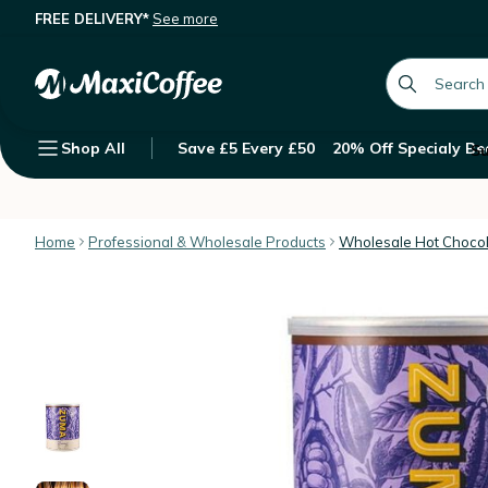
FREE DELIVERY*
See more
Zuma Thick Hot Chocolate Powder -
Description
Features
Customer Reviews
global.searc
Shop All
Save £5 Every £50
20% Off Specialy Be
Su
Home
Professional & Wholesale Products
Wholesale Hot Choco