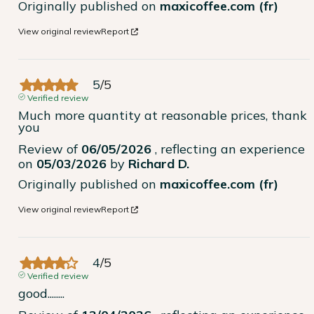
Originally published on
maxicoffee.com (fr)
View original review
Report
5
/
5
Verified review
Much more quantity at reasonable prices, thank 
you
Review of
06/05/2026
, reflecting an experience
on
05/03/2026
by
Richard D.
Originally published on
maxicoffee.com (fr)
View original review
Report
4
/
5
Verified review
good........