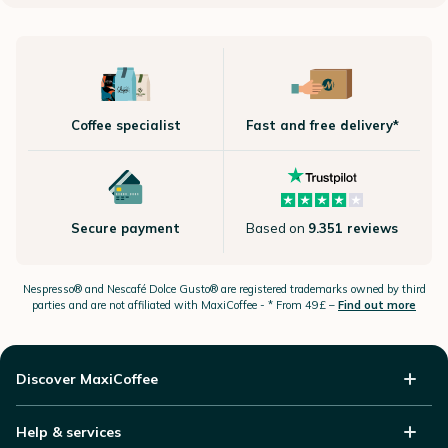
Coffee specialist
Fast and free delivery*
Secure payment
Based on
9.351 reviews
Nespresso®
and Nescafé Dolce
Gusto®
are registered trademarks owned by third
parties and are not affiliated with MaxiCoffee -
* From 49£ –
Find out more
Discover MaxiCoffee
Help & services