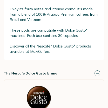
Enjoy its fruity notes and intense crema. It's made
from a blend of 100% Arabica Premium coffees from
Brazil and Vietnam.
These pods are compatible with Dolce Gusto*
machines. Each box contains 30 capsules.
Discover all the Nescafé* Dolce Gusto* products
available at MaxiCoffee.
The Nescafé Dolce Gusto brand