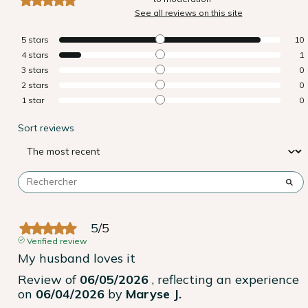
See all reviews on this site
5
stars
10
4
stars
1
3
stars
0
2
stars
0
1
star
0
Sort reviews
5
/
5
Verified review
My husband loves it
Review of
06/05/2026
, reflecting an experience
on
06/04/2026
by
Maryse J.