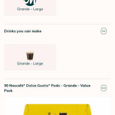
Grande - Large
Drinks you can make
Grande - Large
90 Nescafé* Dolce Gusto* Pods - Grande - Value
Pack