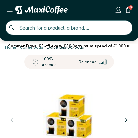
0
global.search.placeholder
Summer Days: £5 off every £50 (maximum spend of £1000 until 
Home
Coffee pods
Dolce Gusto® pods
100%
Balanced
Arabica