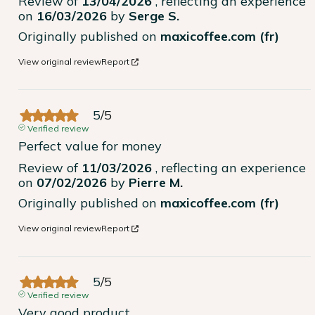
Review of
13/04/2026
, reflecting an experience
on
16/03/2026
by
Serge S.
Originally published on
maxicoffee.com (fr)
View original review
Report
5
/
5
Verified review
Perfect value for money
Review of
11/03/2026
, reflecting an experience
on
07/02/2026
by
Pierre M.
Originally published on
maxicoffee.com (fr)
View original review
Report
5
/
5
Verified review
Very good product