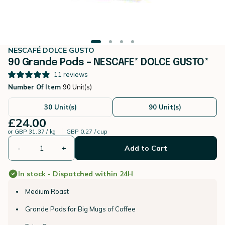
NESCAFÉ DOLCE GUSTO
90 Grande Pods – NESCAFE* DOLCE GUSTO*
11
reviews
Number Of Item
90 Unit(s)
30 Unit(s)
90 Unit(s)
£24.00
or
GBP 31.37 / kg
GBP 0.27 / cup
-
+
Add to Cart
In stock - Dispatched within 24H
Medium Roast
Grande Pods for Big Mugs of Coffee