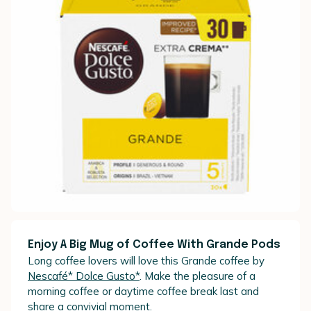
Enjoy A Big Mug of Coffee With Grande Pods
Long coffee lovers will love this Grande coffee by
Nescafé* Dolce Gusto*
. Make the pleasure of a
morning coffee or daytime coffee break last and
share a convivial moment.