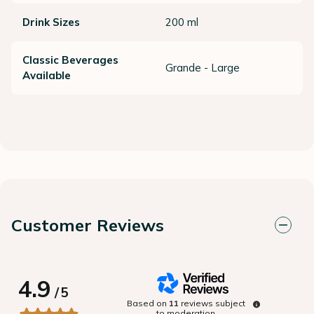
Drink Sizes
200 ml
Classic Beverages
Grande - Large
Available
Customer Reviews
4.9
/
5
Based on
11
reviews subject
to moderation