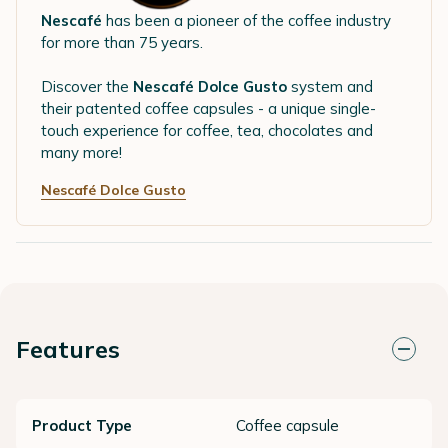
Nescafé
has been a pioneer of the coffee industry
for more than 75 years.
Discover the
Nescafé Dolce Gusto
system and
their patented coffee capsules - a unique single-
touch experience for coffee, tea, chocolates and
many more!
Nescafé Dolce Gusto
Features
Product Type
Coffee capsule