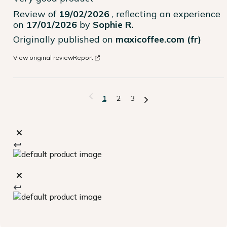
Review of
19/02/2026
, reflecting an experience
on
17/01/2026
by
Sophie R.
Originally published on
maxicoffee.com (fr)
View original review
Report
1
2
3