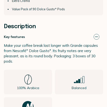
Extra Crema
Value Pack of 90 Dolce Gusto* Pods
Description
Key features
Make your coffee break last longer with Grande capsules
from Nescafé* Dolce Gusto*. Its fruity notes are very
pleasant, as is its round body. Packaging: 3 boxes of 30
pods.
100% Arabica
Balanced