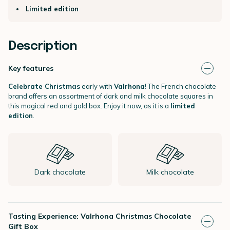
Limited edition
Description
Key features
Celebrate Christmas
early with
Valrhona
! The French chocolate
brand offers an assortment of dark and milk chocolate squares in
this magical red and gold box. Enjoy it now, as it is a
limited
edition
.
Dark chocolate
Milk chocolate
Tasting Experience: Valrhona Christmas Chocolate
Gift Box