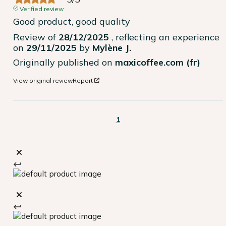
Verified review
Good product, good quality
Review of
28/12/2025
, reflecting an experience
on
29/11/2025
by
Mylène J.
Originally published on
maxicoffee.com (fr)
View original review
Report
1