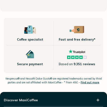
Coffee specialist
Fast and free delivery*
Secure payment
Based on
9.351 reviews
Nespresso®
and Nescafé Dolce
Gusto®
are registered trademarks owned by third
parties and are not affiliated with MaxiCoffee -
* From 49£ –
Find out more
Discover MaxiCoffee