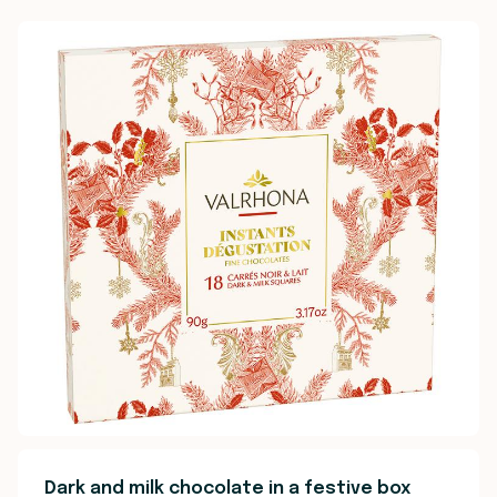
Dark and milk chocolate in a festive box