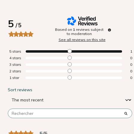
5
/
5
Based on
1
reviews subject
to moderation
See all reviews on this site
5
stars
1
4
stars
0
3
stars
0
2
stars
0
1
star
0
Sort reviews
5
/
5