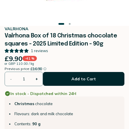
VALRHONA
Valrhona Box of 18 Christmas chocolate
squares - 2025 Limited Edition - 90g
1
reviews
£9.90
-41 %
or
GBP 110.00 / kg
instead of
Discount percentage
£16.90
Previous price:
-
+
Add to Cart
In stock - Dispatched within 24H
Christmas
chocolate
Flavours: dark and milk chocolate
Contents:
90 g