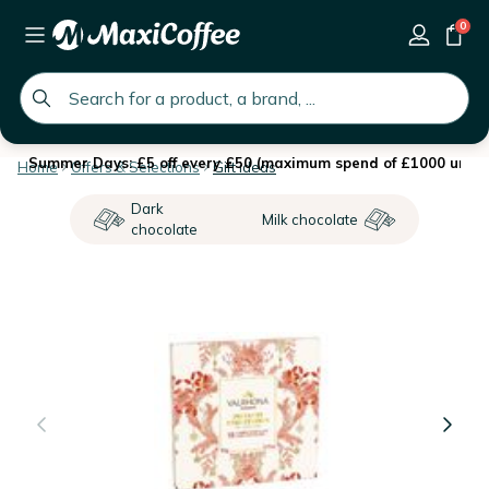
0
global.search.placeholder
Summer Days: £5 off every £50 (maximum spend of £1000 until 
Home
Offers & Selections
Gift ideas
Dark
Milk chocolate
chocolate