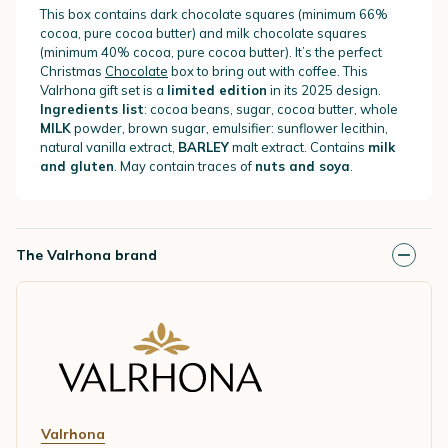
This box contains dark chocolate squares (minimum 66%
cocoa, pure cocoa butter) and milk chocolate squares
(minimum 40% cocoa, pure cocoa butter). It’s the perfect
Christmas
Chocolate
box to bring out with coffee. This
Valrhona gift set is a
limited edition
in its 2025 design.
Ingredients list
: cocoa beans, sugar, cocoa butter, whole
MILK
powder, brown sugar, emulsifier: sunflower lecithin,
natural vanilla extract,
BARLEY
malt extract. Contains
milk
and gluten
. May contain traces of
nuts and soya
.
The Valrhona brand
Valrhona