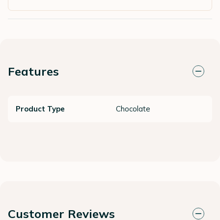
Features
Product Type
Chocolate
Customer Reviews