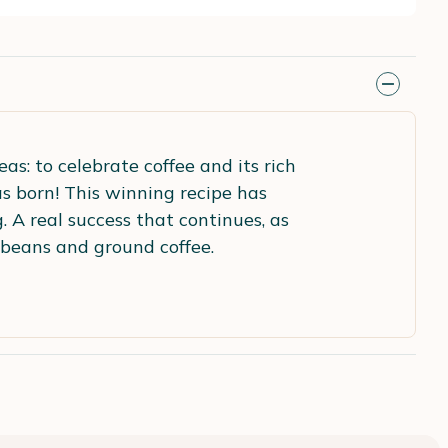
s: to celebrate coffee and its rich
s born! This winning recipe has
 A real success that continues, as
 beans and ground coffee.