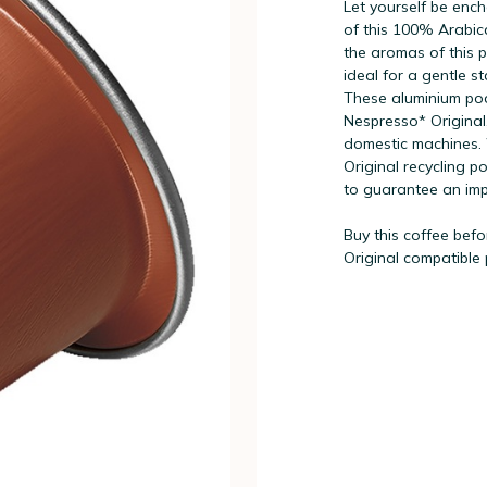
Let yourself be enc
of this 100% Arabica
the aromas of this pu
ideal for a gentle st
These aluminium pod
Nespresso* Original,
domestic machines. 
Original recycling p
to guarantee an imp
Buy this coffee befo
Original compatible