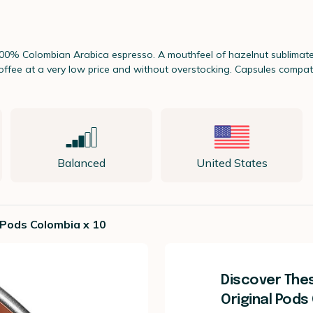
 100% Colombian Arabica espresso. A mouthfeel of hazelnut sublimates
 coffee at a very low price and without overstocking. Capsules comp
Balanced
United States
 Pods Colombia x 10
Discover The
Original Pods