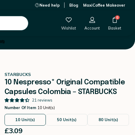
Need help
Blog
MaxiCoffee Makeover
£3.09
-
+
Add to Cart
0
Wishlist
Account
Basket
08)
STARBUCKS
10 Nespresso* Original Compatible
Capsules Colombia – STARBUCKS
21
reviews
Number Of Item
10 Unit(s)
10 Unit(s)
50 Unit(s)
80 Unit(s)
£3.09