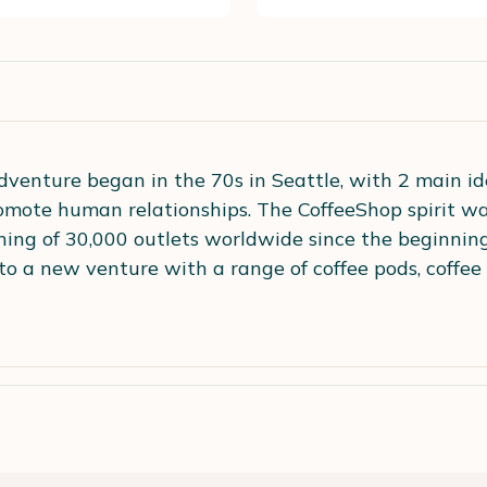
venture began in the 70s in Seattle, with 2 main idea
omote human relationships. The CoffeeShop spirit wa
ing of 30,000 outlets worldwide since the beginning.
to a new venture with a range of coffee pods, coffee