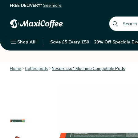
FREE DELIVERY*
See more
10 Nespresso* Original Compatible
Description
Features
Customer Reviews
global.searc
Shop All
Save £5 Every £50
20% Off Specialy Be
Su
Home
Coffee pods
Nespresso* Machine Compatible Pods