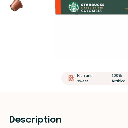
Rich and
100%
sweet
Arabica
Description