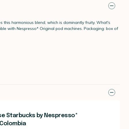
 this harmonious blend, which is dominantly fruity. What's
atible with Nespresso* Original pod machines. Packaging: box of
se Starbucks by Nespresso*
 Colombia