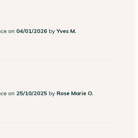
ence on
04/01/2026
by
Yves M.
ence on
25/10/2025
by
Rose Marie O.