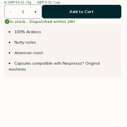
or
GBP 54.21 / kg
GBP 0.31 / cup
-
+
Add to Cart
In stock - Dispatched within 24H
100% Arabica
Nutty notes
American roast
Capsules compatible with Nespresso* Original
machines