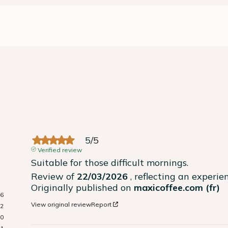
5
/
5
Verified review
Suitable for those difficult mornings.
Review of
22/03/2026
, reflecting an experi
Originally published on
maxicoffee.com (fr)
16
View original review
Report
2
0