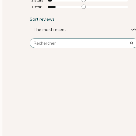
2
stars
1
star
Sort reviews