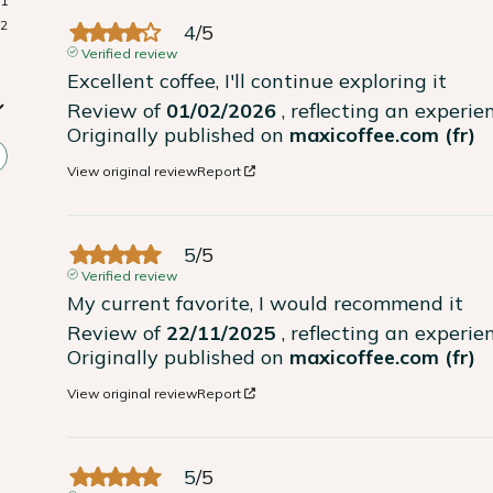
1
2
4
/
5
Verified review
Excellent coffee, I'll continue exploring it
Review of
01/02/2026
, reflecting an experi
Originally published on
maxicoffee.com (fr)
View original review
Report
5
/
5
Verified review
My current favorite, I would recommend it
Review of
22/11/2025
, reflecting an experi
Originally published on
maxicoffee.com (fr)
View original review
Report
5
/
5