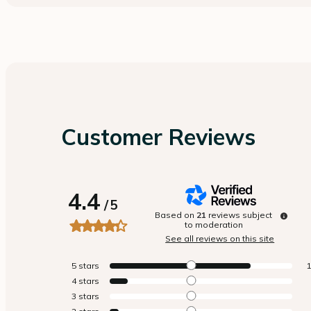
Customer Reviews
4.4
/
5
Based on
21
reviews subject
to moderation
See all reviews on this site
5
stars
4
stars
3
stars