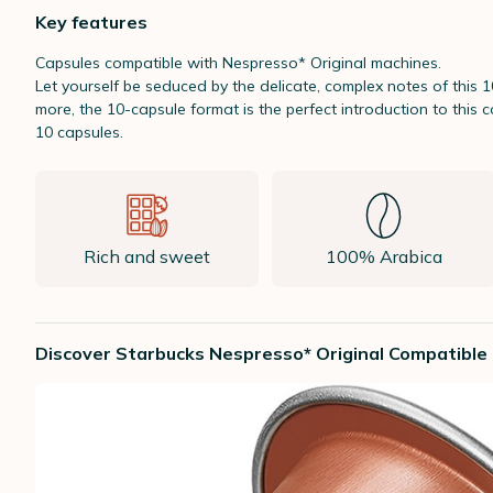
Key features
Capsules compatible with Nespresso* Original machines.
Let yourself be seduced by the delicate, complex notes of this
more, the 10-capsule format is the perfect introduction to this
10 capsules.
Rich and sweet
100% Arabica
Discover Starbucks Nespresso* Original Compatible