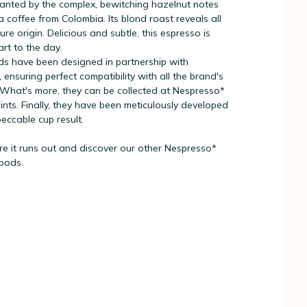
hanted by the complex, bewitching hazelnut notes
 coffee from Colombia. Its blond roast reveals all
re origin. Delicious and subtle, this espresso is
art to the day.
s have been designed in partnership with
 ensuring perfect compatibility with all the brand's
What's more, they can be collected at Nespresso*
oints. Finally, they have been meticulously developed
eccable cup result.
re it runs out and discover our other Nespresso*
 pods.