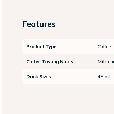
Features
Product Type
Coffee 
Coffee Tasting Notes
Milk ch
Drink Sizes
45 ml