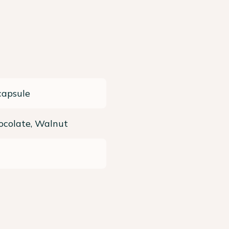
capsule
ocolate, Walnut