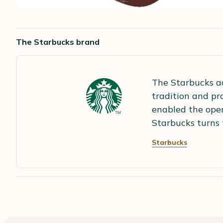
The Starbucks brand
The Starbucks ad
tradition and pr
enabled the open
Starbucks turns 
Starbucks