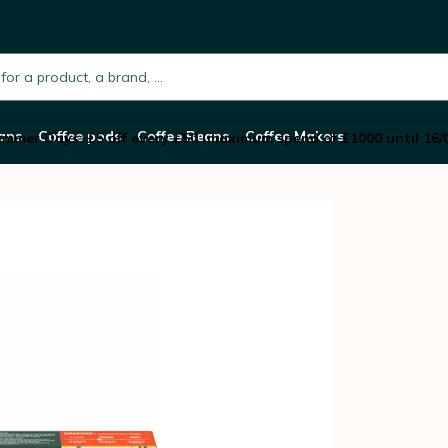
 Capsules Colombia – STARBUCKS
h.placeholder
ans
Coffee pods
Coffee Beans
Coffee Makers
mmer Days: £5 off every £50 (maximum spend of £1000 until 16/