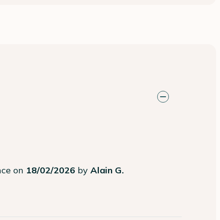
ence on
18/02/2026
by
Alain G.