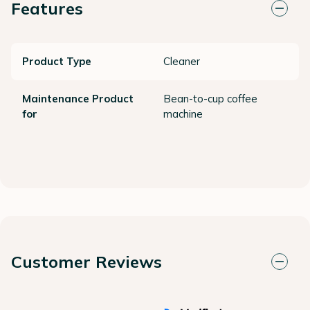
Features
Product Type
Cleaner
Maintenance Product
Bean-to-cup coffee
for
machine
Customer Reviews