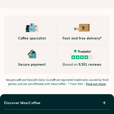
Coffee specialist
Fast and free delivery*
Secure payment
Based on
9.351 reviews
Nespresso®
and Nescafé Dolce
Gusto®
are registered trademarks owned by third
parties and are not affiliated with MaxiCoffee -
* From 49£ –
Find out more
Discover MaxiCoffee