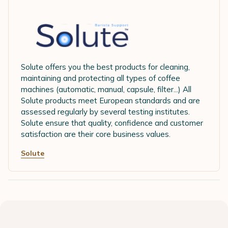
Solute offers you the best products for cleaning,
maintaining and protecting all types of coffee
machines (automatic, manual, capsule, filter...) All
Solute products meet European standards and are
assessed regularly by several testing institutes.
Solute ensure that quality, confidence and customer
satisfaction are their core business values.
Solute