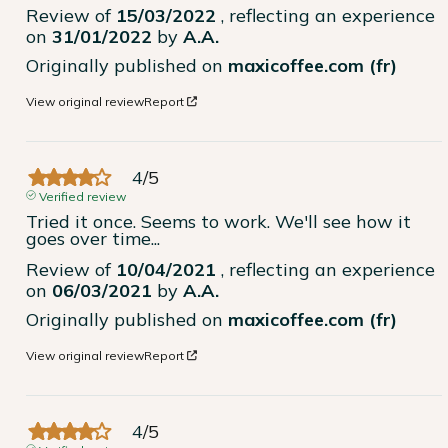
Review of
15/03/2022
, reflecting an experience
on
31/01/2022
by
A.A.
Originally published on
maxicoffee.com (fr)
View original review
Report
4
/
5
Verified review
Tried it once. Seems to work. We'll see how it 
goes over time...
Review of
10/04/2021
, reflecting an experience
on
06/03/2021
by
A.A.
Originally published on
maxicoffee.com (fr)
View original review
Report
4
/
5