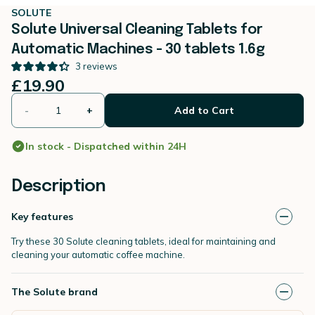
SOLUTE
Solute Universal Cleaning Tablets for
Automatic Machines - 30 tablets 1.6g
3
reviews
£19.90
-
+
Add to Cart
In stock - Dispatched within 24H
Description
Key features
Try these 30 Solute cleaning tablets, ideal for maintaining and
cleaning your automatic coffee machine.
The Solute brand