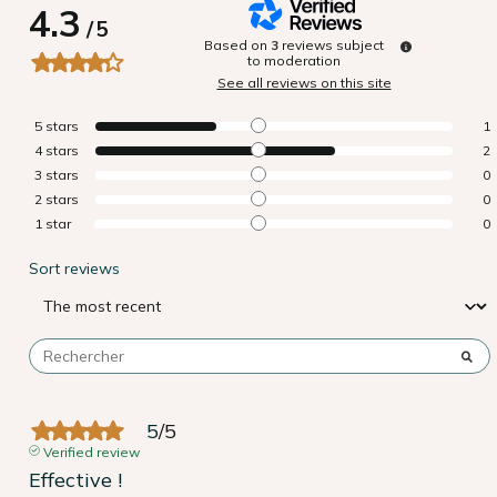
4.3
/
5
Based on
3
reviews subject
to moderation
See all reviews on this site
5
stars
1
4
stars
2
3
stars
0
2
stars
0
1
star
0
Sort reviews
5
/
5
Verified review
Effective !