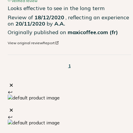
Verified review
Looks effective to see in the long term
Review of
18/12/2020
, reflecting an experience
on
20/11/2020
by
A.A.
Originally published on
maxicoffee.com (fr)
View original review
Report
1