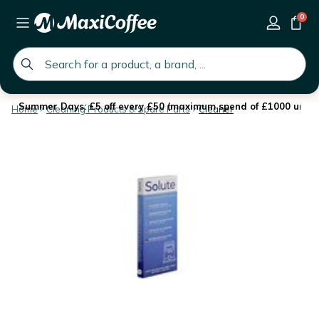
0
global.search.placeholder
Summer Days: £5 off every £50 (maximum spend of £1000 until 
Home
Cleaning Products & Spare Parts
Cleaner