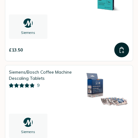
Siemens
£13.50
Siemens/Bosch Coffee Machine
Descaling Tablets
9
Siemens