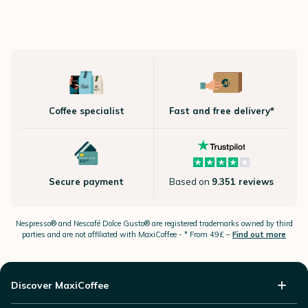
Coffee specialist
Fast and free delivery*
Secure payment
Based on
9.351 reviews
Nespresso®
and Nescafé Dolce
Gusto®
are registered trademarks owned by third
parties and are not affiliated with MaxiCoffee -
* From 49£ –
Find out more
Discover MaxiCoffee