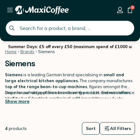
0
global.search.placeholder
Summer Days: £5 off every £50 (maximum spend of £1000 until 
Home
Brands
Siemens
Siemens
Siemens
is a leading German brand specialising in
small and
large electrical kitchen appliances.
The company manufactures
top of the range
bean-to-cup machines
, figures amongst the
major household appliance brands on the market. Siemens offers
Discover our range of Siemens cleaning products and maintenance
quality long-lasting, ecological and innovative products.
kits for your Siemens bean-to-cup coffee machine on
.
Show more
MaxiCoffee.com
.
4
products
Sort
All Filters