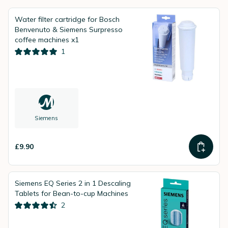
Water filter cartridge for Bosch
Benvenuto & Siemens Surpresso
coffee machines x1
1
Siemens
£9.90
Siemens EQ Series 2 in 1 Descaling
Tablets for Bean-to-cup Machines
2