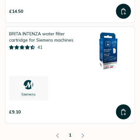
£14.50
BRITA INTENZA water filter
cartridge for Siemens machines
41
Siemens
£9.10
1