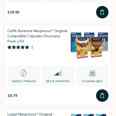
£39.90
Caffè Borbone Nespresso* Original
Compatible Capsules Discovery
Pack x 50
1
Arabica / Robusta
Mix of intensities
Discovery pack
£8.79
Lugat Nespresso* Original