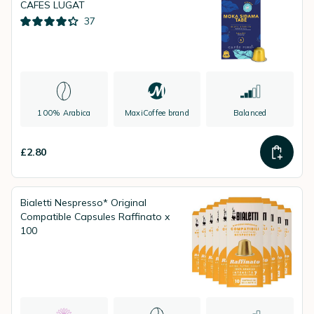
CAFES LUGAT
37
100% Arabica
MaxiCoffee brand
Balanced
£2.80
Bialetti Nespresso* Original
Compatible Capsules Raffinato x
100