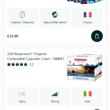
Arabica / Robusta
MaxiCoffee brand
France
£12.90
100 Nespresso* Original
Compatible Capsules Capri – KIMBO
12
Spicy
Strong
Italy