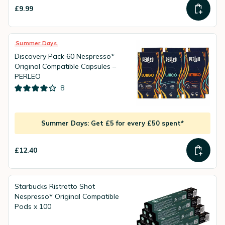
£9.99
Summer Days
Discovery Pack 60 Nespresso*
Original Compatible Capsules –
PERLEO
8
Summer Days: Get £5 for every £50 spent*
£12.40
Starbucks Ristretto Shot
Nespresso* Original Compatible
Pods x 100