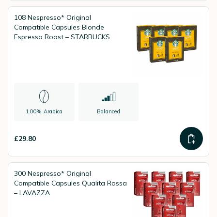
108 Nespresso* Original
Compatible Capsules Blonde
Espresso Roast – STARBUCKS
100% Arabica
Balanced
£29.80
300 Nespresso* Original
Compatible Capsules Qualita Rossa
– LAVAZZA