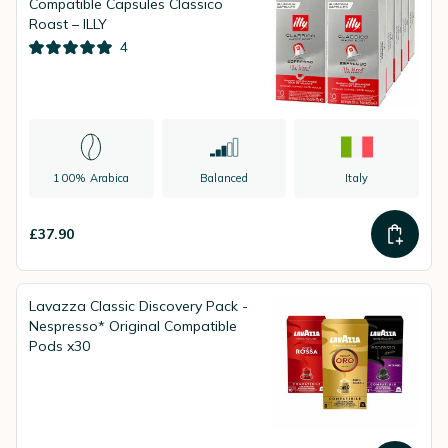
Compatible Capsules Classico
Roast – ILLY
4
100% Arabica
Balanced
Italy
£37.90
Lavazza Classic Discovery Pack -
Nespresso* Original Compatible
Pods x30