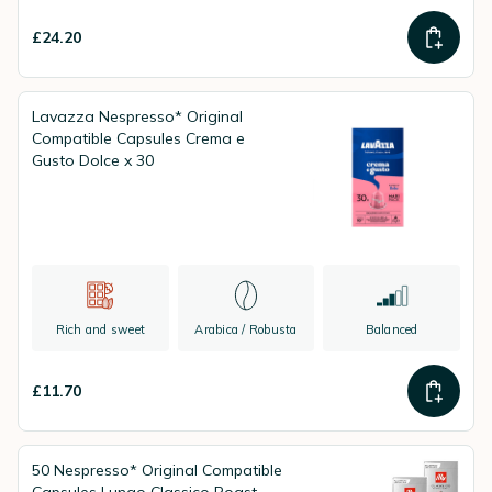
£24.20
Lavazza Nespresso* Original
Compatible Capsules Crema e
Gusto Dolce x 30
Rich and sweet
Arabica / Robusta
Balanced
£11.70
50 Nespresso* Original Compatible