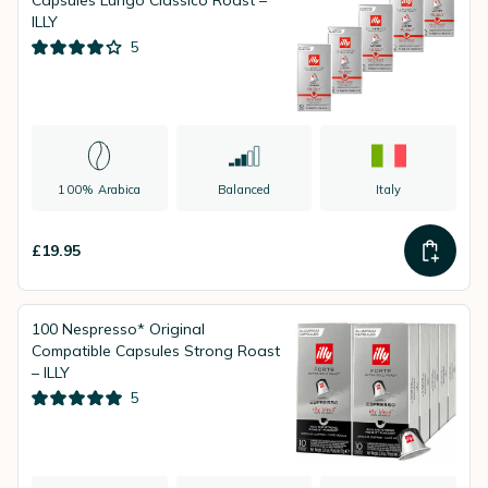
Capsules Lungo Classico Roast –
ILLY
5
100% Arabica
Balanced
Italy
£19.95
100 Nespresso* Original
Compatible Capsules Strong Roast
– ILLY
5