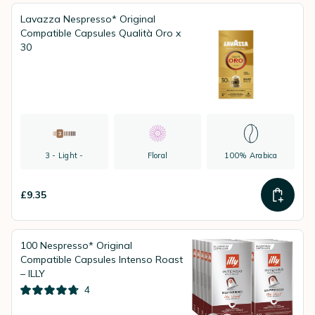
Lavazza Nespresso* Original
Compatible Capsules Qualità Oro x
30
3 - Light -
Floral
100% Arabica
£9.35
100 Nespresso* Original
Compatible Capsules Intenso Roast
– ILLY
4