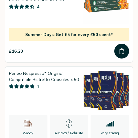
4
Summer Days: Get £5 for every £50 spent*
£16.20
Perléo Nespresso* Original
Compatible Ristretto Capsules x 50
1
Woody
Arabica / Robusta
Very strong