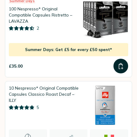
Summer Days
100 Nespresso* Original
Compatible Capsules Ristretto –
LAVAZZA
2
Summer Days: Get £5 for every £50 spent*
£35.00
10 Nespresso* Original Compatible
Capsules Classico Roast Decaf –
ILLY
5