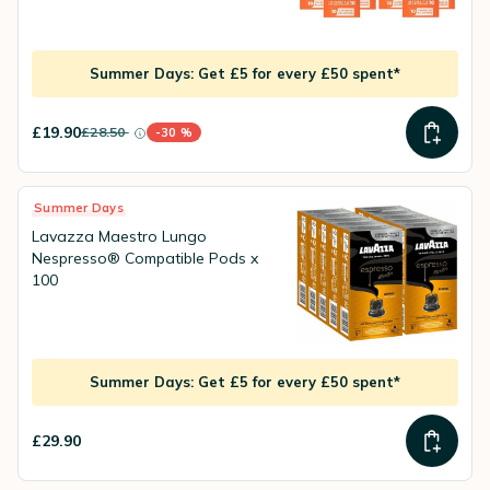
Summer Days: Get £5 for every £50 spent*
£19.90
£28.50
-30 %
instead of
Discount percentage
Summer Days
Lavazza Maestro Lungo
Nespresso® Compatible Pods x
100
Summer Days: Get £5 for every £50 spent*
£29.90