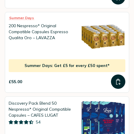
Summer Days
200 Nespresso* Original
Compatible Capsules Espresso
Qualita Oro – LAVAZZA
Summer Days: Get £5 for every £50 spent*
£55.00
Discovery Pack Blend 50
Nespresso* Original Compatible
Capsules – CAFES LUGAT
54