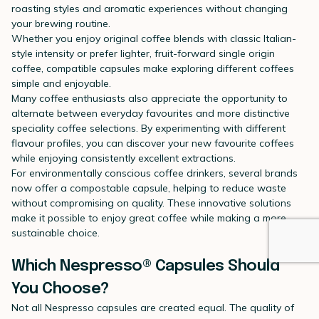
roasting styles and aromatic experiences without changing
your brewing routine.
Whether you enjoy original coffee blends with classic Italian-
style intensity or prefer lighter, fruit-forward single origin
coffee, compatible capsules make exploring different coffees
simple and enjoyable.
Many coffee enthusiasts also appreciate the opportunity to
alternate between everyday favourites and more distinctive
speciality coffee selections. By experimenting with different
flavour profiles, you can discover your new favourite coffees
while enjoying consistently excellent extractions.
For environmentally conscious coffee drinkers, several brands
now offer a compostable capsule, helping to reduce waste
without compromising on quality. These innovative solutions
make it possible to enjoy great coffee while making a more
sustainable choice.
Which Nespresso® Capsules Should
You Choose?
Not all Nespresso capsules are created equal. The quality of