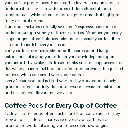
your coffee preferences. Some coffee lovers enjoy an intense,
dark roasted espresso with notes of dark chocolate and
toasted nuts, while others prefer a lighter roast that highlights
fruity or floral aromas.
Our range includes carefully selected Nespresso compatible
pods featuring a variety of flavour profiles. Whether you enjoy
single origin coffee, balanced blends or speciality coffee, there
is a pod to match every occasion.
Many coffees are available for both espresso and lungo
extractions, allowing you to tailor your drink depending on
your mood. If you like milk-based drinks such as cappuccinos or
flat whites, a more full bodied coffee often provides the perfect
balance when combined with steamed milk.
Every Nespresso pod is filled with freshly roasted and finely
ground coffee, carefully dosed to ensure consistent extraction
and exceptional flavour in every cup.
Coffee Pods for Every Cup of Coffee
Today's coffee pods offer much more than convenience. They
provide access to an impressive diversity of coffees from
around the world, allowing you to discover new origins,