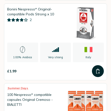
Bonini Nespresso* Original-
compatible Pods Strong x 10
2
100% Arabica
Very strong
Italy
£1.99
Summer Days
100 Nespresso* compatible
capsules Original Cremoso -
BIALETTI