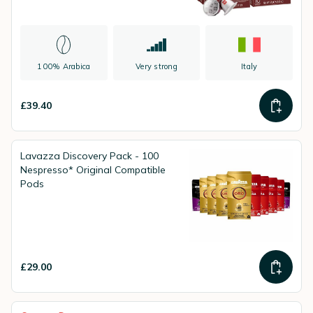
100% Arabica
Very strong
Italy
£39.40
Lavazza Discovery Pack - 100
Nespresso* Original Compatible
Pods
£29.00