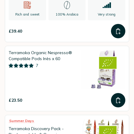
Rich and sweet
100% Arabica
Very strong
£39.40
Terramoka Organic Nespresso®
Compatible Pods Inès x 60
7
£23.50
Summer Days
Terramoka Discovery Pack -