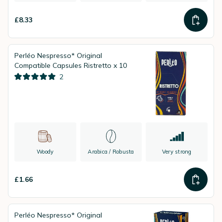
£8.33
Perléo Nespresso* Original
Compatible Capsules Ristretto x 10
2
Woody
Arabica / Robusta
Very strong
£1.66
Perléo Nespresso* Original