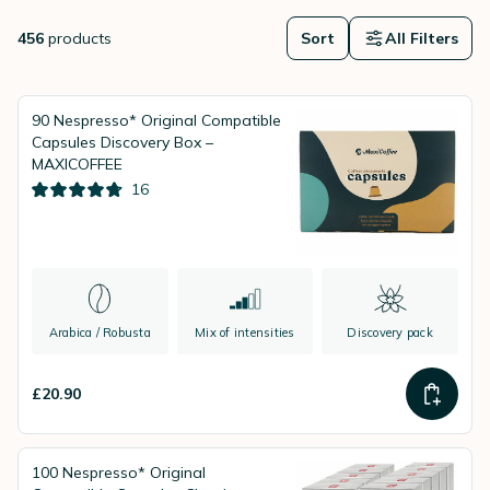
guidance, attractive prices and fast delivery for a seamless coffee
experience.
456
products
Sort
All Filters
90 Nespresso* Original Compatible
Capsules Discovery Box –
MAXICOFFEE
16
Arabica / Robusta
Mix of intensities
Discovery pack
£20.90
100 Nespresso* Original