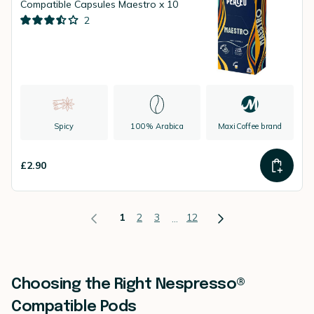
Compatible Capsules Maestro x 10
2
Spicy
100% Arabica
MaxiCoffee brand
£2.90
1
2
3
12
...
Choosing the Right Nespresso®
Compatible Pods