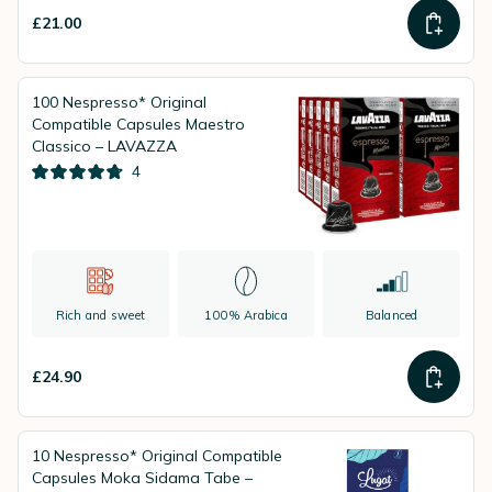
£21.00
100 Nespresso* Original
Compatible Capsules Maestro
Classico – LAVAZZA
4
Rich and sweet
100% Arabica
Balanced
£24.90
10 Nespresso* Original Compatible
Capsules Moka Sidama Tabe –