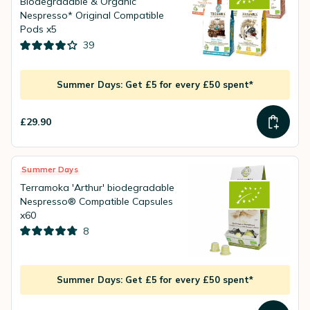
Biodegradable & Organic
Nespresso* Original Compatible
Pods x5
39
Summer Days: Get £5 for every £50 spent*
£29.90
Summer Days
Terramoka 'Arthur' biodegradable
Nespresso® Compatible Capsules
x60
8
Summer Days: Get £5 for every £50 spent*