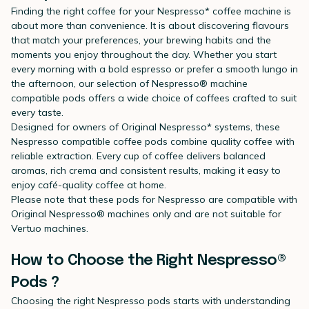
Finding the right coffee for your Nespresso* coffee machine is
about more than convenience. It is about discovering flavours
that match your preferences, your brewing habits and the
moments you enjoy throughout the day. Whether you start
every morning with a bold espresso or prefer a smooth lungo in
the afternoon, our selection of Nespresso® machine
compatible pods offers a wide choice of coffees crafted to suit
every taste.
Designed for owners of Original Nespresso* systems, these
Nespresso compatible coffee pods combine quality coffee with
reliable extraction. Every cup of coffee delivers balanced
aromas, rich crema and consistent results, making it easy to
enjoy café-quality coffee at home.
Please note that these pods for Nespresso are compatible with
Original Nespresso® machines only and are not suitable for
Vertuo machines.
How to Choose the Right Nespresso®
Pods ?
Choosing the right Nespresso pods starts with understanding