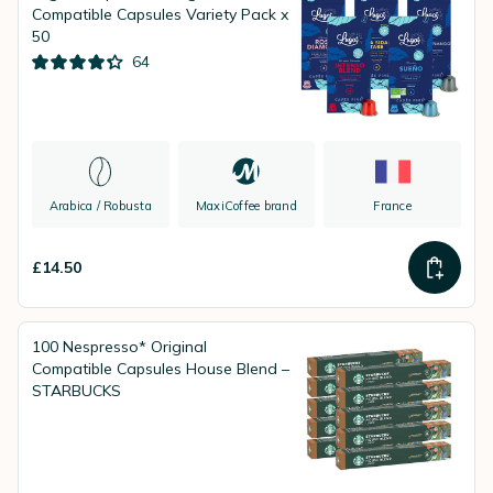
Compatible Capsules Variety Pack x
50
64
Arabica / Robusta
MaxiCoffee brand
France
£14.50
100 Nespresso* Original
Compatible Capsules House Blend –
STARBUCKS