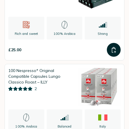
Rich and sweet
100% Arabica
Strong
£25.00
100 Nespresso* Original
Compatible Capsules Lungo
Classico Roast – ILLY
2
100% Arabica
Balanced
Italy