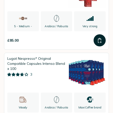
5 - Medium -
Arabica / Robusta
Very strong
£85.00
Lugat Nespresso* Original
Compatible Capsules Intenso Blend
x 100
3
Woody
Arabica / Robusta
MaxiCoffee brand