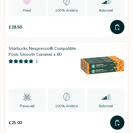
Floral
100% Arabica
Balanced
£28.50
Starbucks Nespresso® Compatible
Pods Smooth Caramel x 80
1
Flavoured
100% Arabica
Balanced
£25.00