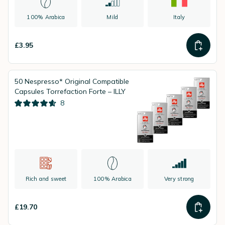
100% Arabica
Mild
Italy
£3.95
50 Nespresso* Original Compatible
Capsules Torrefaction Forte – ILLY
8
Rich and sweet
100% Arabica
Very strong
£19.70