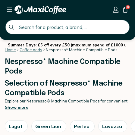
0
global.search.placeholder
Summer Days: £5 off every £50 (maximum spend of £1000 until 
Home
Coffee pods
Nespresso* Machine Compatible Pods
Nespresso* Machine Compatible
Pods
Selection of Nespresso* Machine
Compatible Pods
Explore our Nespresso® Machine Compatible Pods for convenient,
high-quality espresso at home.
Show more
Created for effortless daily brewing, our Nespresso* Machine
Compatible Pods deliver consistent flavour and smooth extraction
in every cup. At MaxiCoffee, we select reliable
coffee pods
offering
Lugat
Green Lion
Perleo
Lavazza
varied roast profiles and strengths to suit your taste. Enjoy expert