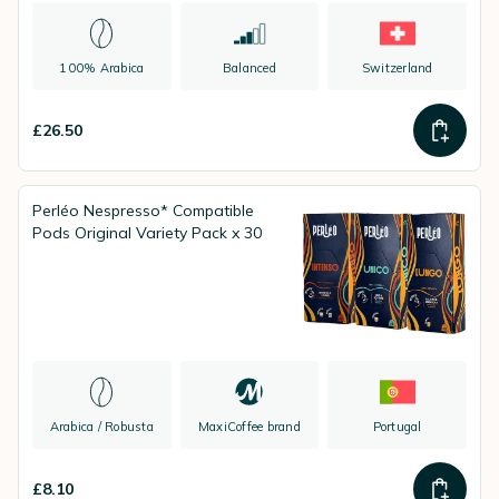
100% Arabica
Balanced
Switzerland
£26.50
Perléo Nespresso* Compatible
Pods Original Variety Pack x 30
Arabica / Robusta
MaxiCoffee brand
Portugal
£8.10