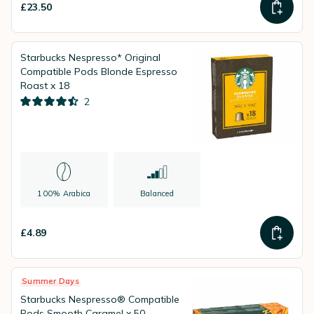
£23.50
Starbucks Nespresso* Original
Compatible Pods Blonde Espresso
Roast x 18
2
100% Arabica
Balanced
£4.89
Summer Days
Starbucks Nespresso® Compatible
Pods Smooth Caramel x 50