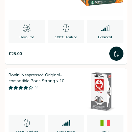
Flavoured
100% Arabica
Balanced
£25.00
Bonini Nespresso* Original-
compatible Pods Strong x 10
2