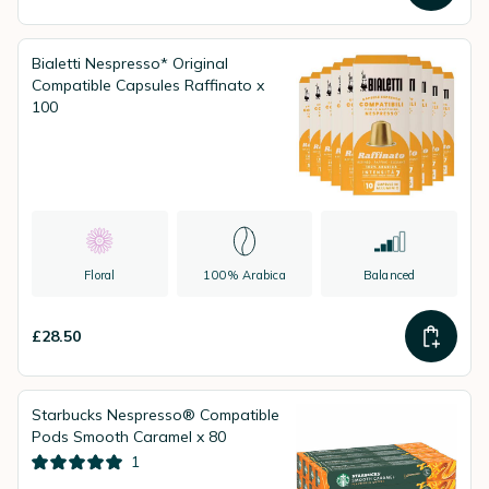
Bialetti Nespresso* Original
Compatible Capsules Raffinato x
100
Floral
100% Arabica
Balanced
£28.50
Starbucks Nespresso® Compatible
Pods Smooth Caramel x 80
1