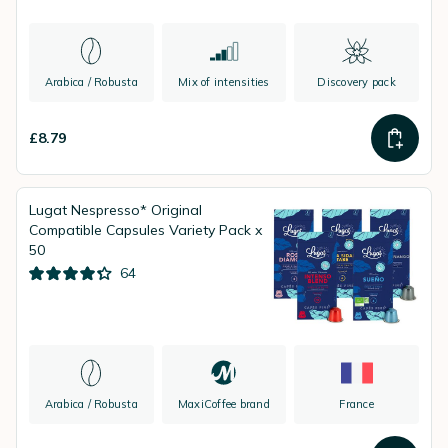
Arabica / Robusta
Mix of intensities
Discovery pack
£8.79
Lugat Nespresso* Original
Compatible Capsules Variety Pack x
50
64
Arabica / Robusta
MaxiCoffee brand
France