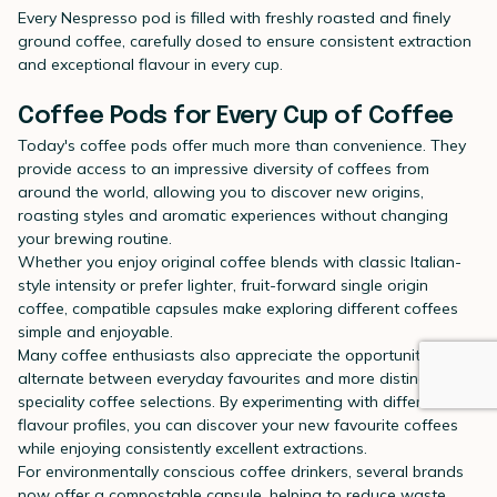
Every Nespresso pod is filled with freshly roasted and finely
ground coffee, carefully dosed to ensure consistent extraction
and exceptional flavour in every cup.
Coffee Pods for Every Cup of Coffee
Today's coffee pods offer much more than convenience. They
provide access to an impressive diversity of coffees from
around the world, allowing you to discover new origins,
roasting styles and aromatic experiences without changing
your brewing routine.
Whether you enjoy original coffee blends with classic Italian-
style intensity or prefer lighter, fruit-forward single origin
coffee, compatible capsules make exploring different coffees
simple and enjoyable.
Many coffee enthusiasts also appreciate the opportunity to
alternate between everyday favourites and more distinctive
speciality coffee selections. By experimenting with different
flavour profiles, you can discover your new favourite coffees
while enjoying consistently excellent extractions.
For environmentally conscious coffee drinkers, several brands
now offer a compostable capsule, helping to reduce waste