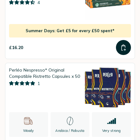
4
Summer Days: Get £5 for every £50 spent*
£16.20
Perléo Nespresso* Original
Compatible Ristretto Capsules x 50
1
Woody
Arabica / Robusta
Very strong