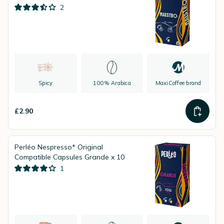
2
Spicy
100% Arabica
MaxiCoffee brand
£2.90
Perléo Nespresso* Original
Compatible Capsules Grande x 10
1