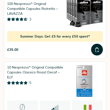
100 Nespresso* Original
Compatible Capsules Ristretto –
LAVAZZA
2
Summer Days: Get £5 for every £50 spent*
£35.00
10 Nespresso* Original Compatible
Capsules Classico Roast Decaf –
ILLY
5