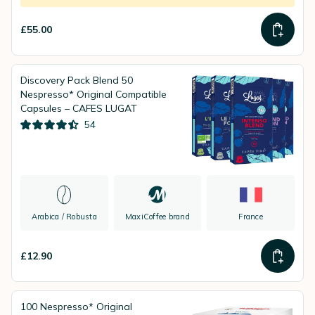
£55.00
Discovery Pack Blend 50
Nespresso* Original Compatible
Capsules – CAFES LUGAT
54
Arabica / Robusta
MaxiCoffee brand
France
£12.90
100 Nespresso* Original