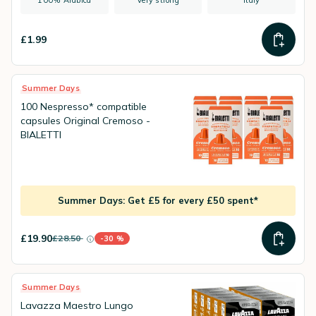
100% Arabica
Very strong
Italy
£1.99
Summer Days
100 Nespresso* compatible
capsules Original Cremoso -
BIALETTI
Summer Days: Get £5 for every £50 spent*
£19.90
£28.50
-30 %
instead of
Discount percentage
Summer Days
Lavazza Maestro Lungo