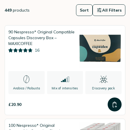
guidance, attractive prices and fast delivery for a seamless coffee
experience.
449
products
Sort
All Filters
90 Nespresso* Original Compatible
Capsules Discovery Box –
MAXICOFFEE
16
Arabica / Robusta
Mix of intensities
Discovery pack
£20.90
100 Nespresso* Original