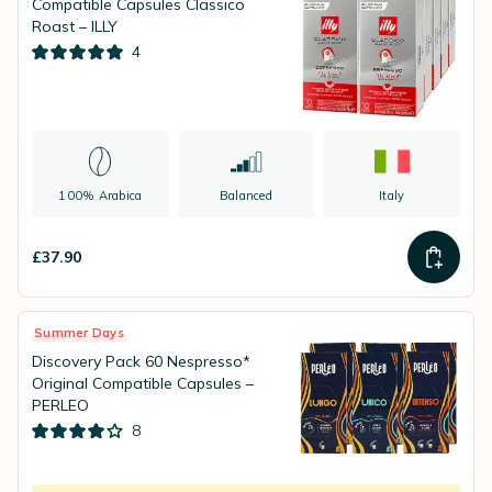
Compatible Capsules Classico
Roast – ILLY
4
100% Arabica
Balanced
Italy
£37.90
Summer Days
Discovery Pack 60 Nespresso*
Original Compatible Capsules –
PERLEO
8