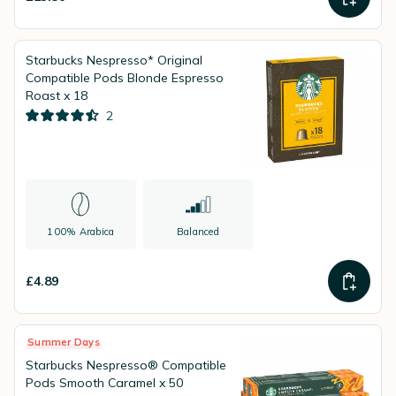
Starbucks Nespresso* Original
Compatible Pods Blonde Espresso
Roast x 18
2
100% Arabica
Balanced
£4.89
Summer Days
Starbucks Nespresso® Compatible
Pods Smooth Caramel x 50