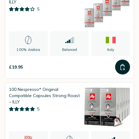
ILLY
5
100% Arabica
Balanced
Italy
£19.95
100 Nespresso* Original
Compatible Capsules Strong Roast
– ILLY
5