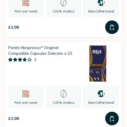
Rich and sweet
100% Arabica
MaxiCoffee brand
£2.08
Perléo Nespresso* Original
Compatible Capsules Delicato x 10
3
Rich and sweet
100% Arabica
MaxiCoffee brand
£2.08