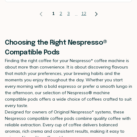
1
2
3
12
...
Choosing the Right Nespresso®
Compatible Pods
Finding the right coffee for your Nespresso* coffee machine is
about more than convenience. It is about discovering flavours
that match your preferences, your brewing habits and the
moments you enjoy throughout the day. Whether you start
every morning with a bold espresso or prefer a smooth lungo in
the afternoon, our selection of Nespresso® machine
compatible pods offers a wide choice of coffees crafted to suit
every taste.
Designed for owners of Original Nespresso* systems, these
Nespresso compatible coffee pods combine quality coffee with
reliable extraction. Every cup of coffee delivers balanced
aromas, rich crema and consistent results, making it easy to