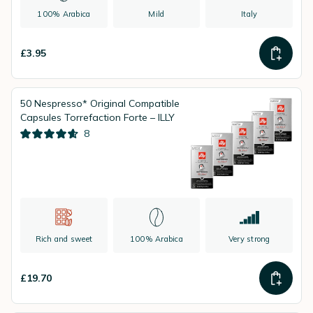
100% Arabica
Mild
Italy
£3.95
50 Nespresso* Original Compatible
Capsules Torrefaction Forte – ILLY
8
Rich and sweet
100% Arabica
Very strong
£19.70