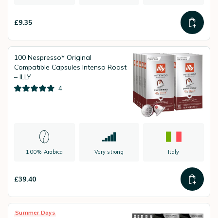
£9.35
100 Nespresso* Original
Compatible Capsules Intenso Roast
– ILLY
4
100% Arabica
Very strong
Italy
£39.40
Summer Days