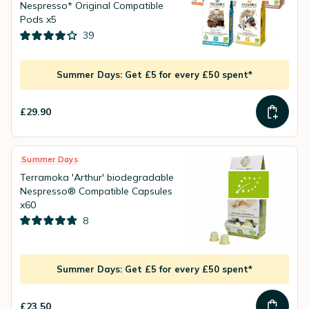
Nespresso* Original Compatible
Pods x5
39
Summer Days: Get £5 for every £50 spent*
£29.90
Summer Days
Terramoka 'Arthur' biodegradable
Nespresso® Compatible Capsules
x60
8
Summer Days: Get £5 for every £50 spent*
£23.50