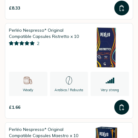
£8.33
Perléo Nespresso* Original
Compatible Capsules Ristretto x 10
2
Woody
Arabica / Robusta
Very strong
£1.66
Perléo Nespresso* Original
Compatible Capsules Maestro x 10