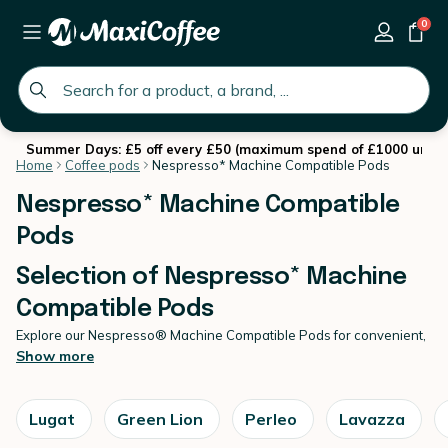
0
global.search.placeholder
Summer Days: £5 off every £50 (maximum spend of £1000 until 
Home
Coffee pods
Nespresso* Machine Compatible Pods
Nespresso* Machine Compatible
Pods
Selection of Nespresso* Machine
Compatible Pods
Explore our Nespresso® Machine Compatible Pods for convenient,
high-quality espresso at home.
Show more
Created for effortless daily brewing, our Nespresso* Machine
Compatible Pods deliver consistent flavour and smooth extraction
in every cup. At MaxiCoffee, we select reliable
coffee pods
offering
Lugat
Green Lion
Perleo
Lavazza
varied roast profiles and strengths to suit your taste. Enjoy expert