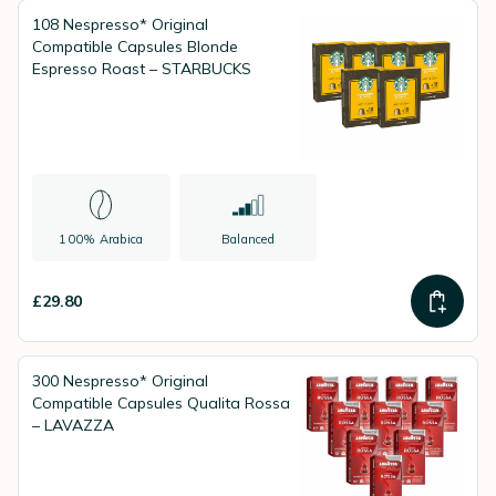
108 Nespresso* Original
Compatible Capsules Blonde
Espresso Roast – STARBUCKS
100% Arabica
Balanced
£29.80
300 Nespresso* Original
Compatible Capsules Qualita Rossa
– LAVAZZA