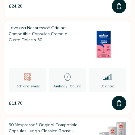
£24.20
Lavazza Nespresso* Original
Compatible Capsules Crema e
Gusto Dolce x 30
Rich and sweet
Arabica / Robusta
Balanced
£11.70
50 Nespresso* Original Compatible
Capsules Lungo Classico Roast –