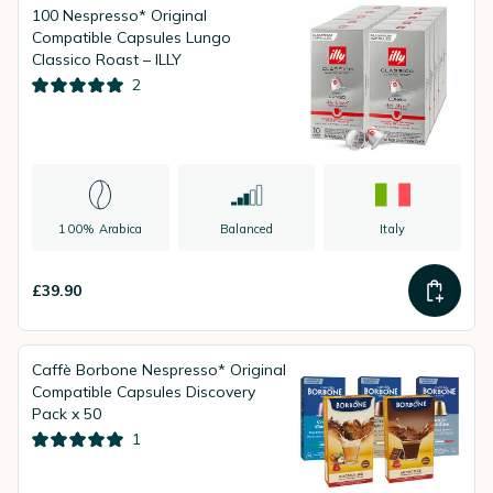
100 Nespresso* Original
Compatible Capsules Lungo
Classico Roast – ILLY
2
100% Arabica
Balanced
Italy
£39.90
Caffè Borbone Nespresso* Original
Compatible Capsules Discovery
Pack x 50
1