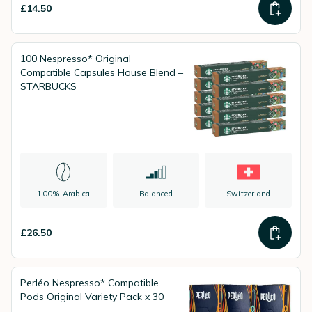
£14.50
100 Nespresso* Original
Compatible Capsules House Blend –
STARBUCKS
100% Arabica
Balanced
Switzerland
£26.50
Perléo Nespresso* Compatible
Pods Original Variety Pack x 30