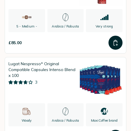
5 - Medium -
Arabica / Robusta
Very strong
£85.00
Lugat Nespresso* Original
Compatible Capsules Intenso Blend
x 100
3
Woody
Arabica / Robusta
MaxiCoffee brand