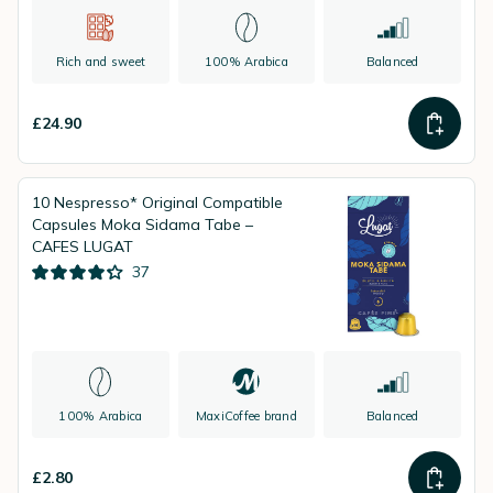
Rich and sweet
100% Arabica
Balanced
£24.90
10 Nespresso* Original Compatible
Capsules Moka Sidama Tabe –
CAFES LUGAT
37
100% Arabica
MaxiCoffee brand
Balanced
£2.80