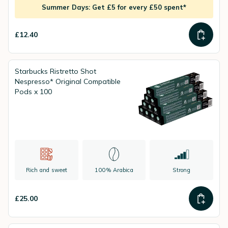
Summer Days: Get £5 for every £50 spent*
£12.40
Starbucks Ristretto Shot
Nespresso* Original Compatible
Pods x 100
Rich and sweet
100% Arabica
Strong
£25.00