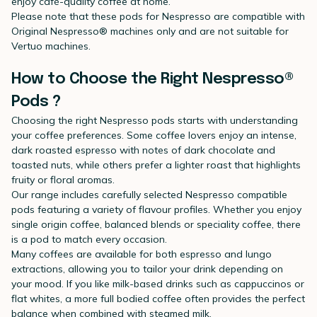
enjoy café-quality coffee at home.
Please note that these pods for Nespresso are compatible with
Original Nespresso® machines only and are not suitable for
Vertuo machines.
How to Choose the Right Nespresso®
Pods ?
Choosing the right Nespresso pods starts with understanding
your coffee preferences. Some coffee lovers enjoy an intense,
dark roasted espresso with notes of dark chocolate and
toasted nuts, while others prefer a lighter roast that highlights
fruity or floral aromas.
Our range includes carefully selected Nespresso compatible
pods featuring a variety of flavour profiles. Whether you enjoy
single origin coffee, balanced blends or speciality coffee, there
is a pod to match every occasion.
Many coffees are available for both espresso and lungo
extractions, allowing you to tailor your drink depending on
your mood. If you like milk-based drinks such as cappuccinos or
flat whites, a more full bodied coffee often provides the perfect
balance when combined with steamed milk.