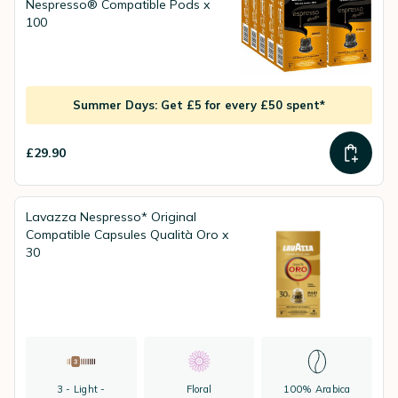
Nespresso® Compatible Pods x
100
Summer Days: Get £5 for every £50 spent*
£29.90
Lavazza Nespresso* Original
Compatible Capsules Qualità Oro x
30
3 - Light -
Floral
100% Arabica