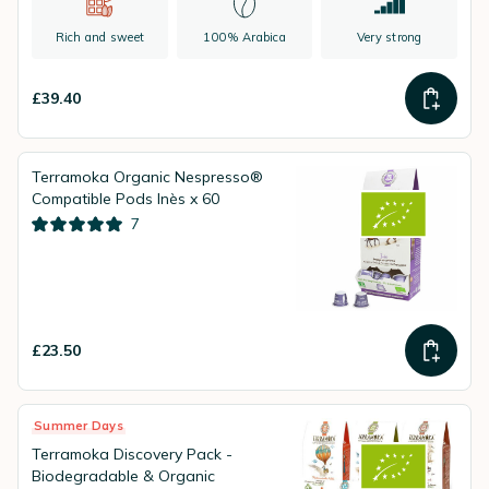
Rich and sweet
100% Arabica
Very strong
£39.40
Terramoka Organic Nespresso®
Compatible Pods Inès x 60
7
£23.50
Summer Days
Terramoka Discovery Pack -
Biodegradable & Organic