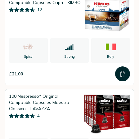
Compatible Capsules Capri – KIMBO
12
Spicy
Strong
Italy
£21.00
100 Nespresso* Original
Compatible Capsules Maestro
Classico – LAVAZZA
4