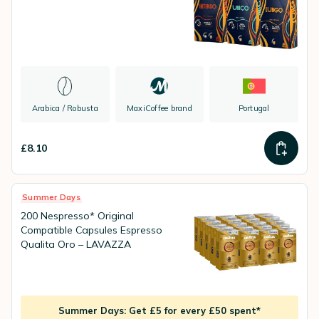
Arabica / Robusta
MaxiCoffee brand
Portugal
£8.10
Summer Days
200 Nespresso* Original
Compatible Capsules Espresso
Qualita Oro – LAVAZZA
Summer Days: Get £5 for every £50 spent*