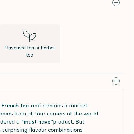
Flavoured tea or herbal
tea
 French tea
, and remains a market
romas from all four corners of the world
sidered a
"must have"
product. But
h surprising flavour combinations.