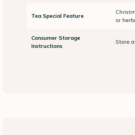
Christm
Tea Special Feature
or herb
Consumer Storage
Store a
Instructions