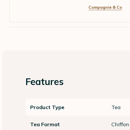
Compagnie & Co
Features
Product Type
Tea
Tea Format
Chiffon