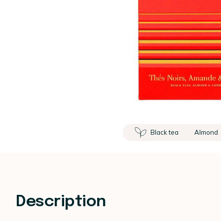
Black tea
Almond
Description