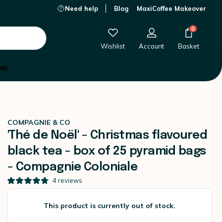
Need help
Blog
MaxiCoffee Makeover
e Coloniale
This product is currently out of stock.
0
Wishlist
Account
Basket
08)
COMPAGNIE & CO
'Thé de Noël' - Christmas flavoured
black tea - box of 25 pyramid bags
- Compagnie Coloniale
4
reviews
This product is currently out of stock.