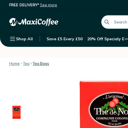
FREE DELIVERY*
See more
'Thé de Noël' - Christmas flavoured
Description
Features
Customer Reviews
global.searc
Shop All
Save £5 Every £50
20% Off Specialy Be
Su
Home
Tea
Tea Bags