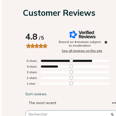
Customer Reviews
4.8
/
5
Based on
4
reviews subject
to moderation
See all reviews on this site
5
stars
4
stars
3
stars
2
stars
1
star
Sort reviews