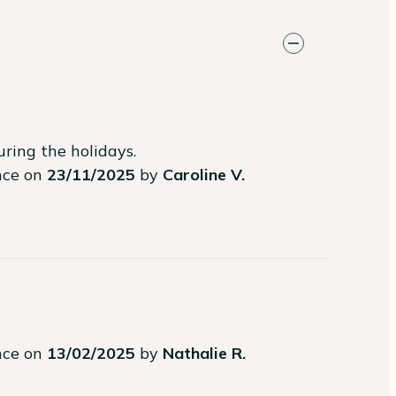
ring the holidays.
ence on
23/11/2025
by
Caroline V.
ence on
13/02/2025
by
Nathalie R.