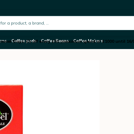
 black tea - box of 25 pyramid bags - Compagni
h.placeholder
ans
Coffee pods
Coffee Beans
Coffee Makers
mmer Days: £5 off every £50 (maximum spend of £1000 until 16/