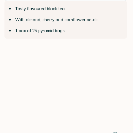
Tasty flavoured black tea
With almond, cherry and cornflower petals
1 box of 25 pyramid bags