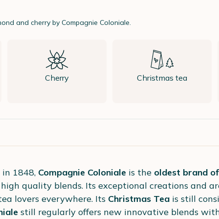
lmond and cherry by Compagnie Coloniale.
Cherry
Christmas tea
 in 1848,
Compagnie Coloniale
is the
oldest brand of
 high quality blends. Its exceptional creations and a
 tea lovers everywhere. Its
Christmas Tea
is still con
iale
still regularly offers new innovative blends wit