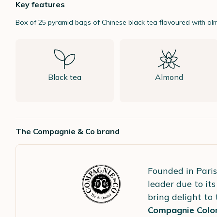
Key features
Box of 25 pyramid bags of Chinese black tea flavoured with a
Black tea
Almond
The Compagnie & Co brand
Founded in Paris
leader due to its
bring delight to
Compagnie Colon