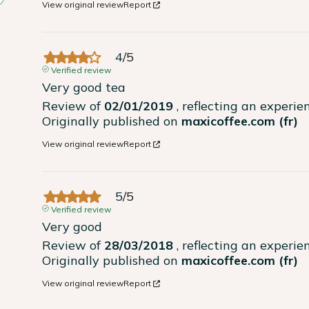
View original review
Report
4
/
5
Verified review
Very good tea
Review of
02/01/2019
, reflecting an experi
Originally published on
maxicoffee.com (fr)
View original review
Report
5
/
5
Verified review
Very good
Review of
28/03/2018
, reflecting an experi
Originally published on
maxicoffee.com (fr)
View original review
Report