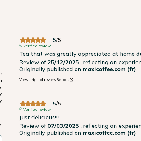
5
/
5
Verified review
Tea that was greatly appreciated at home du
Review of
25/12/2025
, reflecting an experi
Originally published on
maxicoffee.com (fr)
3
View original review
Report
1
0
0
0
5
/
5
Verified review
Just delicious!!!
Review of
07/03/2025
, reflecting an experi
Originally published on
maxicoffee.com (fr)