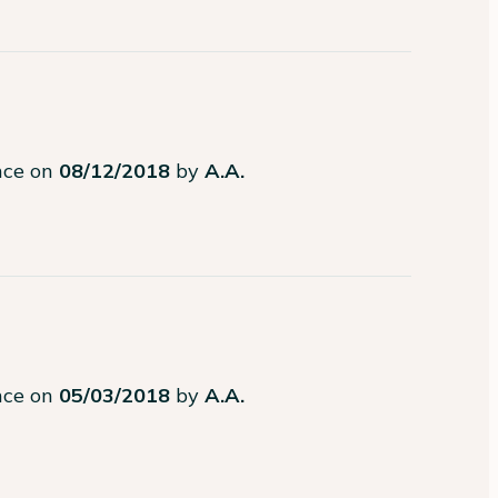
ence on
08/12/2018
by
A.A.
ence on
05/03/2018
by
A.A.