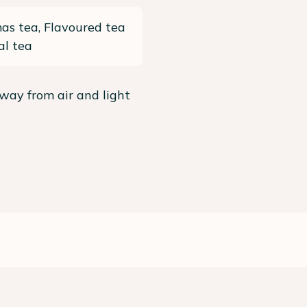
as tea, Flavoured tea
al tea
way from air and light