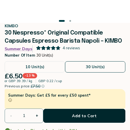
KIMBO
30 Nespresso* Original Compatible
Capsules Espresso Barista Napoli – KIMBO
4
reviews
Summer Days
Number Of Item
30 Unit(s)
10 Unit(s)
30 Unit(s)
£6.50
-13 %
or
GBP 39.39 / kg
GBP 0.22 / cup
instead of
Discount percentage
£7.50
Previous price:
Summer Days: Get £5 for every £50 spent*
-
+
Add to Cart