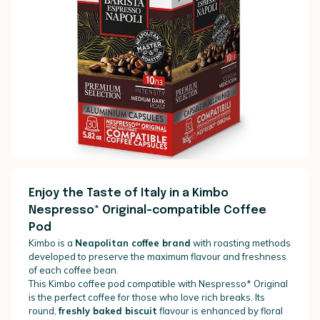
Enjoy the Taste of Italy in a Kimbo
Nespresso* Original-compatible Coffee
Pod
Kimbo is a
Neapolitan coffee brand
with roasting methods
developed to preserve the maximum flavour and freshness
of each coffee bean.
This Kimbo coffee pod compatible with Nespresso* Original
is the perfect coffee for those who love rich breaks. Its
round,
freshly baked biscuit
flavour is enhanced by floral