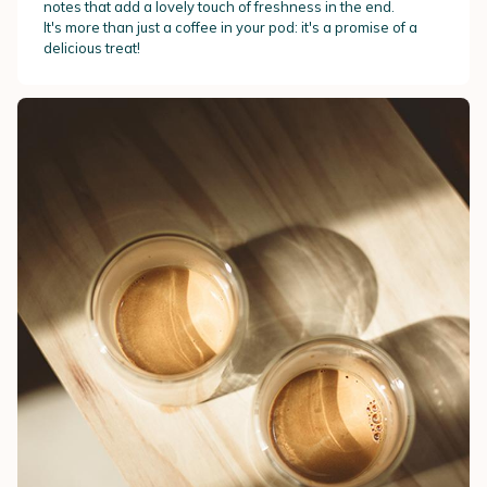
notes that add a lovely touch of freshness in the end.
It's more than just a coffee in your pod: it's a promise of a
delicious treat!