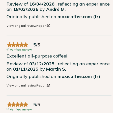
Review of
16/04/2026
, reflecting an experience
on
18/03/2026
by
André M.
Originally published on
maxicoffee.com (fr)
View original review
Report
5
/
5
Verified review
Excellent all-purpose coffee!
Review of
03/12/2025
, reflecting an experience
on
01/11/2025
by
Martin S.
Originally published on
maxicoffee.com (fr)
View original review
Report
5
/
5
Verified review