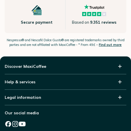
Secure payment
Based on
9.351 reviews
Nespresso®
and Nescafé Dolce
Gusto®
are registered trademarks owned by third
parties and are not affiliated with MaxiCoffee -
* From 49£ –
Find out more
Discover MaxiCoffee
Help & services
Legal information
Our social media