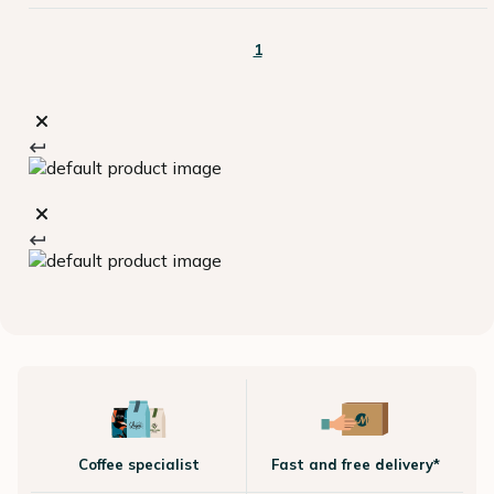
1
Coffee specialist
Fast and free delivery*