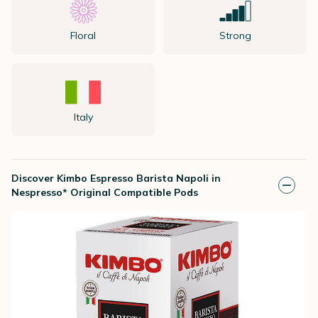
Floral
Strong
Italy
Discover Kimbo Espresso Barista Napoli in
Nespresso* Original Compatible Pods