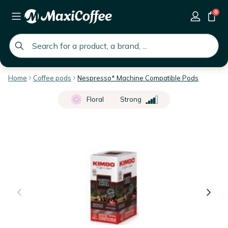
0
global.search.placeholder
Home
Coffee pods
Nespresso* Machine Compatible Pods
Floral
Strong