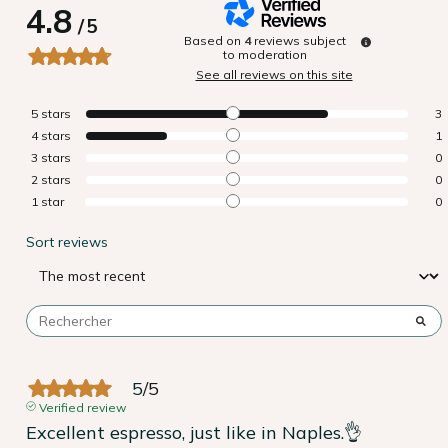
4.8
/
5
Based on
4
reviews subject
to moderation
See all reviews on this site
5
stars
3
4
stars
1
3
stars
0
2
stars
0
1
star
0
Sort reviews
5
/
5
Verified review
Excellent espresso, just like in Naples.👌