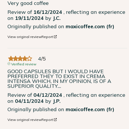
Very good coffee
Review of
16/12/2024
, reflecting an experience
on
19/11/2024
by
J.C.
Originally published on
maxicoffee.com (fr)
View original review
Report
4
/
5
Verified review
GOOD CAPSULES BUT I WOULD HAVE 
PREFERRED THEY TO EXIST IN CREMA 
INTENSA WHICH, IN MY OPINION, IS OF A 
SUPERIOR QUALITY....
Review of
04/12/2024
, reflecting an experience
on
04/11/2024
by
J.P.
Originally published on
maxicoffee.com (fr)
View original review
Report