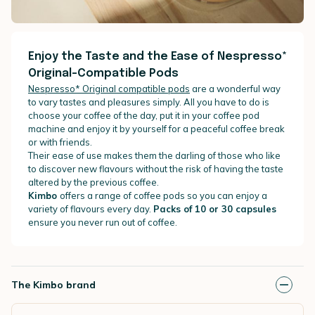
Enjoy the Taste and the Ease of Nespresso*
Original-Compatible Pods
Nespresso* Original compatible pods
are a wonderful way
to vary tastes and pleasures simply. All you have to do is
choose your coffee of the day, put it in your coffee pod
machine and enjoy it by yourself for a peaceful coffee break
or with friends.
Their ease of use makes them the darling of those who like
to discover new flavours without the risk of having the taste
altered by the previous coffee.
Kimbo
offers a range of coffee pods so you can enjoy a
variety of flavours every day.
Packs of 10 or 30 capsules
ensure you never run out of coffee.
The Kimbo brand