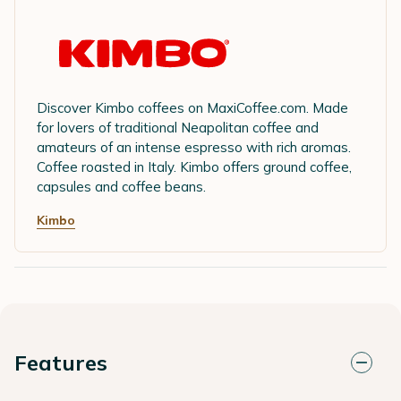
Discover Kimbo coffees on MaxiCoffee.com. Made
for lovers of traditional Neapolitan coffee and
amateurs of an intense espresso with rich aromas.
Coffee roasted in Italy. Kimbo offers ground coffee,
capsules and coffee beans.
Kimbo
Features