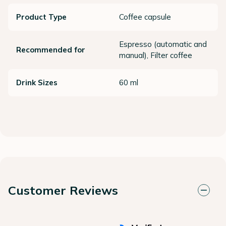
Product Type
Coffee capsule
Espresso (automatic and
Recommended for
manual), Filter coffee
Drink Sizes
60 ml
Customer Reviews