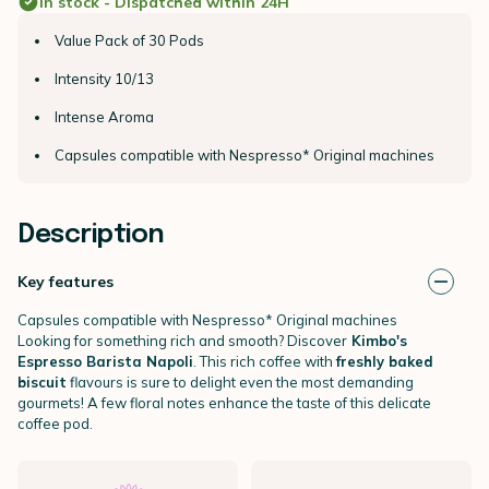
In stock - Dispatched within 24H
Value Pack of 30 Pods
Intensity 10/13
Intense Aroma
Capsules compatible with Nespresso* Original machines
Description
Key features
Capsules compatible with Nespresso* Original machines
Looking for something rich and smooth? Discover
Kimbo's
Espresso Barista Napoli
. This rich coffee with
freshly baked
biscuit
flavours is sure to delight even the most demanding
gourmets! A few floral notes enhance the taste of this delicate
coffee pod.