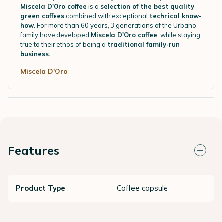
Miscela D'Oro coffee
is a
selection of the best quality
green coffees
combined with exceptional
technical know-
how
. For more than 60 years, 3 generations of the Urbano
family have developed
Miscela D'Oro coffee
, while staying
true to their ethos of being a
traditional family-run
business.
Miscela D'Oro
Features
Product Type
Coffee capsule