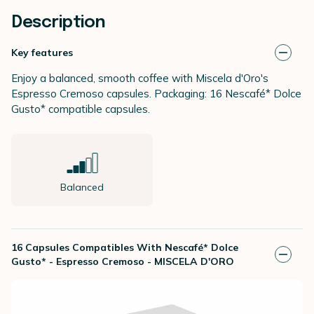
Description
Key features
Enjoy a balanced, smooth coffee with Miscela d'Oro's
Espresso Cremoso capsules. Packaging: 16
Nescafé* Dolce
Gusto*
compatible capsules.
Balanced
16 Capsules Compatibles With Nescafé* Dolce
Gusto* - Espresso Cremoso - MISCELA D'ORO