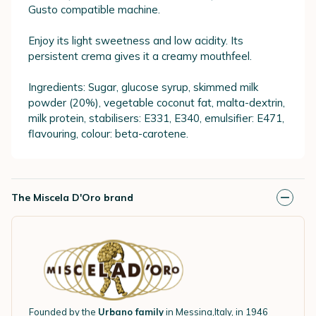
Gusto compatible machine.
Enjoy its light sweetness and low acidity. Its
persistent crema gives it a creamy mouthfeel.
Ingredients: Sugar, glucose syrup, skimmed milk
powder (20%), vegetable coconut fat, malta-dextrin,
milk protein, stabilisers: E331, E340, emulsifier: E471,
flavouring, colour: beta-carotene.
The Miscela D'Oro brand
Founded by the
Urbano family
in Messina,Italy, in 1946