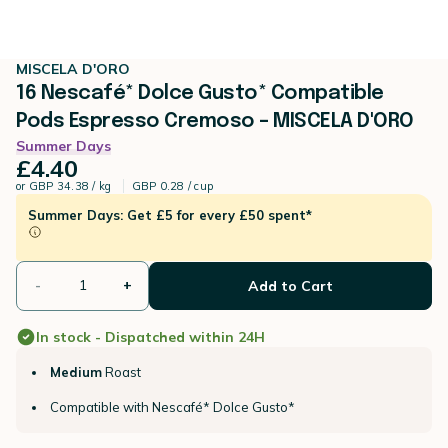
MISCELA D'ORO
16 Nescafé* Dolce Gusto* Compatible
Pods Espresso Cremoso – MISCELA D'ORO
Summer Days
£4.40
or
GBP 34.38 / kg
GBP 0.28 / cup
Summer Days: Get £5 for every £50 spent*
-
+
Add to Cart
In stock - Dispatched within 24H
Medium
Roast
Compatible with Nescafé* Dolce Gusto*