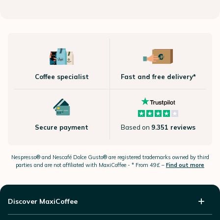
Coffee specialist
Fast and free delivery*
Secure payment
Based on
9.351 reviews
Nespresso®
and Nescafé Dolce
Gusto®
are registered trademarks owned by third
parties and are not affiliated with MaxiCoffee -
* From 49£ –
Find out more
Discover MaxiCoffee