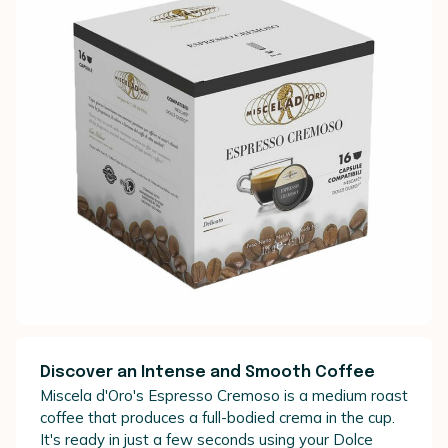
Discover an Intense and Smooth Coffee
Miscela d'Oro's Espresso Cremoso is a medium roast
coffee that produces a full-bodied crema in the cup.
It's ready in just a few seconds using your Dolce