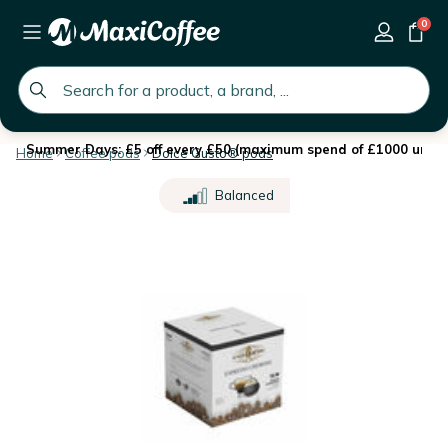
0
global.search.placeholder
Summer Days: £5 off every £50 (maximum spend of £1000 until 
Home
Coffee pods
Dolce Gusto® pods
Balanced