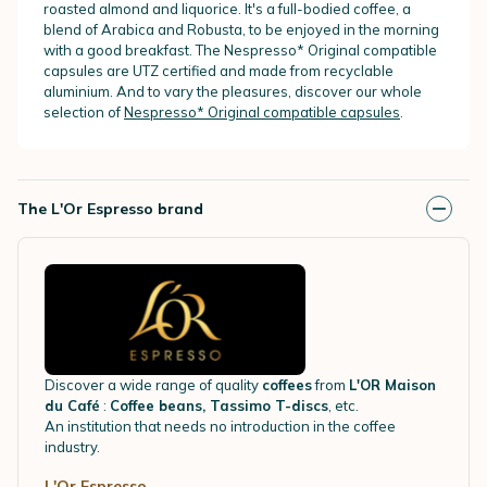
roasted almond and liquorice. It's a full-bodied coffee, a
blend of Arabica and Robusta, to be enjoyed in the morning
with a good breakfast. The Nespresso* Original compatible
capsules are UTZ certified and made from recyclable
aluminium. And to vary the pleasures, discover our whole
selection of
Nespresso* Original compatible capsules
.
The L'Or Espresso brand
Discover a wide range of quality
coffees
from
L'OR Maison
du Café
:
Coffee beans, Tassimo T-discs
, etc.
An institution that needs no introduction in the coffee
industry.
L'Or Espresso