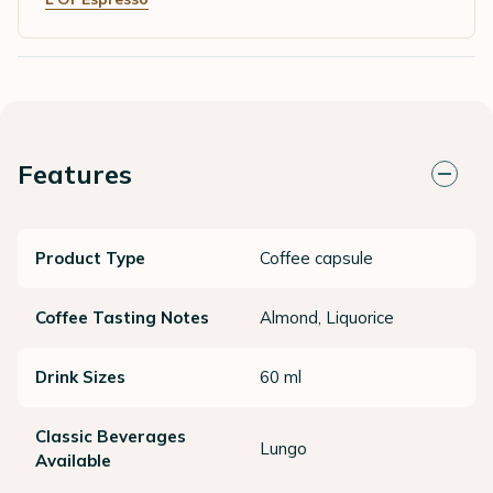
Features
Product Type
Coffee capsule
Coffee Tasting Notes
Almond, Liquorice
Drink Sizes
60 ml
Classic Beverages
Lungo
Available