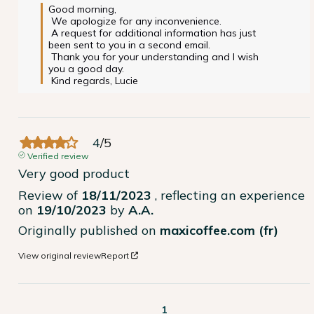
Good morning,

 We apologize for any inconvenience.

 A request for additional information has just 
been sent to you in a second email.

 Thank you for your understanding and I wish 
you a good day.

 Kind regards, Lucie
4
/
5
Verified review
Very good product
Review of
18/11/2023
, reflecting an experience
on
19/10/2023
by
A.A.
Originally published on
maxicoffee.com (fr)
View original review
Report
1