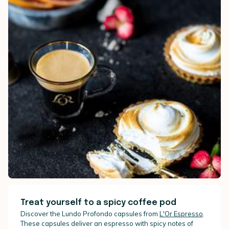
Treat yourself to a spicy coffee pod
Discover the Lundo Profondo capsules from
L'Or Espresso
.
These capsules deliver an espresso with spicy notes of