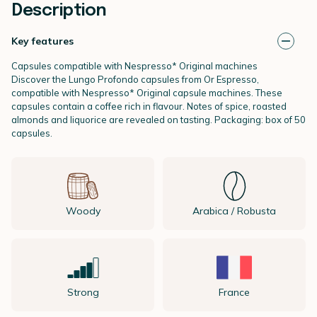
Description
Key features
Capsules compatible with Nespresso* Original machines
Discover the Lungo Profondo capsules from Or Espresso,
compatible with Nespresso* Original capsule machines. These
capsules contain a coffee rich in flavour. Notes of spice, roasted
almonds and liquorice are revealed on tasting. Packaging: box of 50
capsules.
Woody
Arabica / Robusta
Strong
France