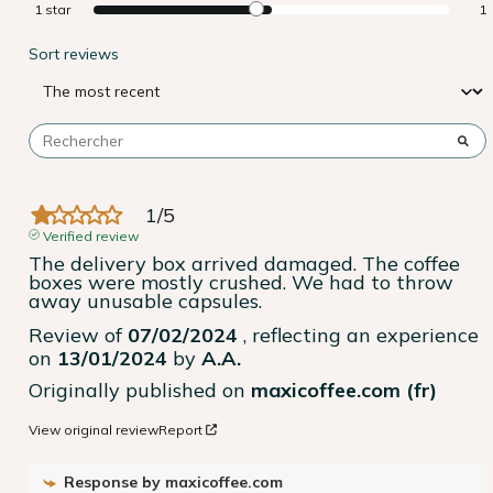
1
star
1
Sort reviews
1
/
5
Verified review
The delivery box arrived damaged. The coffee 
boxes were mostly crushed. We had to throw 
away unusable capsules.
Review of
07/02/2024
, reflecting an experience
on
13/01/2024
by
A.A.
Originally published on
maxicoffee.com (fr)
View original review
Report
Response by
maxicoffee.com