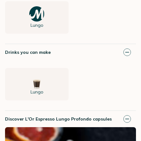
Lungo
Drinks you can make
Lungo
Discover L'Or Espresso Lungo Profondo capsules