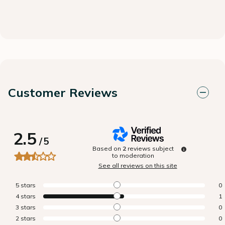
Customer Reviews
2.5
/
5
Based on
2
reviews subject
to moderation
See all reviews on this site
5
stars
0
4
stars
1
3
stars
0
2
stars
0