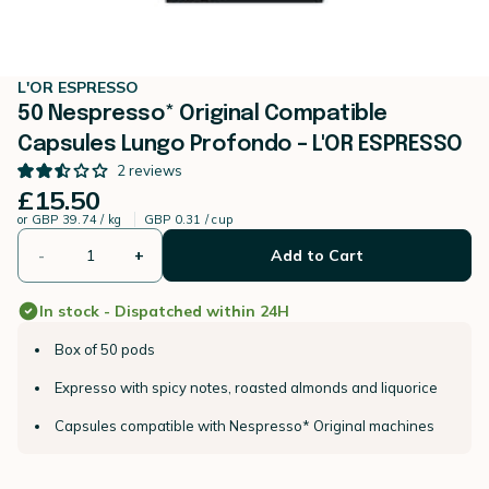
L'OR ESPRESSO
50 Nespresso* Original Compatible
Capsules Lungo Profondo – L'OR ESPRESSO
2
reviews
£15.50
or
GBP 39.74 / kg
GBP 0.31 / cup
-
+
Add to Cart
In stock - Dispatched within 24H
Box of 50 pods
Expresso with spicy notes, roasted almonds and liquorice
Capsules compatible with Nespresso* Original machines