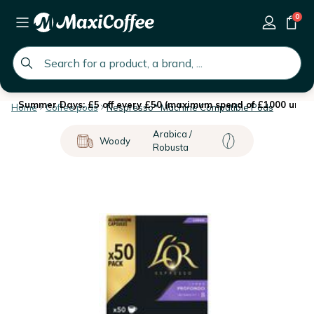
0
global.search.placeholder
Summer Days: £5 off every £50 (maximum spend of £1000 until 
Home
Coffee pods
Nespresso* Machine Compatible Pods
Arabica /
Woody
Robusta