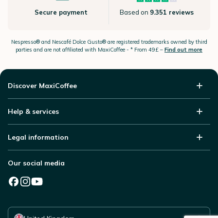
Secure payment
Based on
9.351 reviews
Nespresso®
and Nescafé Dolce
Gusto®
are registered trademarks owned by third
parties and are not affiliated with MaxiCoffee -
* From 49£ –
Find out more
Discover MaxiCoffee
Help & services
Legal information
Our social media