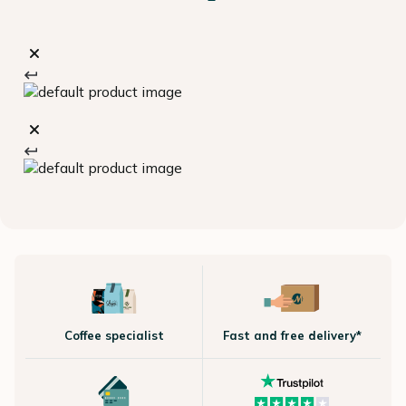
Coffee specialist
Fast and free delivery*