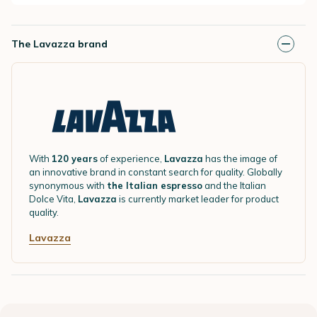
The Lavazza brand
With
120 years
of experience,
Lavazza
has the image of
an innovative brand in constant search for quality. Globally
synonymous with
the Italian espresso
and the Italian
Dolce Vita,
Lavazza
is currently market leader for product
quality.
Lavazza