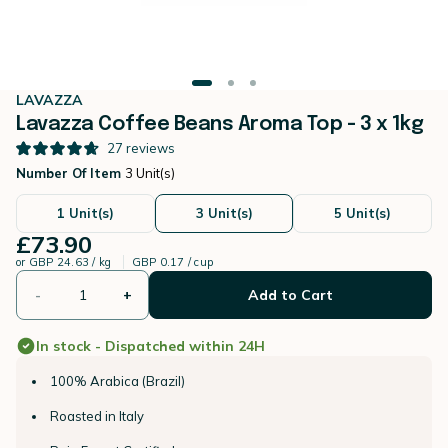
LAVAZZA
Lavazza Coffee Beans Aroma Top - 3 x 1kg
27
reviews
Number Of Item
3 Unit(s)
1 Unit(s)
3 Unit(s)
5 Unit(s)
£73.90
or
GBP 24.63 / kg
GBP 0.17 / cup
-
+
Add to Cart
In stock - Dispatched within 24H
100% Arabica (Brazil)
Roasted in Italy