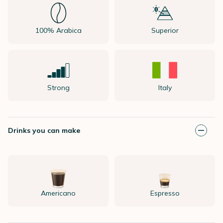
100% Arabica
Superior
Strong
Italy
Drinks you can make
Americano
Espresso