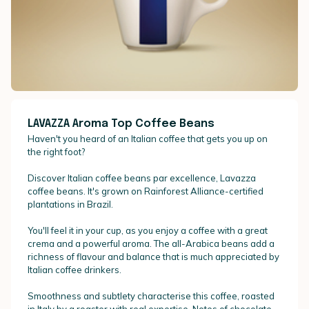
LAVAZZA Aroma Top Coffee Beans
Haven't you heard of an Italian coffee that gets you up on
the right foot?
Discover Italian coffee beans par excellence, Lavazza
coffee beans. It's grown on Rainforest Alliance-certified
plantations in Brazil.
You'll feel it in your cup, as you enjoy a coffee with a great
crema and a powerful aroma. The all-Arabica beans add a
richness of flavour and balance that is much appreciated by
Italian coffee drinkers.
Smoothness and subtlety characterise this coffee, roasted
in Italy by a roaster with real expertise. Notes of chocolate