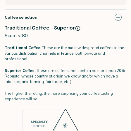
Coffee selection
Traditional Coffee - Superior
Score < 80
Traditional Coffee:
These are the most widespread coffees in the
various distribution channels in France, both private and
professional.
Superior Coffee:
These are coffees that contain no more than 20%
Robusta, whose country of origin we know and/or which have a
label (organic farming, fair trade, etc.)
The higher the rating, the more surprising your coffee tasting
experience will be.