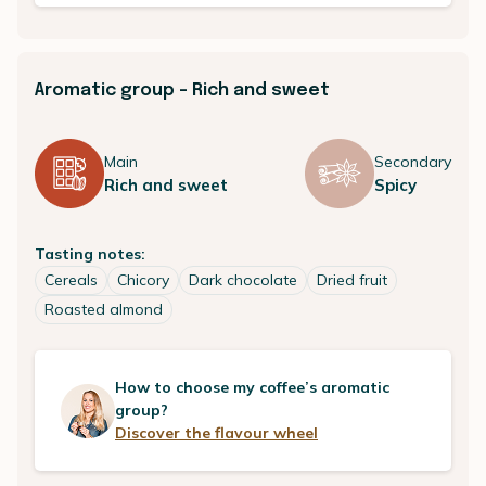
Aromatic group - Rich and sweet
Main
Secondary
Rich and sweet
Spicy
Tasting notes:
Cereals
Chicory
Dark chocolate
Dried fruit
Roasted almond
How to choose my coffee’s aromatic
group?
Discover the flavour wheel