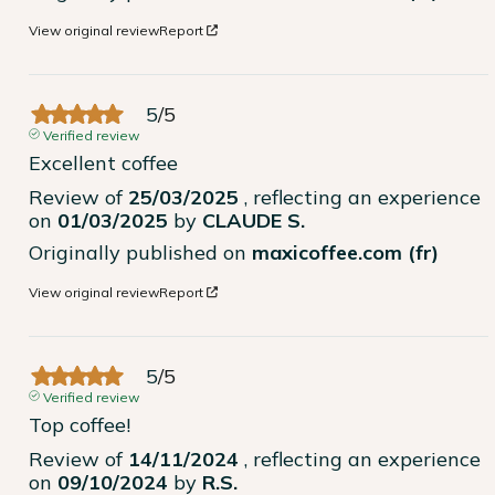
View original review
Report
5
/
5
Verified review
Excellent coffee
Review of
25/03/2025
, reflecting an experience
on
01/03/2025
by
CLAUDE S.
Originally published on
maxicoffee.com (fr)
View original review
Report
5
/
5
Verified review
Top coffee!
Review of
14/11/2024
, reflecting an experience
on
09/10/2024
by
R.S.