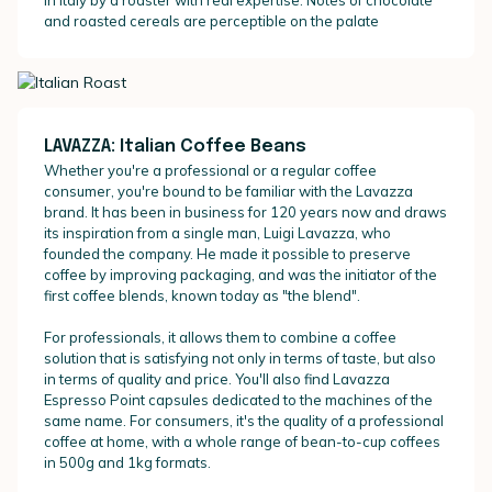
and roasted cereals are perceptible on the palate
LAVAZZA: Italian Coffee Beans
Whether you're a professional or a regular coffee
consumer, you're bound to be familiar with the Lavazza
brand. It has been in business for 120 years now and draws
its inspiration from a single man, Luigi Lavazza, who
founded the company. He made it possible to preserve
coffee by improving packaging, and was the initiator of the
first coffee blends, known today as "the blend".
For professionals, it allows them to combine a coffee
solution that is satisfying not only in terms of taste, but also
in terms of quality and price. You'll also find Lavazza
Espresso Point capsules dedicated to the machines of the
same name. For consumers, it's the quality of a professional
coffee at home, with a whole range of bean-to-cup coffees
in 500g and 1kg formats.