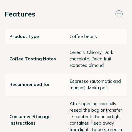
Features
Product Type
Coffee beans
Cereals, Chicory, Dark
Coffee Tasting Notes
chocolate, Dried fruit,
Roasted almond
Espresso (automatic and
Recommended for
manual), Moka pot
After opening, carefully
reseal the bag or transfer
Consumer Storage
its contents to an airtight
Instructions
container, Keep away
from light, To be stored in