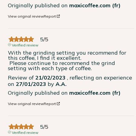
Originally published on
maxicoffee.com (fr)
View original review
Report
5
/
5
Verified review
With the grinding setting you recommend for 
this coffee, I find it excellent.

 Please continue to recommend the grind 
setting with each type of coffee.
Review of
21/02/2023
, reflecting an experience
on
27/01/2023
by
A.A.
Originally published on
maxicoffee.com (fr)
View original review
Report
5
/
5
Verified review