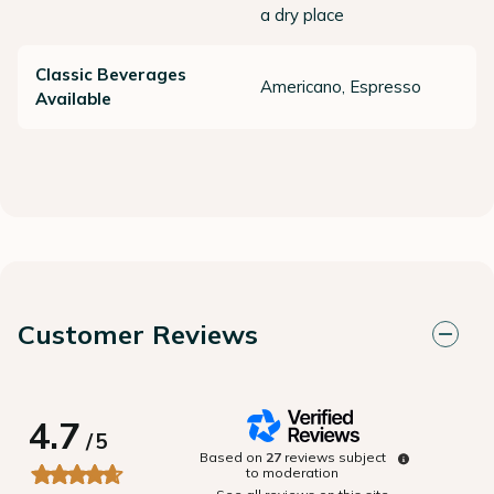
a dry place
Classic Beverages
Americano, Espresso
Available
Customer Reviews
4.7
/
5
Based on
27
reviews subject
to moderation