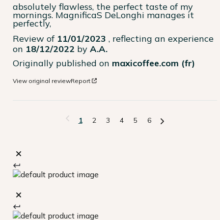
absolutely flawless, the perfect taste of my 
mornings. MagnificaS DeLonghi manages it 
perfectly,
Review of
11/01/2023
, reflecting an experience
on
18/12/2022
by
A.A.
Originally published on
maxicoffee.com (fr)
View original review
Report
1
2
3
4
5
6