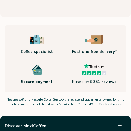
Coffee specialist
Fast and free delivery*
Secure payment
Based on
9.351 reviews
Nespresso®
and Nescafé Dolce
Gusto®
are registered trademarks owned by third
parties and are not affiliated with MaxiCoffee -
* From 49£ –
Find out more
Discover MaxiCoffee