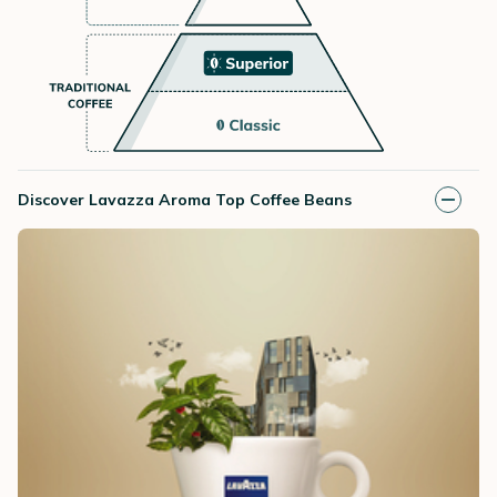
Discover Lavazza Aroma Top Coffee Beans