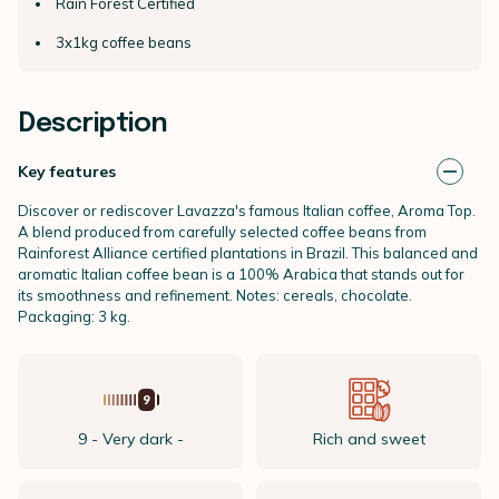
Rain Forest Certified
3x1kg coffee beans
Description
Key features
Discover or rediscover Lavazza's famous Italian coffee, Aroma Top.
A blend produced from carefully selected coffee beans from
Rainforest Alliance certified plantations in Brazil. This balanced and
aromatic Italian coffee bean is a 100% Arabica that stands out for
its smoothness and refinement. Notes: cereals, chocolate.
Packaging: 3 kg.
9 - Very dark -
Rich and sweet