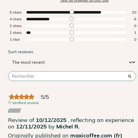
See all reviews on this site
5
stars
20
4
stars
6
3
stars
0
2
stars
1
1
star
0
Sort reviews
5
/
5
Verified review
//////////
Review of
10/12/2025
, reflecting an experience
on
12/11/2025
by
Michel R.
Originally published on
maxicoffee.com (fr)