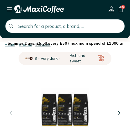
0
global.search.placeholder
Summer Days: £5 off every £50 (maximum spend of £1000 until 
Home
Brands
Lavazza
Rich and
9 - Very dark -
sweet