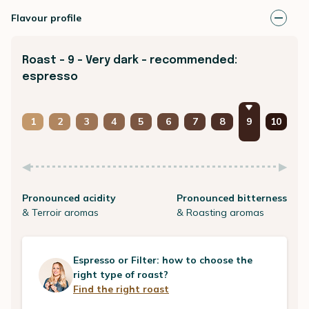
Flavour profile
Roast - 9 - Very dark - recommended:
espresso
1
2
3
4
5
6
7
8
9
10
Pronounced acidity
Pronounced bitterness
& Terroir aromas
& Roasting aromas
Espresso or Filter: how to choose the
right type of roast?
Find the right roast