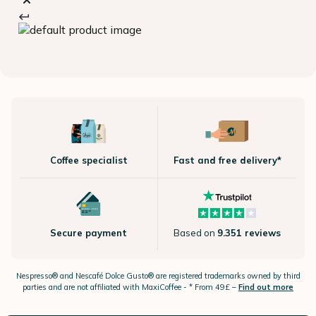
Coffee specialist
Fast and free delivery*
Secure payment
Based on
9.351 reviews
Nespresso®
and Nescafé Dolce
Gusto®
are registered trademarks owned by third
parties and are not affiliated with MaxiCoffee -
* From 49£ –
Find out more