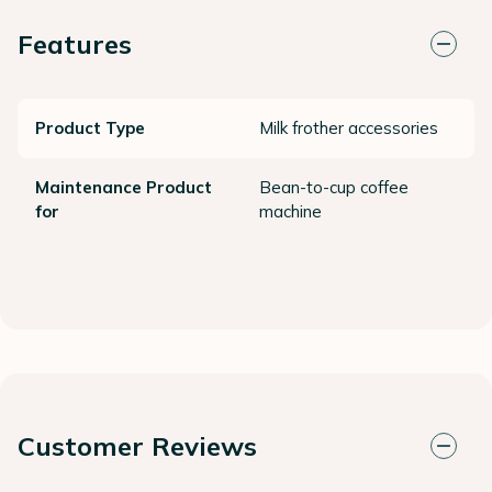
Features
Product Type
Milk frother accessories
Maintenance Product
Bean-to-cup coffee
for
machine
Customer Reviews