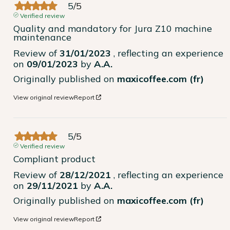
5
/
5
Verified review
Quality and mandatory for Jura Z10 machine 
maintenance
Review of
31/01/2023
, reflecting an experience
on
09/01/2023
by
A.A.
Originally published on
maxicoffee.com (fr)
View original review
Report
5
/
5
Verified review
Compliant product
Review of
28/12/2021
, reflecting an experience
on
29/11/2021
by
A.A.
Originally published on
maxicoffee.com (fr)
View original review
Report