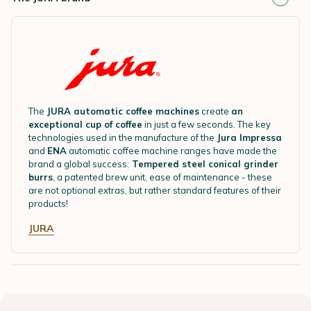
The
JURA automatic coffee machines
create
an
exceptional cup of coffee
in just a few seconds. The key
technologies used in the manufacture of the
Jura Impressa
and
ENA
automatic coffee machine ranges have made the
brand a global success:
Tempered steel conical grinder
burrs
, a patented brew unit, ease of maintenance - these
are not optional extras, but rather standard features of their
products!
JURA