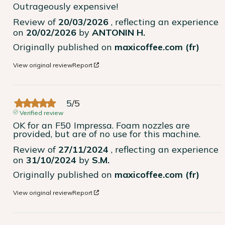
Outrageously expensive!
Review of
20/03/2026
, reflecting an experience
on
20/02/2026
by
ANTONIN H.
Originally published on
maxicoffee.com (fr)
View original review
Report
5
/
5
Verified review
OK for an F50 Impressa. Foam nozzles are 
provided, but are of no use for this machine.
Review of
27/11/2024
, reflecting an experience
on
31/10/2024
by
S.M.
Originally published on
maxicoffee.com (fr)
View original review
Report