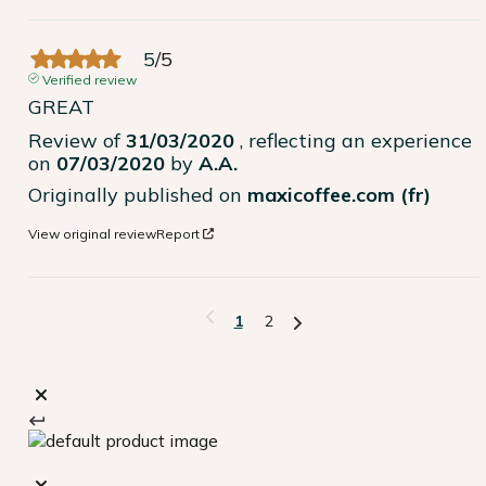
5
/
5
Verified review
GREAT
Review of
31/03/2020
, reflecting an experience
on
07/03/2020
by
A.A.
Originally published on
maxicoffee.com (fr)
View original review
Report
1
2