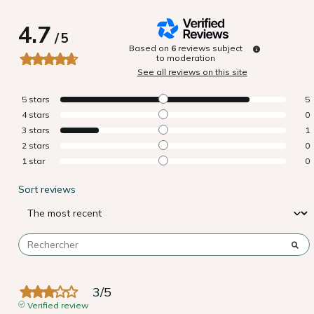
4.7
/
5
Based on
6
reviews subject
to moderation
See all reviews on this site
5
stars
5
4
stars
0
3
stars
1
2
stars
0
1
star
0
Sort reviews
3
/
5
Verified review