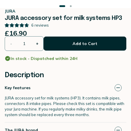
JURA
JURA accessory set for milk systems HP3
6
reviews
£16.90
-
+
Add to Cart
In stock - Dispatched within 24H
Description
Key features
JURA accessory set for milk systems (HP3). It contains milk pipes,
connectors & intake pipes. Please check this set is compatible with
your Jura machine. If you regularly make milky drinks, the milk pipe
system should be replaced every three months.
The JURA brand