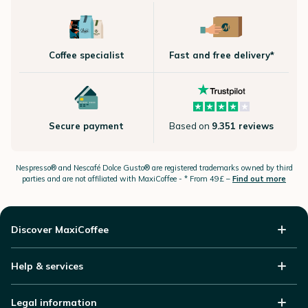
Coffee specialist
Fast and free delivery*
Secure payment
Based on
9.351 reviews
Nespresso®
and Nescafé Dolce
Gusto®
are registered trademarks owned by third
parties and are not affiliated with MaxiCoffee -
* From 49£ –
Find out more
Discover MaxiCoffee
Help & services
Legal information