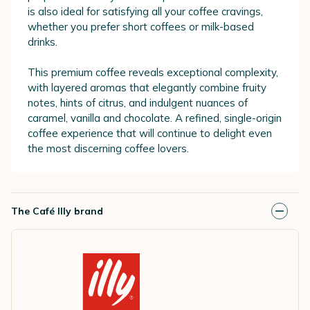
is also ideal for satisfying all your coffee cravings,
whether you prefer short coffees or milk-based
drinks.
This premium coffee reveals exceptional complexity,
with layered aromas that elegantly combine fruity
notes, hints of citrus, and indulgent nuances of
caramel, vanilla and chocolate. A refined, single-origin
coffee experience that will continue to delight even
the most discerning coffee lovers.
The Café Illy brand