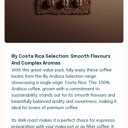
Illy Costa Rica Selection: Smooth Flavours
And Complex Aromas
With this great-value pack, fully enjoy these coffee
beans from the Illy Arabica Selection range,
showcasing a single origin: Costa Rica. This 100%
Arabica coffee, grown with a commitment to
sustainability, stands out for its smooth flavours and
beautifully balanced acidity and sweetness, making it
ideal for lovers of premium coffee.
Its dark roast makes it a perfect choice for espresso
preparation with your moka pot or as filter coffee. It