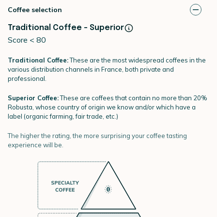
Coffee selection
Traditional Coffee - Superior
Score < 80
Traditional Coffee:
These are the most widespread coffees in the
various distribution channels in France, both private and
professional.
Superior Coffee:
These are coffees that contain no more than 20%
Robusta, whose country of origin we know and/or which have a
label (organic farming, fair trade, etc.)
The higher the rating, the more surprising your coffee tasting
experience will be.