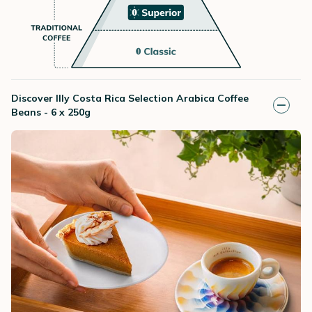
Discover Illy Costa Rica Selection Arabica Coffee
Beans - 6 x 250g