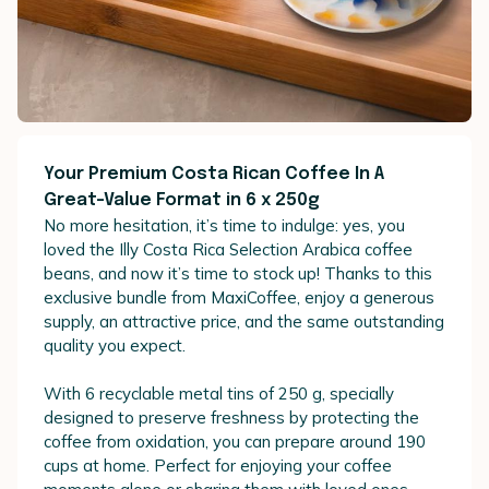
Your Premium Costa Rican Coffee In A
Great-Value Format in 6 x 250g
No more hesitation, it’s time to indulge: yes, you
loved the Illy Costa Rica Selection Arabica coffee
beans, and now it’s time to stock up! Thanks to this
exclusive bundle from MaxiCoffee, enjoy a generous
supply, an attractive price, and the same outstanding
quality you expect.
With 6 recyclable metal tins of 250 g, specially
designed to preserve freshness by protecting the
coffee from oxidation, you can prepare around 190
cups at home. Perfect for enjoying your coffee