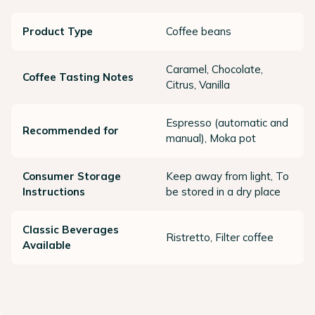
Product Type
Coffee beans
Caramel, Chocolate,
Coffee Tasting Notes
Citrus, Vanilla
Espresso (automatic and
Recommended for
manual), Moka pot
Consumer Storage
Keep away from light, To
Instructions
be stored in a dry place
Classic Beverages
Ristretto, Filter coffee
Available