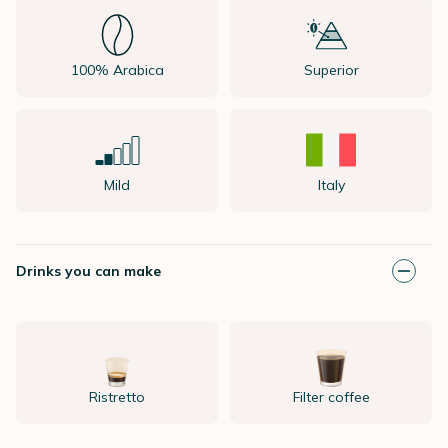
100% Arabica
Superior
Mild
Italy
Drinks you can make
Ristretto
Filter coffee