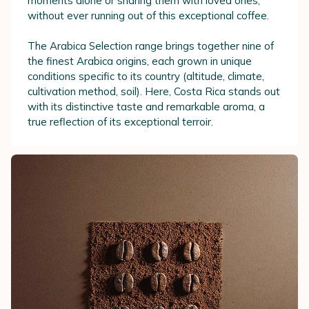
moments alone or sharing them with loved ones,
without ever running out of this exceptional coffee.
The Arabica Selection range brings together nine of
the finest Arabica origins, each grown in unique
conditions specific to its country (altitude, climate,
cultivation method, soil). Here, Costa Rica stands out
with its distinctive taste and remarkable aroma, a
true reflection of its exceptional terroir.