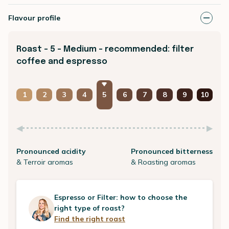
Flavour profile
Roast - 5 - Medium - recommended: filter
coffee and espresso
1
2
3
4
5
6
7
8
9
10
Pronounced acidity
Pronounced bitterness
& Terroir aromas
& Roasting aromas
Espresso or Filter: how to choose the
right type of roast?
Find the right roast