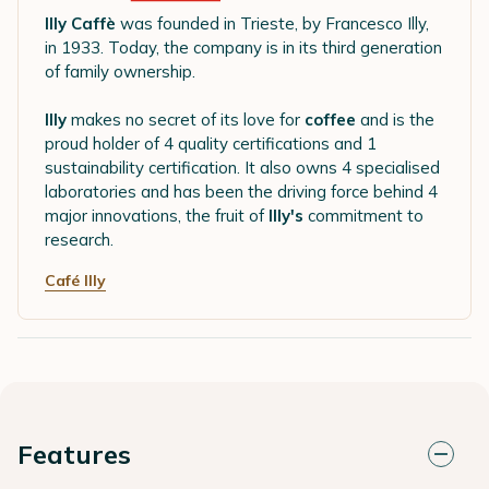
Illy Caffè
was founded in Trieste, by Francesco Illy,
in 1933. Today, the company is in its third generation
of family ownership.
Illy
makes no secret of its love for
coffee
and is the
proud holder of 4 quality certifications and 1
sustainability certification. It also owns 4 specialised
laboratories and has been the driving force behind 4
major innovations, the fruit of
Illy's
commitment to
research.
Café Illy
Features