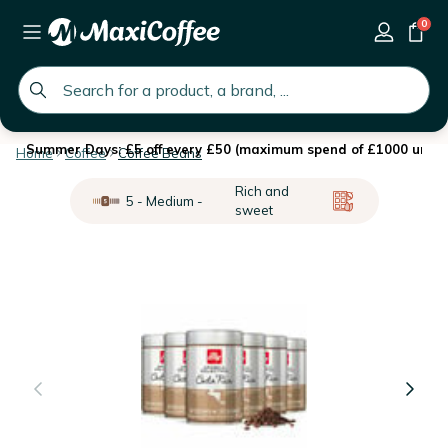
0
global.search.placeholder
Summer Days: £5 off every £50 (maximum spend of £1000 until 
Home
Coffee
Coffee Beans
Rich and
5 - Medium -
sweet