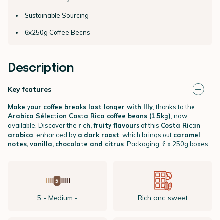
Sustainable Sourcing
6x250g Coffee Beans
Description
Key features
Make your coffee breaks last longer with Illy
, thanks to the
Arabica Sélection Costa Rica coffee beans (1.5kg)
, now
available. Discover the
rich, fruity flavours
of this
Costa Rican
arabica
, enhanced by
a dark roast
, which brings out
caramel
notes, vanilla, chocolate and citrus
. Packaging: 6 x 250g boxes.
5 - Medium -
Rich and sweet