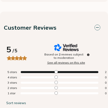
Customer Reviews
5
/
5
Based on
2
reviews subject
to moderation
See all reviews on this site
5
stars
2
4
stars
0
3
stars
0
2
stars
0
1
star
0
Sort reviews