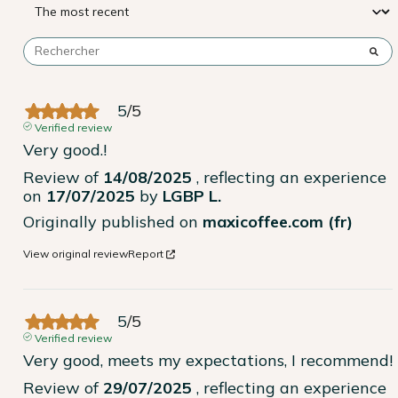
5
/
5
Verified review
Very good.!
Review of
14/08/2025
, reflecting an experience
on
17/07/2025
by
LGBP L.
Originally published on
maxicoffee.com (fr)
View original review
Report
5
/
5
Verified review
Very good, meets my expectations, I recommend!
Review of
29/07/2025
, reflecting an experience