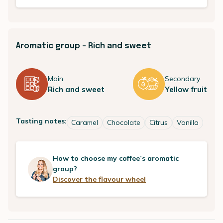
Aromatic group - Rich and sweet
Main
Secondary
Rich and sweet
Yellow fruit
Tasting notes:
Caramel
Chocolate
Citrus
Vanilla
How to choose my coffee’s aromatic
group?
Discover the flavour wheel