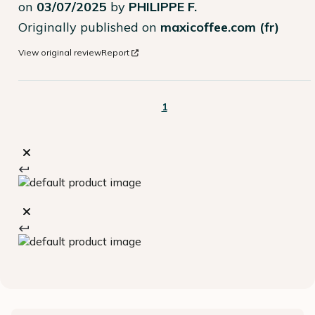
on
03/07/2025
by
PHILIPPE F.
Originally published on
maxicoffee.com (fr)
View original review
Report
1