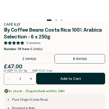
CAFÉ ILLY
Illy Coffee Beans Costa Rica 100% Arabica
Selection - 6 x 250g
2
reviews
Number Of Item
6 Unit(s)
1 Unit(s)
6 Unit(s)
£47.00
or
GBP 31.33 / kg
GBP 0.22 / cup
-
+
Add to Cart
In stock - Dispatched within 24H
Pure Origin (Costa Rica)
Roasted in Italy