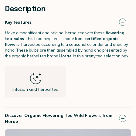
Description
Key features
Make a magnificent and original herbal tea with these
flowering
tea bulbs
. This blooming tea is made from
certified organic
flowers
, harvested according to a seasonal calendar and dried by
hand. These bulbs are then assembled by hand and presented by
the organic herbal tea brand
Horae
in this pretty tea selection box.
Infusion and herbal tea
Discover Organic Flowering Tea Wild Flowers from
Horae