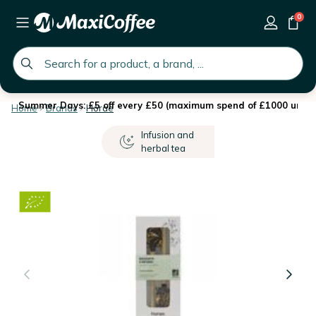
0
global.search.placeholder
Summer Days: £5 off every £50 (maximum spend of £1000 until 
Home
Brands
Horae
Infusion and
herbal tea