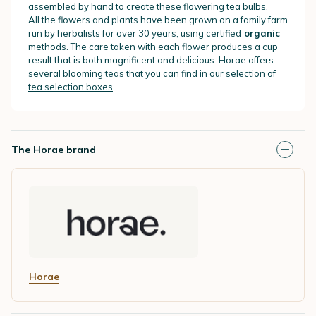
assembled by hand to create these flowering tea bulbs.
All the flowers and plants have been grown on a family farm
run by herbalists for over 30 years, using certified
organic
methods. The care taken with each flower produces a cup
result that is both magnificent and delicious. Horae offers
several blooming teas that you can find in our selection of
tea selection boxes
.
The Horae brand
Horae