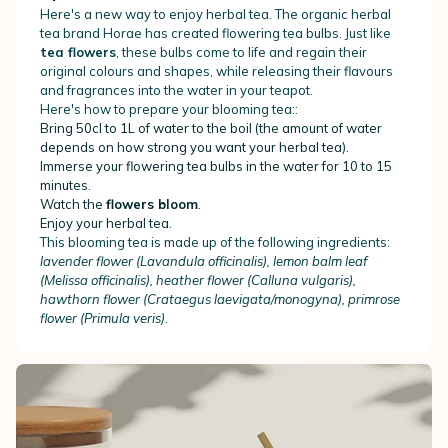
Here's a new way to enjoy herbal tea. The organic herbal
tea brand Horae has created flowering tea bulbs. Just like
tea flowers
, these bulbs come to life and regain their
original colours and shapes, while releasing their flavours
and fragrances into the water in your teapot.
Here's how to prepare your blooming tea::
Bring 50cl to 1L of water to the boil (the amount of water
depends on how strong you want your herbal tea).
Immerse your flowering tea bulbs in the water for 10 to 15
minutes.
Watch the
flowers bloom
.
Enjoy your herbal tea.
This blooming tea is made up of the following ingredients:
lavender flower (Lavandula officinalis), lemon balm leaf
(Melissa officinalis), heather flower (Calluna vulgaris),
hawthorn flower (Crataegus laevigata/monogyna), primrose
flower (Primula veris)
.