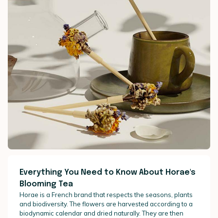
Everything You Need to Know About Horae's
Blooming Tea
Horae is a French brand that respects the seasons, plants
and biodiversity. The flowers are harvested according to a
biodynamic calendar and dried naturally. They are then