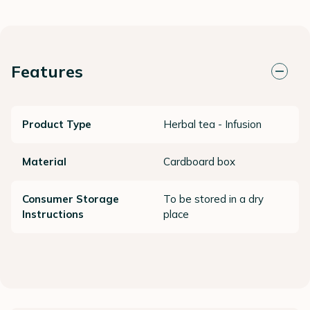
Features
Product Type
Herbal tea - Infusion
Material
Cardboard box
Consumer Storage
To be stored in a dry
Instructions
place