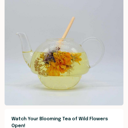
Watch Your Blooming Tea of Wild Flowers
Open!