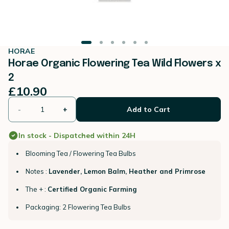
HORAE
Horae Organic Flowering Tea Wild Flowers x
2
£10.90
-
+
Add to Cart
In stock - Dispatched within 24H
Blooming Tea / Flowering Tea Bulbs
Notes :
Lavender, Lemon Balm, Heather and Primrose
The + :
Certified Organic Farming
Packaging: 2 Flowering Tea Bulbs