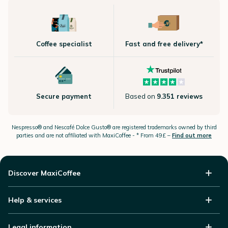
Coffee specialist
Fast and free delivery*
Secure payment
Based on
9.351 reviews
Nespresso®
and Nescafé Dolce
Gusto®
are registered trademarks owned by third
parties and are not affiliated with MaxiCoffee -
* From 49£ –
Find out more
Discover MaxiCoffee
Help & services
Legal information