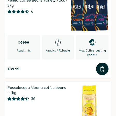
Perléo Coffee Beans Variety Pack -
3kg
6
Roast mix
Arabica / Robusta
MaxiCoffee roasting
process
£39.99
Passalacqua Moana coffee beans
- 1kg
39