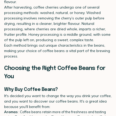
flavour.
After harvesting, coffee cherries undergo one of several
processing methods: washed, natural, or honey. Washed
processing involves removing the cherry’s outer pulp before
drying, resulting in a cleaner, brighter flavour. Natural
processing, where cherries are dried whole, imparts a richer,
fruitier profile. Honey processing is a middle ground, with some
of the pulp left on, producing a sweet, complex taste.
Each method brings out unique characteristics in the beans,
making your choice of coffee beans a vital part of the brewing
process.
Choosing the Right Coffee Beans for
You
Why Buy Coffee Beans?
It's decided you want to change the way you drink your coffee,
and you want to discover our coffee beans. It's a great idea
because you'll benefit from:
Aromas
: Coffee beans retain more of the freshness and tasting