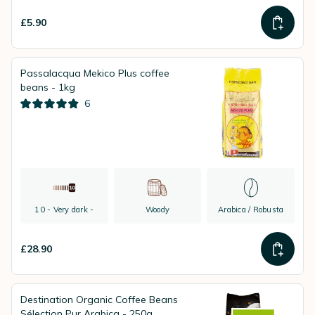
£5.90
Passalacqua Mekico Plus coffee
beans - 1kg
6
10 - Very dark -
Woody
Arabica / Robusta
£28.90
Destination Organic Coffee Beans
Sélection Pur Arabica - 250g