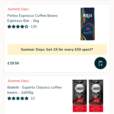
Summer Days
Perleo Espresso Coffee Beans
Espresso Bar - 1kg
130
Summer Days: Get £5 for every £50 spent*
£19.50
Summer Days
Bialetti - Esperto Classico coffee
beans - 2x500g
10