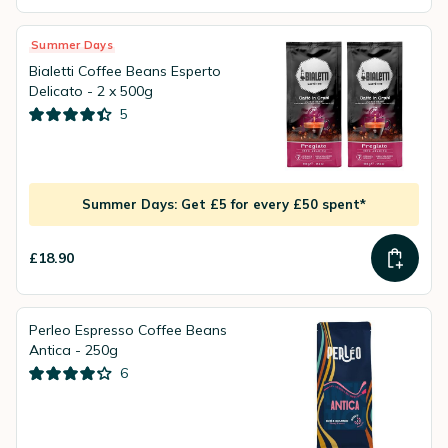
Summer Days
Bialetti Coffee Beans Esperto
Delicato - 2 x 500g
5
Summer Days: Get £5 for every £50 spent*
£18.90
Perleo Espresso Coffee Beans
Antica - 250g
6