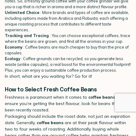
notes. So, a freshly ground coffee with your coffee grinder will give
you a cup that is richer in aroma and a more distinct flavour profile.
Unlimited Choice
: More brands and types of coffee are available,
including options made from Arabica and Robusta, each offering a
unique roasting process that contributes to different taste
experiences.
Tracking and Tracing
: You can choose exceptional coffees, trace
where the beans are grown, and find all the aromas in your cup.
Economy
: Coffee beans are much cheaper to buy than the price of
capsules.
Ecology
: Coffee grounds can be recycled, so you generate less
waste (unlike capsules), a real boost for the environmental footprint!
Plus, you can enjoy a sustainable coffee production process.
In short, what are you waiting for? Go for it!
How to Select Fresh Coffee Beans
Freshness is paramount when it comes to
coffee beans
. To
ensure you’re getting the best flavour, look for beans that have
been recently roasted.
Packaging should include the roast date, not just an expiration
date. Generally,
coffee beans
are at their peak flavour within
two to four weeks of roasting. Additionally, buying whole
beans rather than pre-ground coffee helps maintain freshness