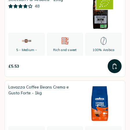
48
5 - Medium -
Rich and sweet
100% Arabica
£5.53
Lavazza Coffee Beans Crema e
Gusto Forte - 1kg