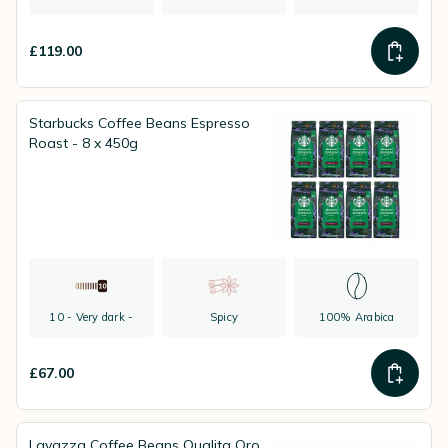
£119.00
Starbucks Coffee Beans Espresso
Roast - 8 x 450g
10 - Very dark -
Spicy
100% Arabica
£67.00
Lavazza Coffee Beans Qualita Oro