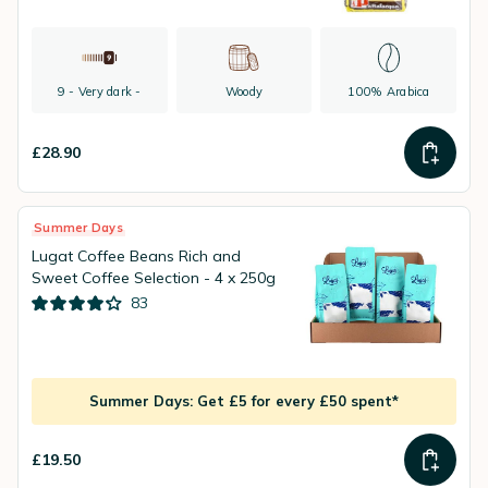
9 - Very dark -
Woody
100% Arabica
£28.90
Summer Days
Lugat Coffee Beans Rich and
Sweet Coffee Selection - 4 x 250g
83
Summer Days: Get £5 for every £50 spent*
£19.50