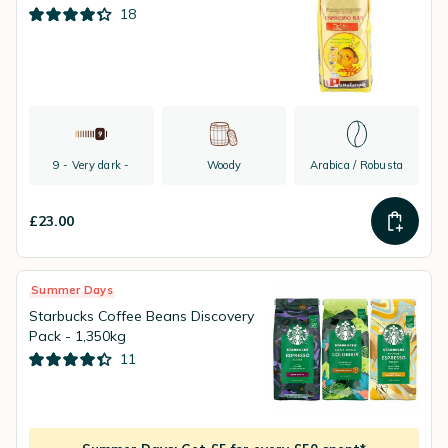
18
9 - Very dark -
Woody
Arabica / Robusta
£23.00
Summer Days
Starbucks Coffee Beans Discovery
Pack - 1,350kg
11