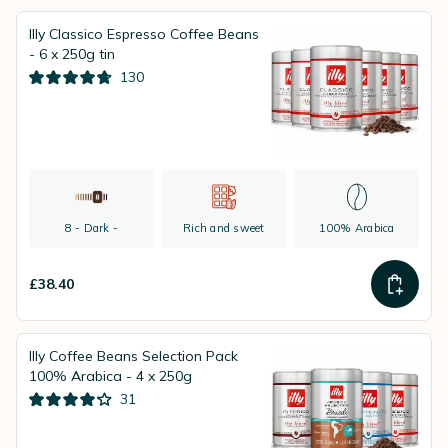
Illy Classico Espresso Coffee Beans
- 6 x 250g tin
130
8 - Dark -
Rich and sweet
100% Arabica
£38.40
Illy Coffee Beans Selection Pack
100% Arabica - 4 x 250g
31