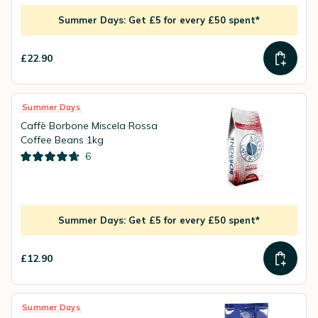
Summer Days: Get £5 for every £50 spent*
£22.90
Summer Days
Caffè Borbone Miscela Rossa
Coffee Beans 1kg
6
Summer Days: Get £5 for every £50 spent*
£12.90
Summer Days