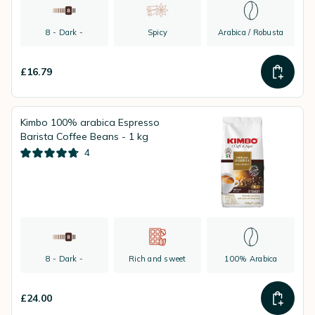
8 - Dark -
Spicy
Arabica / Robusta
£16.79
Kimbo 100% arabica Espresso
Barista Coffee Beans - 1 kg
4
8 - Dark -
Rich and sweet
100% Arabica
£24.00