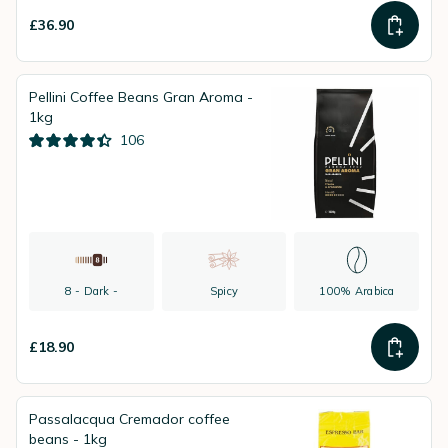
£36.90
Pellini Coffee Beans Gran Aroma -
1kg
106
8 - Dark -
Spicy
100% Arabica
£18.90
Passalacqua Cremador coffee
beans - 1kg