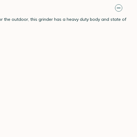
 the outdoor, this grinder has a heavy duty body and state of