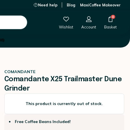
Need help
Blog
MaxiCoffee Makeover
This product is currently out of stock.
0
Wishlist
Account
Basket
08)
COMANDANTE
Comandante X25 Trailmaster Dune
Grinder
This product is currently out of stock.
Free Coffee Beans Included!