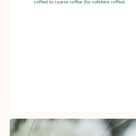
coffee) to coarse coffee (for cafetière coffee).