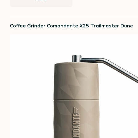
Coffee Grinder Comandante X25 Trailmaster Dune