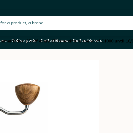
rinder
h.placeholder
ans
Coffee pods
Coffee Beans
Coffee Makers
mmer Days: £5 off every £50 (maximum spend of £1000 until 16/