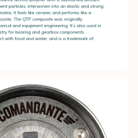
ent particles, interwoven into an elastic and strong
atrix. It feels like ceramic and performs like a
posite. The QTP composite was originally
nical and equipment engineering. It’s also used in
stry for bearing and gearbox components.
act with food and water, and is a trademark of