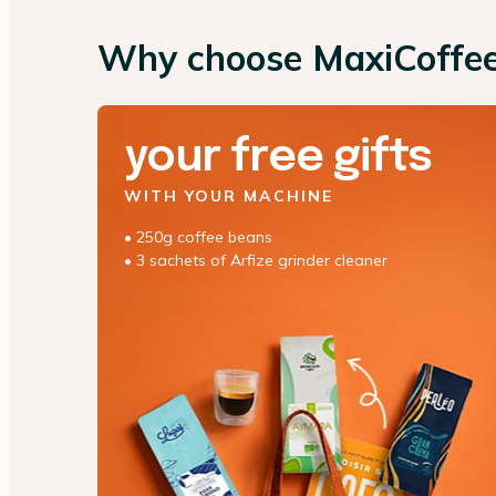
Why choose MaxiCoffe
your free gifts
WITH YOUR MACHINE
• 250g coffee beans
• 3 sachets of Arfize grinder cleaner