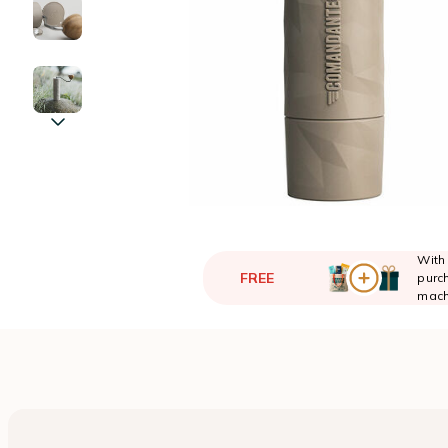
With
FREE
purch
mach