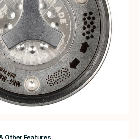
& Other Features