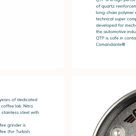
of quartz reinforcem
long-chain polymer m
technical super com
developed for mecha
the automotive indu
QTP is safe in cont
Comandante®
 years of dedicated
offee lab. Nitro
 stainless steel with
ee grinder is
fee (for Turkish