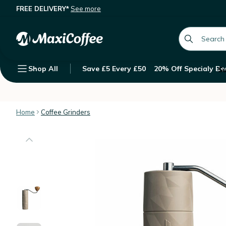
FREE DELIVERY*
See more
Comandante X25 Trailmaster Dune G
What we offer
Description
Features
global.searc
Shop All
Save £5 Every £50
20% Off Specialy Be
Su
Home
Coffee Grinders