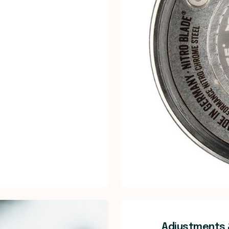
Adjustments 