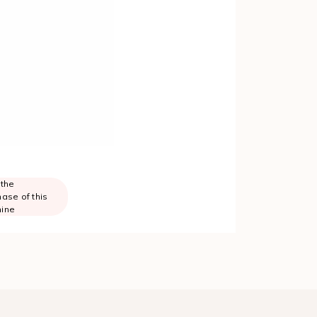
 the
ase of this
ine