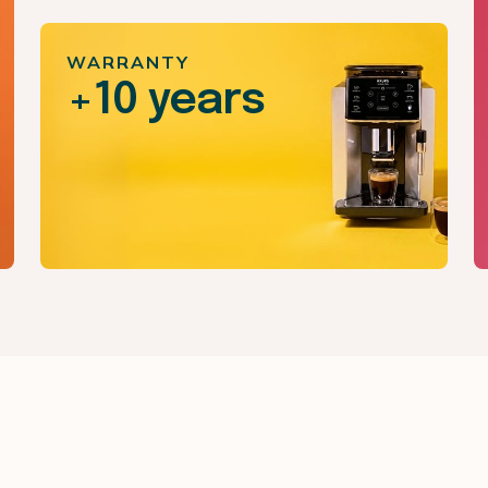
WARRANTY
+10 years