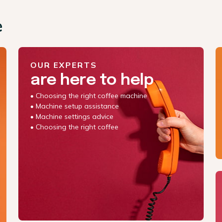
e
OUR EXPERTS
are here to help
• Choosing the right coffee machine
• Machine setup assistance
• Machine settings advice
• Choosing the right coffee