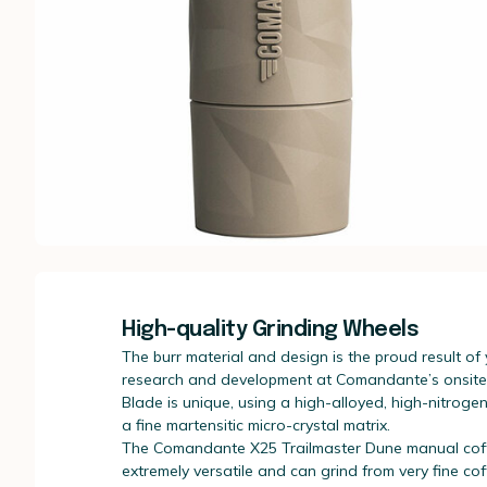
High-quality Grinding Wheels
The burr material and design is the proud result of
research and development at Comandante’s onsite c
Blade is unique, using a high-alloyed, high-nitrogen
a fine martensitic micro-crystal matrix.
The Comandante X25 Trailmaster Dune manual coff
extremely versatile and can grind from very fine cof