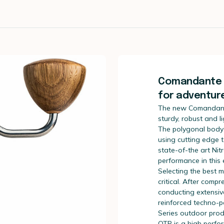
Comandante X
for adventure
The new Comandan
sturdy, robust and l
The polygonal body i
using cutting edge
state-of-the art Nit
performance in this
Selecting the best m
critical. After comp
conducting extensive
reinforced techno-p
Series outdoor prod
QTP is a high perfo