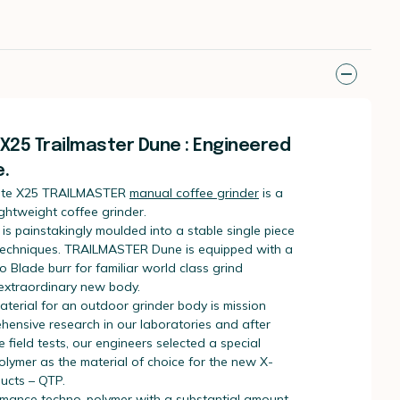
25 Trailmaster Dune : Engineered
.
te X25 TRAILMASTER
manual coffee grinder
is a
ightweight coffee grinder.
s painstakingly moulded into a stable single piece
 techniques. TRAILMASTER Dune is equipped with a
ro Blade burr for familiar world class grind
 extraordinary new body.
aterial for an outdoor grinder body is mission
rehensive research in our laboratories and after
 field tests, our engineers selected a special
olymer as the material of choice for the new X-
ucts – QTP.
rmance techno-polymer with a substantial amount