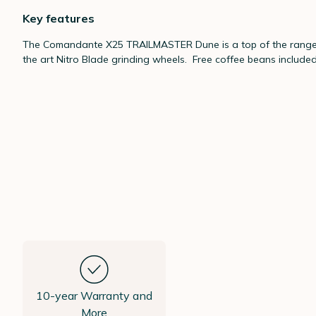
Key features
The Comandante X25 TRAILMASTER Dune is a top of the range, h
the art Nitro Blade grinding wheels. Free coffee beans included 
10-year Warranty and
More