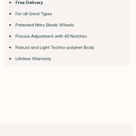
Free Delivery
For all Grind Types
Patented Nitro Blade Wheels
Precise Adjustment with 40 Notches
Robust and Light Techno-polymer Body
Lifetime Warranty