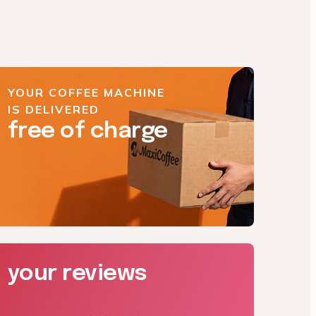
YOUR COFFEE MACHINE
IS DELIVERED
free of charge
your reviews