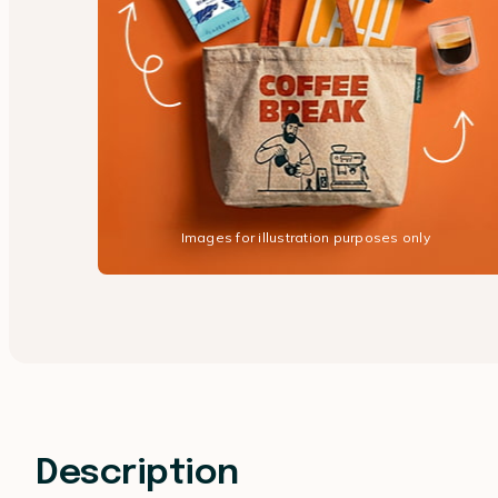
Images for illustration purposes only
Description