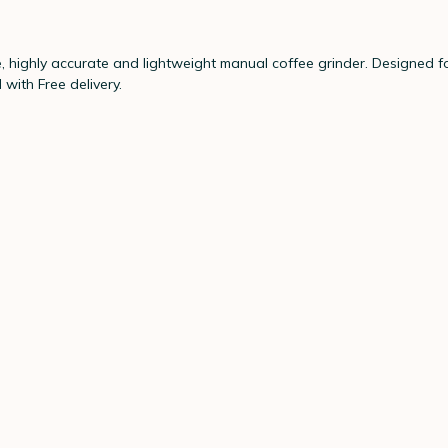
ighly accurate and lightweight manual coffee grinder. Designed for
with Free delivery.