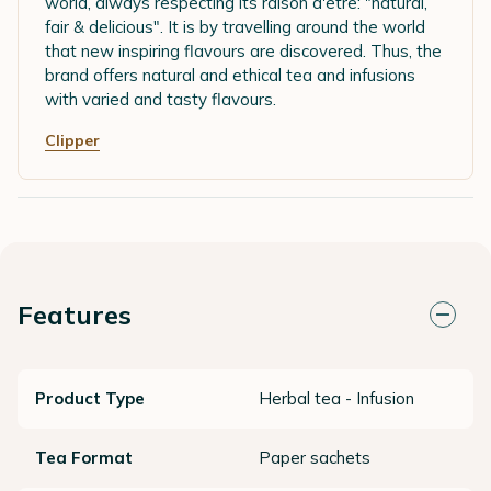
world, always respecting its raison d'être: "natural,
fair & delicious". It is by travelling around the world
that new inspiring flavours are discovered. Thus, the
brand offers natural and ethical tea and infusions
with varied and tasty flavours.
Clipper
Features
Product Type
Herbal tea - Infusion
Tea Format
Paper sachets