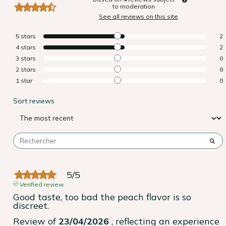
to moderation
See all reviews on this site
5
stars
2
4
stars
2
3
stars
0
2
stars
0
1
star
0
Sort reviews
5
/
5
Verified review
Good taste, too bad the peach flavor is so 
discreet.
Review of
23/04/2026
, reflecting an experience