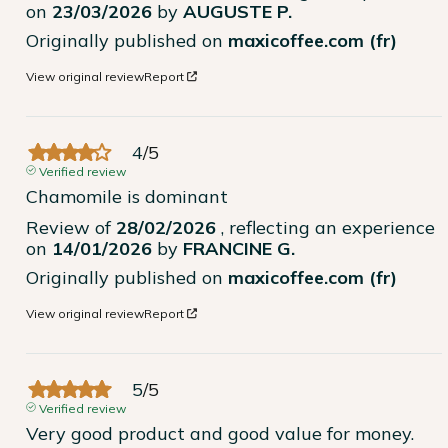
on
23/03/2026
by
AUGUSTE P.
Originally published on
maxicoffee.com (fr)
View original review
Report
4
/
5
Verified review
Chamomile is dominant
Review of
28/02/2026
, reflecting an experience
on
14/01/2026
by
FRANCINE G.
Originally published on
maxicoffee.com (fr)
View original review
Report
5
/
5
Verified review
Very good product and good value for money.