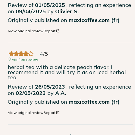
Review of
01/05/2025
, reflecting an experience
on
09/04/2025
by
Olivier S.
Originally published on
maxicoffee.com (fr)
View original review
Report
4
/
5
Verified review
herbal tea with a delicate peach flavor. I 
recommend it and will try it as an iced herbal 
tea.
Review of
26/05/2023
, reflecting an experience
on
02/05/2023
by
A.A.
Originally published on
maxicoffee.com (fr)
View original review
Report