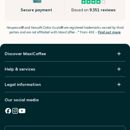
Secure payment
Based on
9.351 reviews
Nespresso®
and Nescafé Dolce
Gusto®
are registered trademarks owned by third
parties and are not affiliated with MaxiCoffee -
* From 49£ –
Find out more
Discover MaxiCoffee
Help & services
Legal information
Our social media