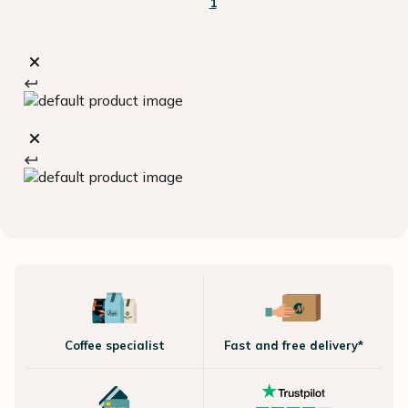
1
Coffee specialist
Fast and free delivery*