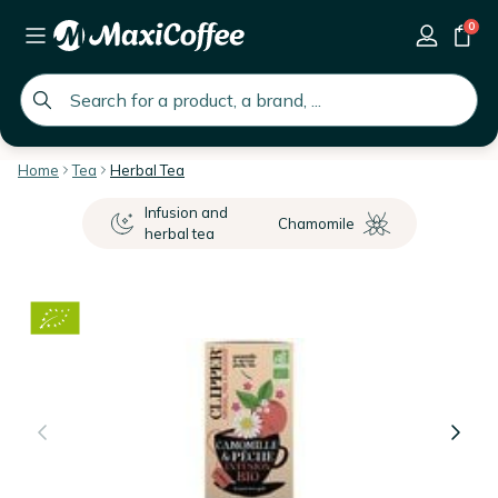
0
global.search.placeholder
Home
Tea
Herbal Tea
Infusion and
Chamomile
herbal tea