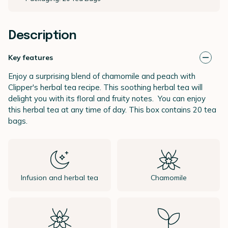
Description
Key features
Enjoy a surprising blend of chamomile and peach with
Clipper's herbal tea recipe. This soothing herbal tea will
delight you with its floral and fruity notes. You can enjoy
this herbal tea at any time of day. This box contains 20 tea
bags.
Infusion and herbal tea
Chamomile