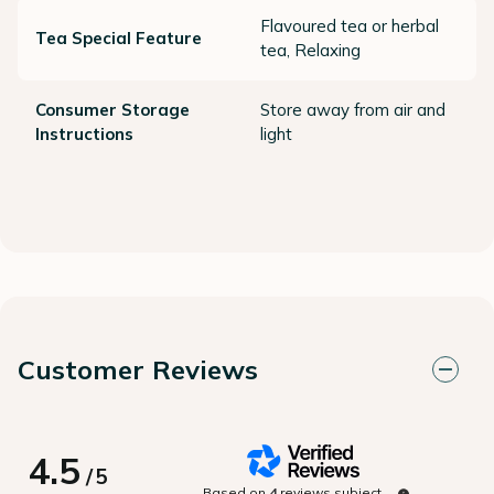
Flavoured tea or herbal
Tea Special Feature
tea, Relaxing
Consumer Storage
Store away from air and
Instructions
light
Customer Reviews
4.5
/
5
Based on
4
reviews subject