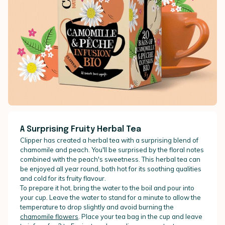
A Surprising Fruity Herbal Tea
Clipper has created a herbal tea with a surprising blend of
chamomile and peach. You'll be surprised by the floral notes
combined with the peach's sweetness. This herbal tea can
be enjoyed all year round, both hot for its soothing qualities
and cold for its fruity flavour.
To prepare it hot, bring the water to the boil and pour into
your cup. Leave the water to stand for a minute to allow the
temperature to drop slightly and avoid burning the
chamomile flowers
. Place your tea bag in the cup and leave