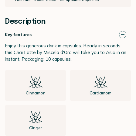
Description
Key features
Enjoy this generous drink in capsules. Ready in seconds,
this Chai Latte by Miscela d'Oro will take you to Asia in an
instant. Packaging: 10 capsules.
Cinnamon
Cardamom
Ginger