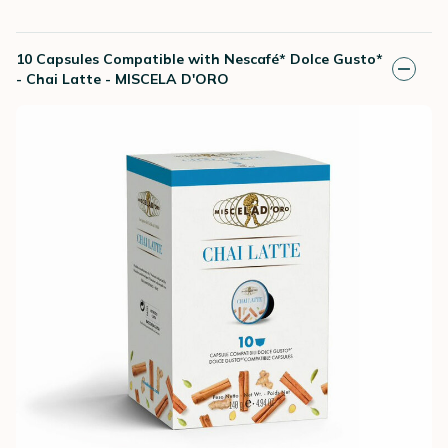
10 Capsules Compatible with Nescafé* Dolce Gusto*
- Chai Latte - MISCELA D'ORO