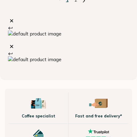
Coffee specialist
Fast and free delivery*