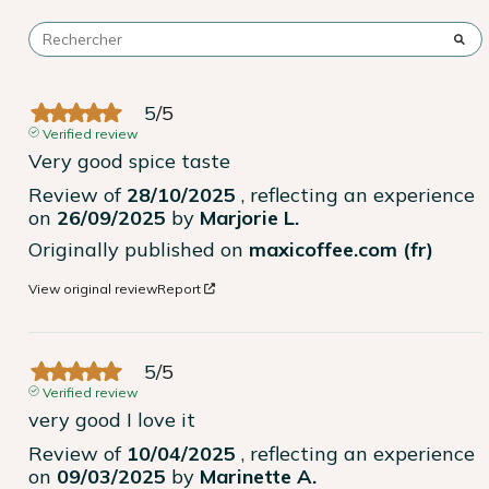
5
/
5
Verified review
Very good spice taste
Review of
28/10/2025
, reflecting an experience
on
26/09/2025
by
Marjorie L.
Originally published on
maxicoffee.com (fr)
View original review
Report
5
/
5
Verified review
very good I love it
Review of
10/04/2025
, reflecting an experience
on
09/03/2025
by
Marinette A.