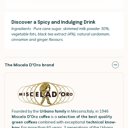
Discover a Spicy and Indulging Drink
I
ngredients : Pure cane sugar, skimmed milk powder 30%,
vegetable fats, black tea extract (4%), natural cardamom,
cinnamon and ginger flavours.
The Miscela D'Oro brand
Founded by the
Urbano family
in Messina,Italy, in 1946
Miscela D'Oro coffee
is a
selection of the best quality
green coffees
combined with exceptional
technical know-
how
. For more than 60 years, 3 generations of the Urbano