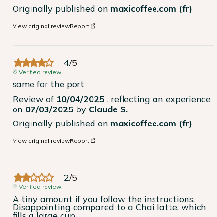
Originally published on
maxicoffee.com (fr)
View original review
Report
4
/
5
Verified review
same for the port
Review of
10/04/2025
, reflecting an experience
on
07/03/2025
by
Claude S.
Originally published on
maxicoffee.com (fr)
View original review
Report
2
/
5
Verified review
A tiny amount if you follow the instructions. 
Disappointing compared to a Chai latte, which 
fills a large cup.