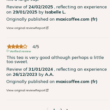
Review of
24/02/2025
, reflecting an experience
on
29/01/2025
by
Isabelle L.
Originally published on
maxicoffee.com (fr)
View original review
Report
4
/
5
Verified review
This tea is very good although perhaps a little 
too sweet.
Review of
31/01/2024
, reflecting an experience
on
26/12/2023
by
A.A.
Originally published on
maxicoffee.com (fr)
View original review
Report
1
2