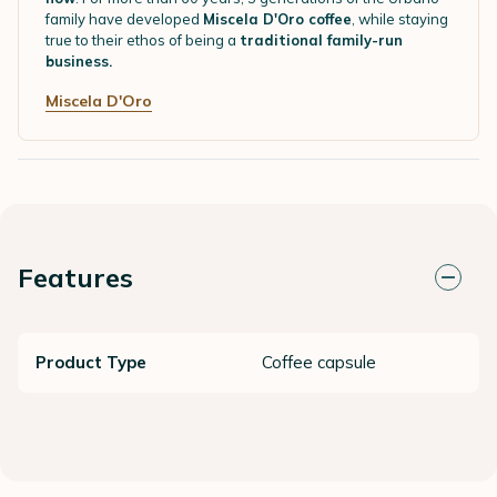
family have developed
Miscela D'Oro coffee
, while staying
true to their ethos of being a
traditional family-run
business.
Miscela D'Oro
Features
Product Type
Coffee capsule