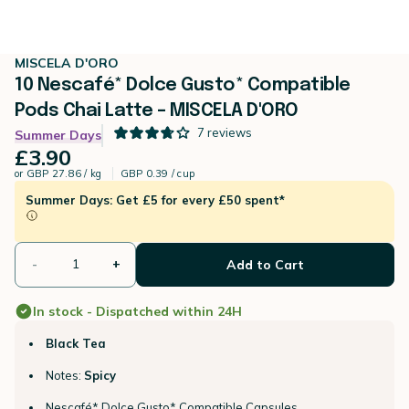
MISCELA D'ORO
10 Nescafé* Dolce Gusto* Compatible
Pods Chai Latte – MISCELA D'ORO
7
reviews
Summer Days
£3.90
or
GBP 27.86 / kg
GBP 0.39 / cup
Summer Days: Get £5 for every £50 spent*
-
+
Add to Cart
In stock - Dispatched within 24H
Black Tea
Notes:
Spicy
Nescafé* Dolce Gusto* Compatible Capsules