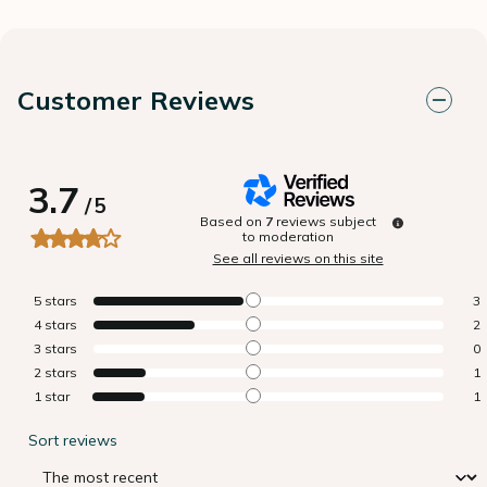
Customer Reviews
3.7
/
5
Based on
7
reviews subject
to moderation
See all reviews on this site
5
stars
3
4
stars
2
3
stars
0
2
stars
1
1
star
1
Sort reviews