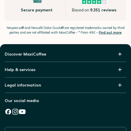
Secure payment
Based on
9.351 reviews
Nespresso®
and Nescafé Dolce
Gusto®
are registered trademarks owned by third
parties and are not affiliated with MaxiCoffee -
* From 49£ –
Find out more
Discover MaxiCoffee
Help & services
Legal information
Our social media