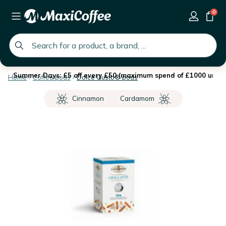
0
global.search.placeholder
Summer Days: £5 off every £50 (maximum spend of £1000 until 
Home
Coffee pods
Dolce Gusto® pods
Cinnamon
Cardamom