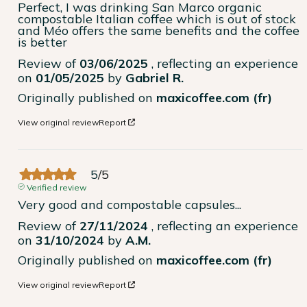
Perfect, I was drinking San Marco organic 
compostable Italian coffee which is out of stock 
and Méo offers the same benefits and the coffee 
is better
Review of
03/06/2025
, reflecting an experience
on
01/05/2025
by
Gabriel R.
Originally published on
maxicoffee.com (fr)
View original review
Report
5
/
5
Verified review
Very good and compostable capsules...
Review of
27/11/2024
, reflecting an experience
on
31/10/2024
by
A.M.
Originally published on
maxicoffee.com (fr)
View original review
Report