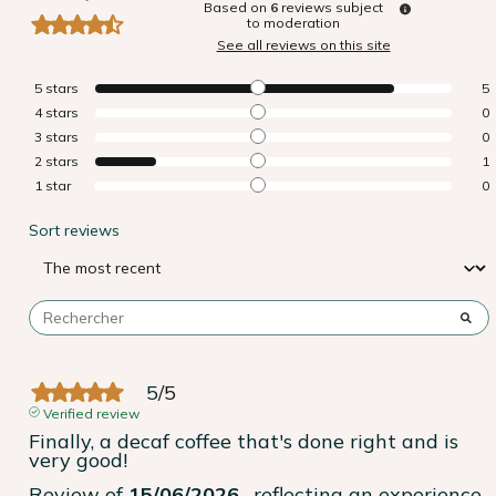
Based on
6
reviews subject
to moderation
See all reviews on this site
5
stars
5
4
stars
0
3
stars
0
2
stars
1
1
star
0
Sort reviews
5
/
5
Verified review
Finally, a decaf coffee that's done right and is 
very good!
Review of
15/06/2026
, reflecting an experience