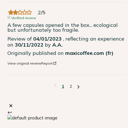
2
/
5
Verified review
A few capsules opened in the box... ecological 
but unfortunately too fragile.
Review of
04/01/2023
, reflecting an experience
on
30/11/2022
by
A.A.
Originally published on
maxicoffee.com (fr)
View original review
Report
1
2