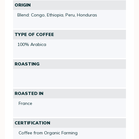
ORIGIN
Blend: Congo, Ethiopia, Peru, Honduras
TYPE OF COFFEE
100% Arabica
ROASTING
ROASTED IN
France
CERTIFICATION
Coffee from Organic Farming