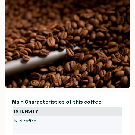
Main Characteristics of this coffee:
INTENSITY
Mild coffee