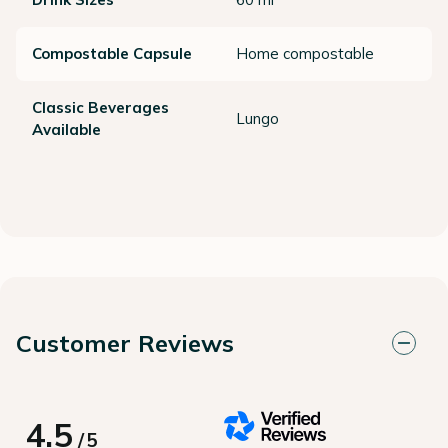
Compostable Capsule
Home compostable
Classic Beverages
Lungo
Available
Customer Reviews
4.5
/
5