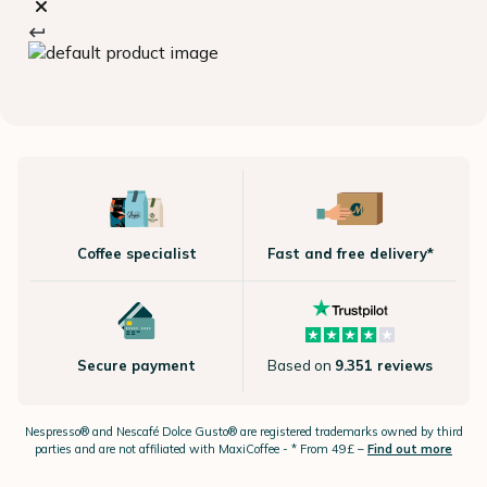
Coffee specialist
Fast and free delivery*
Secure payment
Based on
9.351 reviews
Nespresso®
and Nescafé Dolce
Gusto®
are registered trademarks owned by third
parties and are not affiliated with MaxiCoffee -
* From 49£ –
Find out more