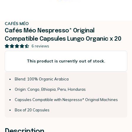
CAFÉS MÉO
Cafés Méo Nespresso* Original
Compatible Capsules Lungo Organic x 20
6
reviews
This product is currently out of stock.
Blend: 100% Organic Arabica
Origin: Congo, Ethiopia, Peru, Honduras
Capsules Compatible with Nespresso* Original Machines
Box of 20 Capsules
Description