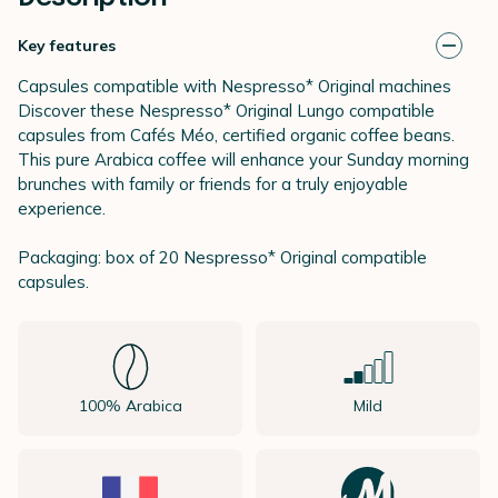
Key features
Capsules compatible with Nespresso* Original machines
Discover these Nespresso* Original Lungo compatible
capsules from Cafés Méo, certified organic coffee beans.
This pure Arabica coffee will enhance your Sunday morning
brunches with family or friends for a truly enjoyable
experience.
Packaging: box of 20 Nespresso* Original compatible
capsules.
100% Arabica
Mild