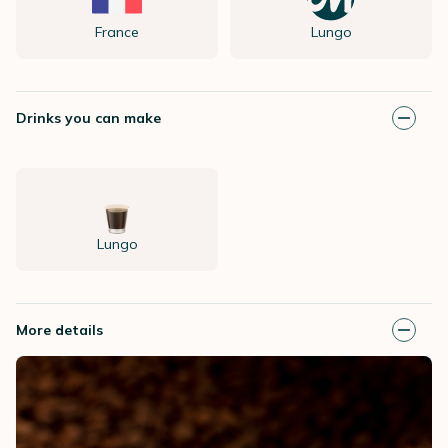
France
Lungo
Drinks you can make
Lungo
More details