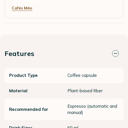
Cafés Méo
Features
Product Type
Coffee capsule
Material
Plant-based fiber
Espresso (automatic and
Recommended for
manual)
Drink Sizes
60 ml