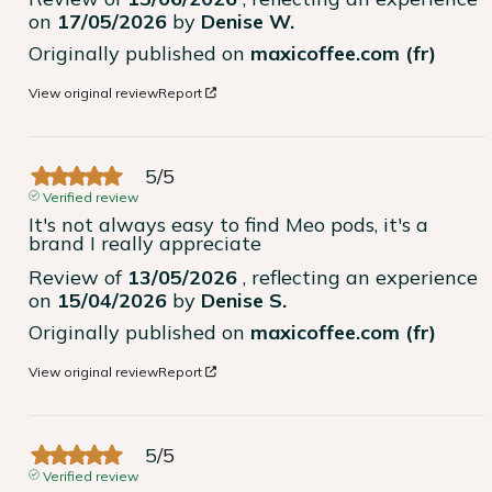
on
17/05/2026
by
Denise W.
Originally published on
maxicoffee.com (fr)
View original review
Report
5
/
5
Verified review
It's not always easy to find Meo pods, it's a 
brand I really appreciate
Review of
13/05/2026
, reflecting an experience
on
15/04/2026
by
Denise S.
Originally published on
maxicoffee.com (fr)
View original review
Report
5
/
5
Verified review