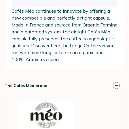
Cafés Méo continues to innovate by offering a
new compatible and perfectly airtight capsule.
Made in France and sourced from Organic Farming
and a patented system, the airtight Cafés Méo
capsule fully preserves the coffee's organoleptic
qualities. Discover here the Lungo Coffee version
for even more long coffee in an organic and
100% Arabica version.
The Cafés Méo brand