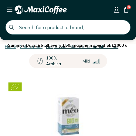
0
global.search.placeholder
Summer Days: £5 off every £50 (maximum spend of £1000 until 
Home
Coffee pods
Nespresso* Machine Compatible Pods
100%
Mild
Arabica