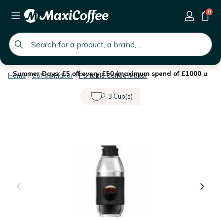
0
global.search.placeholder
Summer Days: £5 off every £50 (maximum spend of £1000 until 
Home
Coffee Maker
Portable Coffee Maker
3 Cup(s)