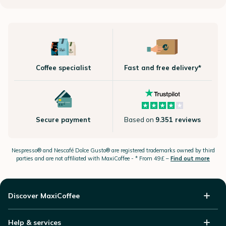
Coffee specialist
Fast and free delivery*
Secure payment
Based on
9.351 reviews
Nespresso®
and Nescafé Dolce
Gusto®
are registered trademarks owned by third
parties and are not affiliated with MaxiCoffee -
* From 49£ –
Find out more
Discover MaxiCoffee
Help & services