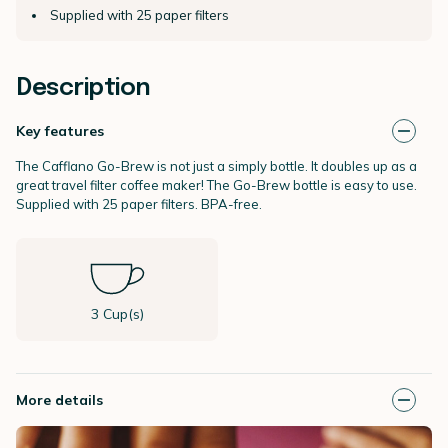
Supplied with 25 paper filters
Description
Key features
The Cafflano Go-Brew is not just a simply bottle. It doubles up as a
great travel filter coffee maker! The Go-Brew bottle is easy to use.
Supplied with 25 paper filters. BPA-free.
3 Cup(s)
More details