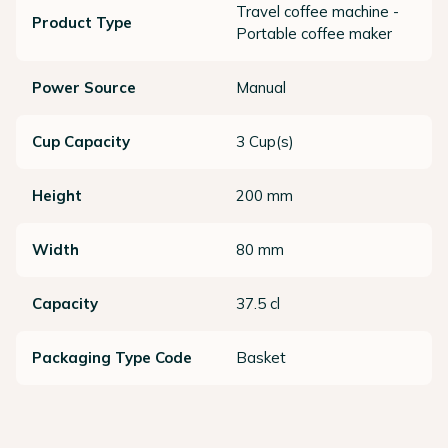
Travel coffee machine -
Product Type
Portable coffee maker
Power Source
Manual
Cup Capacity
3 Cup(s)
Height
200 mm
Width
80 mm
Capacity
37.5 cl
Packaging Type Code
Basket