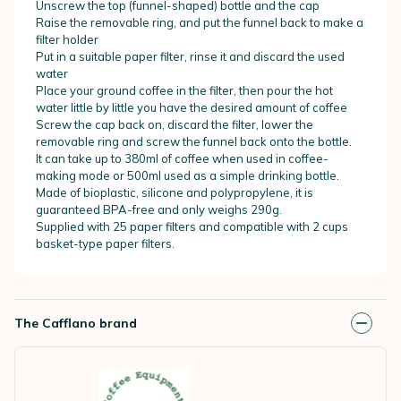
Unscrew the top (funnel-shaped) bottle and the cap
Raise the removable ring, and put the funnel back to make a
filter holder
Put in a suitable paper filter, rinse it and discard the used
water
Place your ground coffee in the filter, then pour the hot
water little by little you have the desired amount of coffee
Screw the cap back on, discard the filter, lower the
removable ring and screw the funnel back onto the bottle.
It can take up to 380ml of coffee when used in coffee-
making mode or 500ml used as a simple drinking bottle.
Made of bioplastic, silicone and polypropylene, it is
guaranteed BPA-free and only weighs 290g.
Supplied with 25 paper filters and compatible with 2 cups
basket-type paper filters
.
The Cafflano brand