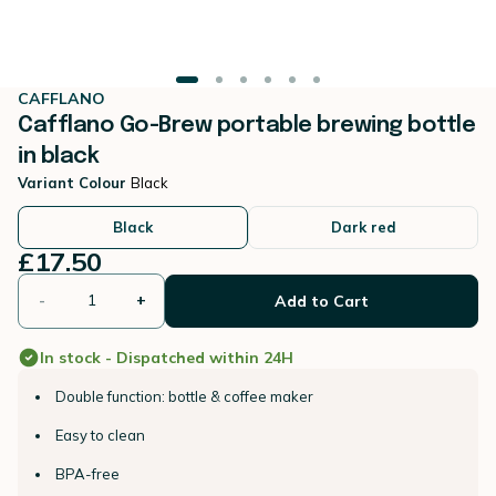
CAFFLANO
Cafflano Go-Brew portable brewing bottle
in black
Variant Colour
Black
Black
Dark red
£17.50
-
+
Add to Cart
In stock - Dispatched within 24H
Double function: bottle & coffee maker
Easy to clean
BPA-free