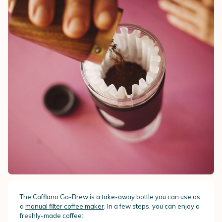
The Cafflano Go-Brew is a take-away bottle you can use as
a
manual filter coffee maker
. In a few steps, you can enjoy a
freshly-made coffee: