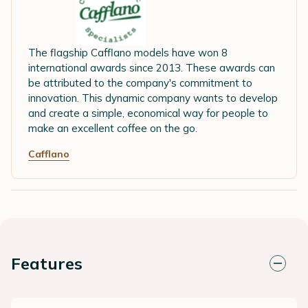
The flagship Cafflano models have won 8
international awards since 2013. These awards can
be attributed to the company's commitment to
innovation. This dynamic company wants to develop
and create a simple, economical way for people to
make an excellent coffee on the go.
Cafflano
Features