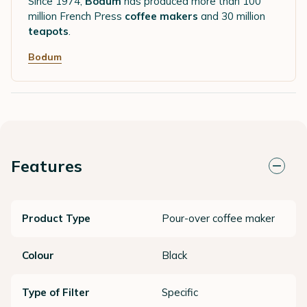
Since 1974,
Bodum
has produced more than 100
million French Press
coffee makers
and 30 million
teapots
.
Bodum
Features
Product Type
Pour-over coffee maker
Colour
Black
Type of Filter
Specific