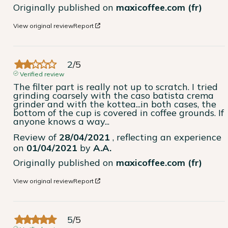
Originally published on
maxicoffee.com (fr)
View original review
Report
2
/
5
Verified review
The filter part is really not up to scratch. I tried 
grinding coarsely with the caso batista crema 
grinder and with the kottea...in both cases, the 
bottom of the cup is covered in coffee grounds. If 
anyone knows a way...
Review of
28/04/2021
, reflecting an experience
on
01/04/2021
by
A.A.
Originally published on
maxicoffee.com (fr)
View original review
Report
5
/
5