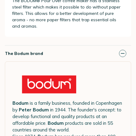
The BODUM® Pour Over coffee maker has a stainless
steel filter which makes it possible to do without paper
filters. This allows for a better development of pure
aroma - no more paper filters that trap essential oils
and aromas.
The Bodum brand
Bodum
is a family business, founded in Copenhagen
by
Peter Bodum
in 1944. The founder's concept: to
develop functional and quality products at an
affordable price.
Bodum
products are sold in 55
countries around the world.