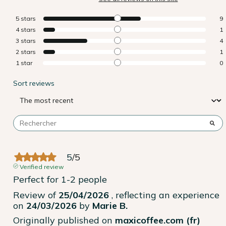
5
stars
9
4
stars
1
3
stars
4
2
stars
1
1
star
0
Sort reviews
5
/
5
Verified review
Perfect for 1-2 people
Review of
25/04/2026
, reflecting an experience
on
24/03/2026
by
Marie B.
Originally published on
maxicoffee.com (fr)