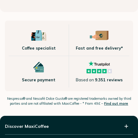
Coffee specialist
Fast and free delivery*
Secure payment
Based on
9.351 reviews
Nespresso®
and Nescafé Dolce
Gusto®
are registered trademarks owned by third
parties and are not affiliated with MaxiCoffee -
* From 49£ –
Find out more
Discover MaxiCoffee