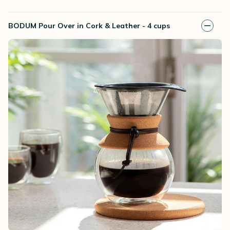
BODUM Pour Over in Cork & Leather - 4 cups