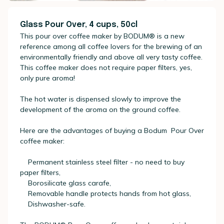
Glass Pour Over, 4 cups, 50cl
This pour over coffee maker by BODUM® is a new
reference among all coffee lovers for the brewing of an
environmentally friendly and above all very tasty coffee.
This coffee maker does not require paper filters, yes,
only pure aroma!
The hot water is dispensed slowly to improve the
development of the aroma on the ground coffee.
Here are the advantages of buying a Bodum Pour Over
coffee maker:
Permanent stainless steel filter - no need to buy
paper filters,
Borosilicate glass carafe,
Removable handle protects hands from hot glass,
Dishwasher-safe.