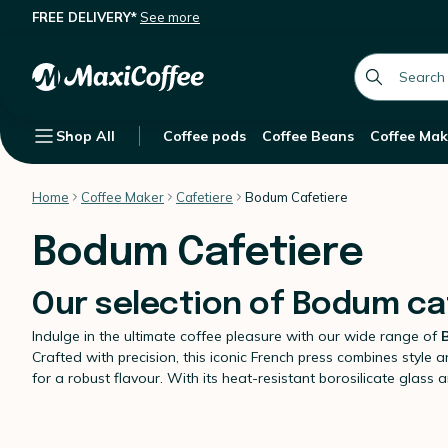
FREE DELIVERY*
See more
global.searc
Shop All
Coffee pods
Coffee Beans
Coffee Mak
Home
Coffee Maker
Cafetiere
Bodum Cafetiere
Bodum Cafetiere
Our selection of Bodum ca
Indulge in the ultimate coffee pleasure with our wide range of
Crafted with precision, this iconic French press combines style an
for a robust flavour. With its heat-resistant borosilicate gla