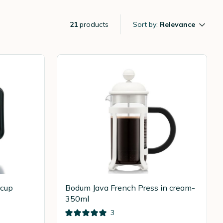
21
products
Sort by:
Relevance
-cup
Bodum Java French Press in cream-
350ml
3