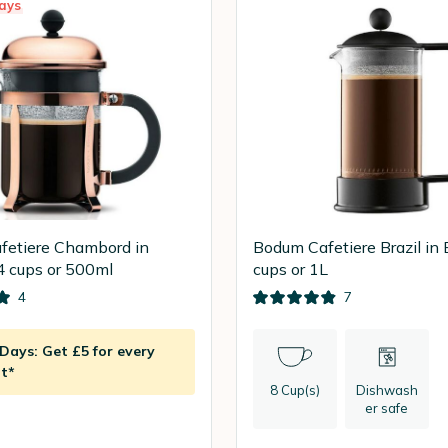
ays
fetiere Chambord in
Bodum Cafetiere Brazil in 
4 cups or 500ml
cups or 1L
4
7
ays: Get £5 for every
t*
8 Cup(s)
Dishwash
er safe