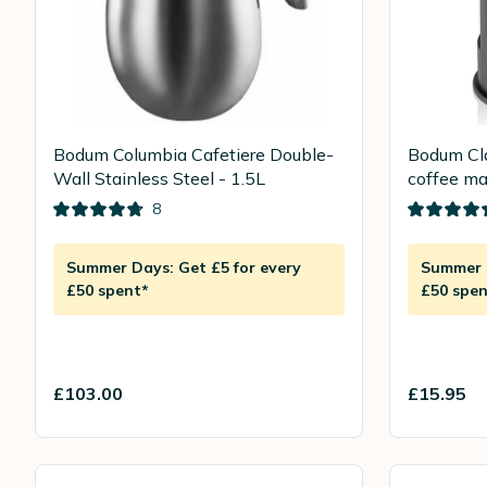
Bodum Columbia Cafetiere Double-
Bodum Cla
Wall Stainless Steel - 1.5L
coffee ma
8
Summer Days: Get £5 for every
Summer D
£50 spent*
£50 spen
£103.00
£15.95