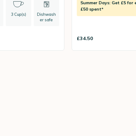
Summer Days: Get £5 for 
£50 spent*
3 Cup(s)
Dishwash
er safe
£34.50