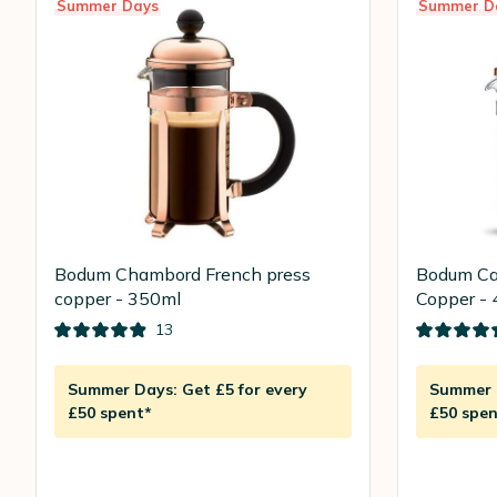
Summer Days
Summer D
Bodum Chambord French press
Bodum Ca
copper - 350ml
Copper - 
13
Summer Days: Get £5 for every
Summer D
£50 spent*
£50 spen