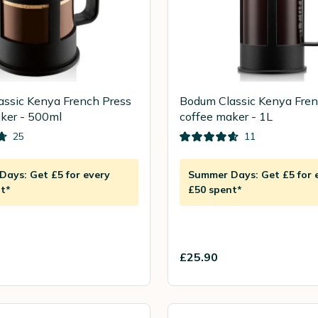
ssic Kenya French Press
Bodum Classic Kenya Fren
ker - 500ml
coffee maker - 1L
25
11
ays: Get £5 for every
Summer Days: Get £5 for 
t*
£50 spent*
£25.90