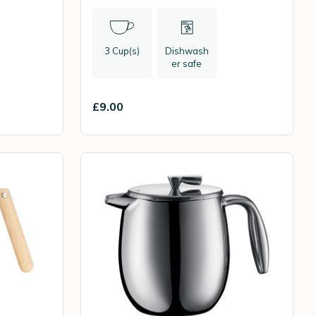
3 Cup(s)
Dishwash
er safe
£9.00