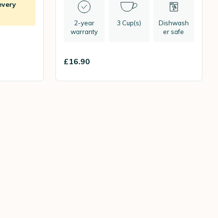
every
2-year
3 Cup(s)
Dishwash
warranty
er safe
£16.90