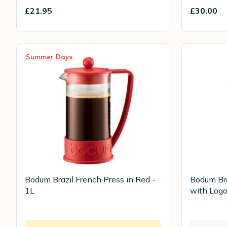
£21.95
£30.00
Summer Days
Bodum Brazil French Press in Red -
Bodum Bra
1L
with Logo