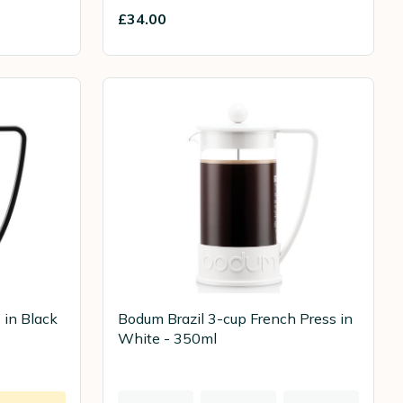
£34.00
 in Black
Bodum Brazil 3-cup French Press in
White - 350ml