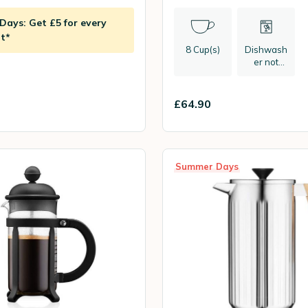
ays: Get £5 for every
t*
8 Cup(s)
Dishwash
er not
recommen
ded
£64.90
Summer Days