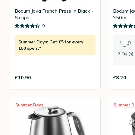
Bodum Java French Press in Black -
Bodum Jav
8 cups
350ml
9
Summer Days: Get £5 for every
£50 spent*
3 Cup(s)
£10.90
£8.20
Summer Days
Summer D