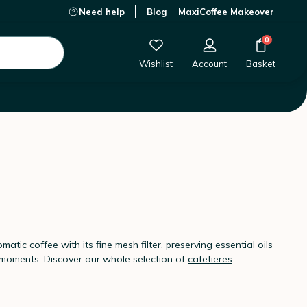
Need help
Blog
MaxiCoffee Makeover
0
Wishlist
Account
Basket
matic coffee with its fine mesh filter, preserving essential oils
e moments. Discover our whole selection of
cafetieres
.