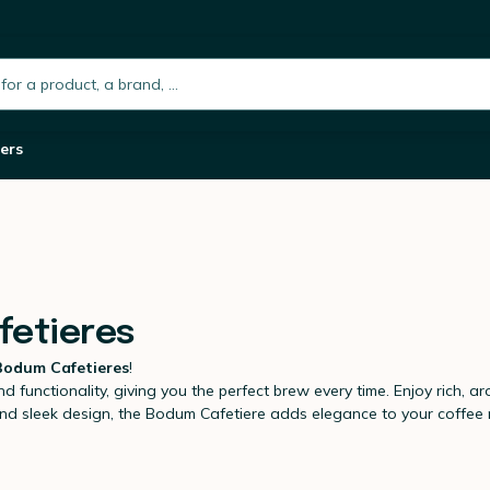
h.placeholder
ers
fetieres
Bodum Cafetieres
!
d functionality, giving you the perfect brew every time. Enjoy rich, aro
ss and sleek design, the Bodum Cafetiere adds elegance to your coffe