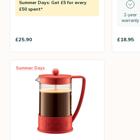
Summer Days: Get £5 for every
£50 spent*
2-year
warranty
£25.90
£18.95
Summer Days