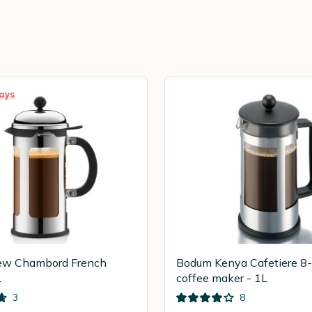
ays
w Chambord French
Bodum Kenya Cafetiere 8
L
coffee maker - 1L
3
8