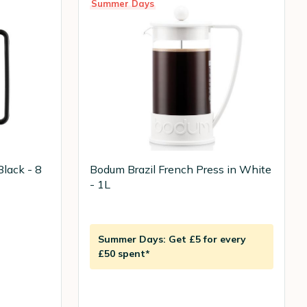
Summer Days
Black - 8
Bodum Brazil French Press in White
- 1L
Summer Days: Get £5 for every
£50 spent*