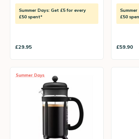
Summer Days: Get £5 for every
Summer D
£50 spent*
£50 spen
£29.95
£59.90
Summer Days