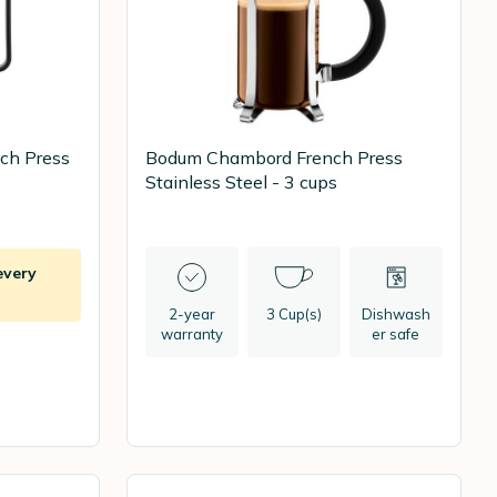
ch Press
Bodum Chambord French Press
Stainless Steel - 3 cups
every
2-year
3 Cup(s)
Dishwash
warranty
er safe