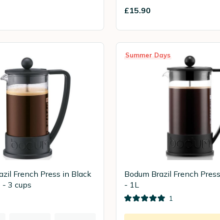
£15.90
Summer Days
zil French Press in Black
Bodum Brazil French Press
 - 3 cups
- 1L
1