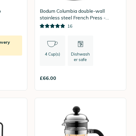
o
Bodum Columbia double-wall
stainless steel French Press -
500ml
16
every
4 Cup(s)
Dishwash
er safe
£66.00