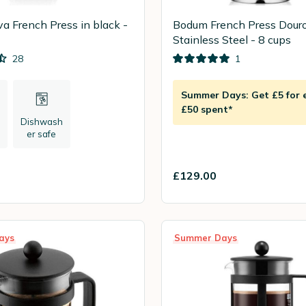
a French Press in black -
Bodum French Press Dour
Stainless Steel - 8 cups
28
1
Summer Days: Get £5 for 
£50 spent*
Dishwash
er safe
£129.00
ays
Summer Days