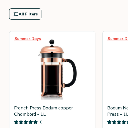
All Filters
Summer Days
Summer D
French Press Bodum copper
Bodum Ne
Chambord - 1L
Press - 1
8