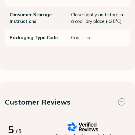
Consumer Storage
Close tightly and store in
Instructions
a cool, dry place (<25°C)
Packaging Type Code
Can - Tin
Customer Reviews
5
/
5