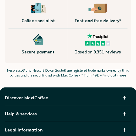
Coffee specialist
Fast and free delivery*
Secure payment
Based on
9.351 reviews
Nespresso®
and Nescafé Dolce
Gusto®
are registered trademarks owned by third
parties and are not affiliated with MaxiCoffee -
* From 49£ –
Find out more
Discover MaxiCoffee
Help & services
Legal information