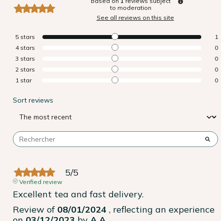
Based on
1
reviews subject
to moderation
See all reviews on this site
5
stars
1
4
stars
0
3
stars
0
2
stars
0
1
star
0
Sort reviews
5
/
5
Verified review
Excellent tea and fast delivery.
Review of
08/01/2024
, reflecting an experience
on
03/12/2023
by
A.A.