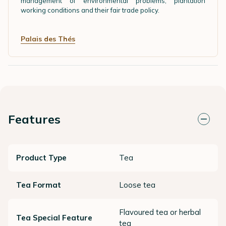
management of environmental problems, plantation
working conditions and their fair trade policy.
Palais des Thés
Features
Product Type
Tea
Tea Format
Loose tea
Flavoured tea or herbal
Tea Special Feature
tea