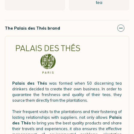
tea
The Palais des Thés brand
Palais des Thés
was formed when 50 discerning tea
drinkers decided to create their own business. In order to
guarantee the freshness and quality of their teas, they
source them directly from the plantations.
Their frequent visits to the plantations and their fostering of
lasting relationships with suppliers, not only allows
Palais
des Thés
to bring you the best quality products and share
their travels and experiences, it also ensures the effective