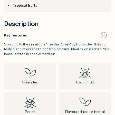
Tropical fruits
Description
Key features
Succumb to the irresistible 'Thé des Alizés' by Palais des Thés : a
tasty blend of green tea and tropical fruits. Ideal as an iced tea. 90g
loose leaf tea in special metal tin.
Green tea
Exotic fruit
Peach
Flavoured tea or herbal