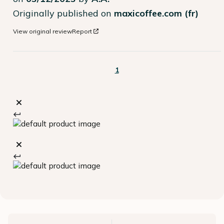
Originally published on
maxicoffee.com (fr)
View original review
Report
1