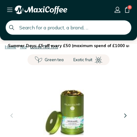
0
global.search.placeholder
Summer Days: £5 off every £50 (maximum spend of £1000 until 
Home
Tea
Loose Tea Tins
Green tea
Exotic fruit