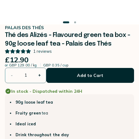
PALAIS DES THÉS
Thé des Alizés - Flavoured green tea box -
90g loose leaf tea - Palais des Thés
1
reviews
£12.90
or
GBP 129.00 / kg
GBP 0.35 / cup
-
+
Add to Cart
In stock - Dispatched within 24H
90g loose leaf tea
Fruity green
tea
Ideal iced
Drink throughout the day