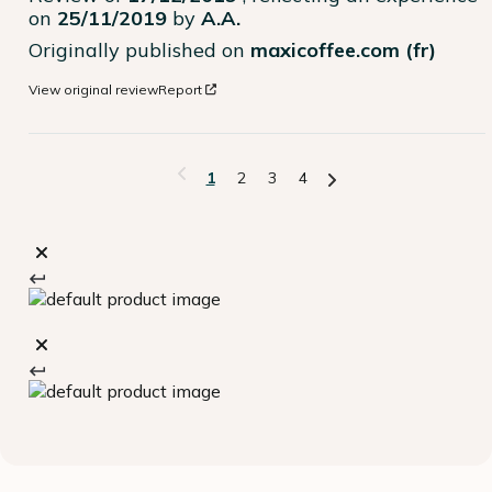
on
25/11/2019
by
A.A.
Originally published on
maxicoffee.com (fr)
View original review
Report
1
2
3
4