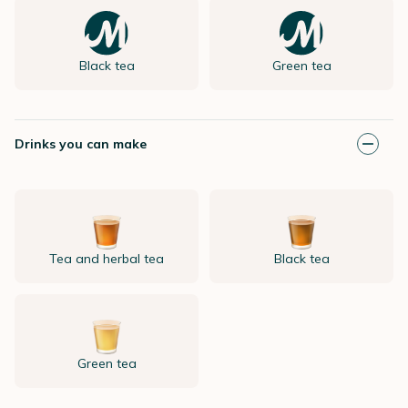
Black tea
Green tea
Drinks you can make
Tea and herbal tea
Black tea
Green tea