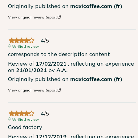
Originally published on
maxicoffee.com (fr)
View original review
Report
4
/
5
Verified review
corresponds to the description content
Review of
17/02/2021
, reflecting an experience
on
21/01/2021
by
A.A.
Originally published on
maxicoffee.com (fr)
View original review
Report
4
/
5
Verified review
Good factory
Review of
17/12/2019
, reflecting an experience