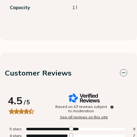
Capacity
1 l
Customer Reviews
4.5
/
5
Based on
17
reviews subject
to moderation
See all reviews on this site
5
stars
9
4
stars
7