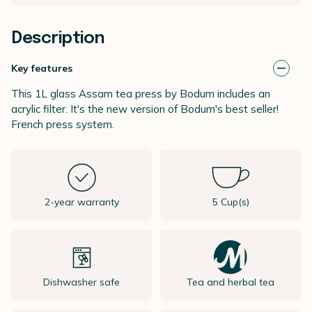
Description
Key features
This 1L glass Assam tea press by Bodum includes an
acrylic filter. It's the new version of Bodum's best seller!
French press system.
2-year warranty
5 Cup(s)
Dishwasher safe
Tea and herbal tea