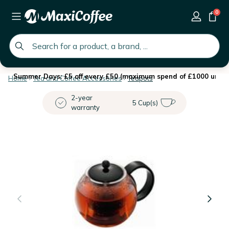
0
global.search.placeholder
Summer Days: £5 off every £50 (maximum spend of £1000 until 
Home
Tea and Coffee Accessories
Teapots
2-year
5 Cup(s)
warranty