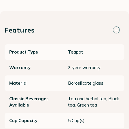
Features
Product Type
Teapot
Warranty
2-year warranty
Material
Borosilicate glass
Classic Beverages
Tea and herbal tea, Black
Available
tea, Green tea
Cup Capacity
5 Cup(s)