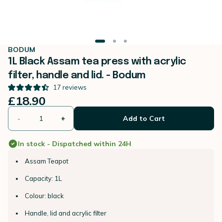
BODUM
1L Black Assam tea press with acrylic
filter, handle and lid. - Bodum
17
reviews
£18.90
-
+
Add to Cart
In stock - Dispatched within 24H
Assam Teapot
Capacity: 1L
Colour: black
Handle, lid and acrylic filter