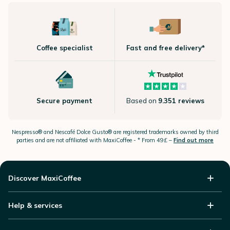
Coffee specialist
Fast and free delivery*
Secure payment
Based on
9.351 reviews
Nespresso®
and Nescafé Dolce
Gusto®
are registered trademarks owned by third
parties and are not affiliated with MaxiCoffee -
* From 49£ –
Find out more
Discover MaxiCoffee
Help & services