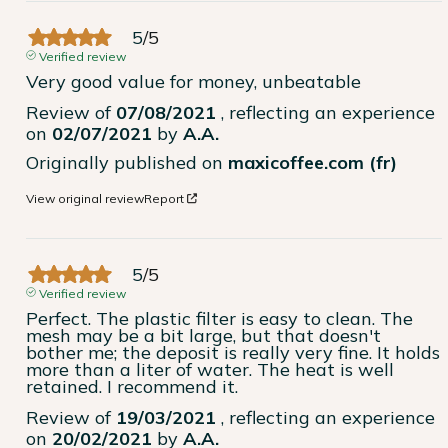
5
/
5
Verified review
Very good value for money, unbeatable
Review of
07/08/2021
, reflecting an experience
on
02/07/2021
by
A.A.
Originally published on
maxicoffee.com (fr)
View original review
Report
5
/
5
Verified review
Perfect. The plastic filter is easy to clean. The 
mesh may be a bit large, but that doesn't 
bother me; the deposit is really very fine. It holds 
more than a liter of water. The heat is well 
retained. I recommend it.
Review of
19/03/2021
, reflecting an experience
on
20/02/2021
by
A.A.