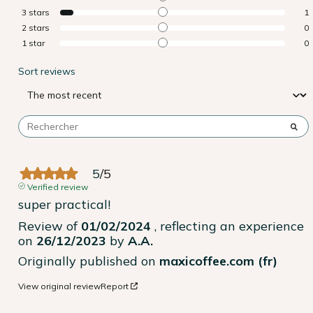
3
stars
1
2
stars
0
1
star
0
Sort reviews
5
/
5
Verified review
super practical!
Review of
01/02/2024
, reflecting an experience
on
26/12/2023
by
A.A.
Originally published on
maxicoffee.com (fr)
View original review
Report