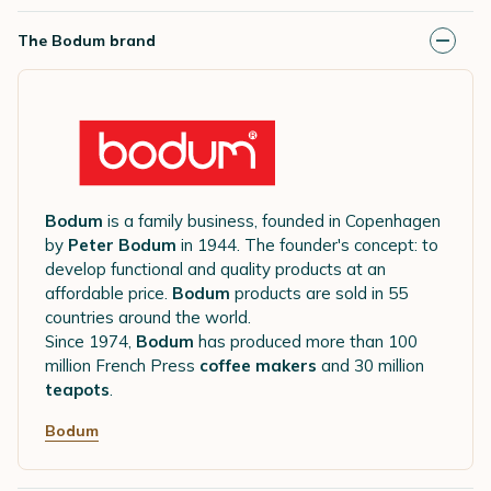
The Bodum brand
Bodum
is a family business, founded in Copenhagen
by
Peter Bodum
in 1944. The founder's concept: to
develop functional and quality products at an
affordable price.
Bodum
products are sold in 55
countries around the world.
Since 1974,
Bodum
has produced more than 100
million French Press
coffee makers
and 30 million
teapots
.
Bodum