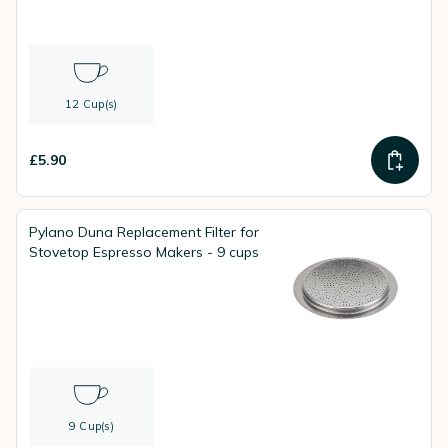
12 Cup(s)
£5.90
Pylano Duna Replacement Filter for
Stovetop Espresso Makers - 9 cups
9 Cup(s)