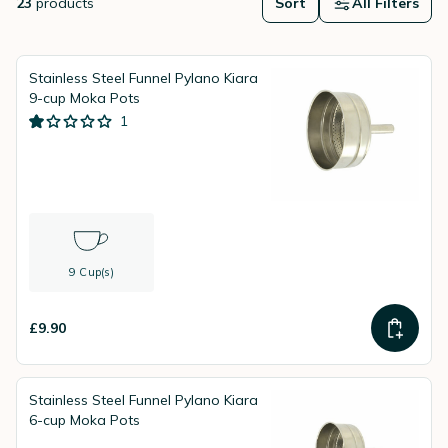
23
products
Sort
All Filters
Stainless Steel Funnel Pylano Kiara
9-cup Moka Pots
1
9 Cup(s)
£9.90
Stainless Steel Funnel Pylano Kiara
6-cup Moka Pots