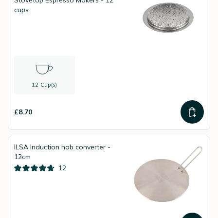
Stovetop Espresso Makers - 12
cups
12 Cup(s)
£8.70
ILSA Induction hob converter -
12cm
12