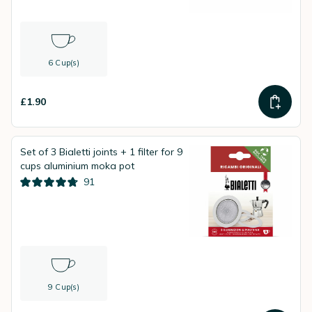
6 Cup(s)
£1.90
Set of 3 Bialetti joints + 1 filter for 9
cups aluminium moka pot
91
9 Cup(s)