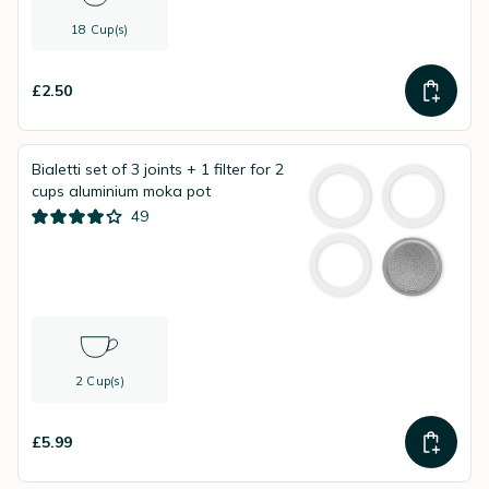
18 Cup(s)
£2.50
Bialetti set of 3 joints + 1 filter for 2
cups aluminium moka pot
49
2 Cup(s)
£5.99