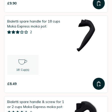
£9.90
Bialetti spare handle for 18 cups
Moka Express moka pot
2
18 Cup(s)
£8.49
Bialetti spare handle & screw for 1
or 2 cups Moka Express moka pot