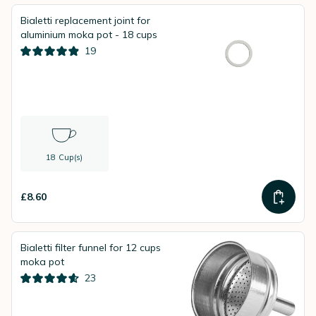
Bialetti replacement joint for
aluminium moka pot - 18 cups
19
18 Cup(s)
£8.60
Bialetti filter funnel for 12 cups
moka pot
23