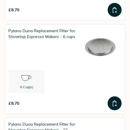
£8.70
Pylano Duna Replacement Filter for
Stovetop Espresso Makers - 6 cups
6 Cup(s)
£8.70
Pylano Duna Replacement Filter for