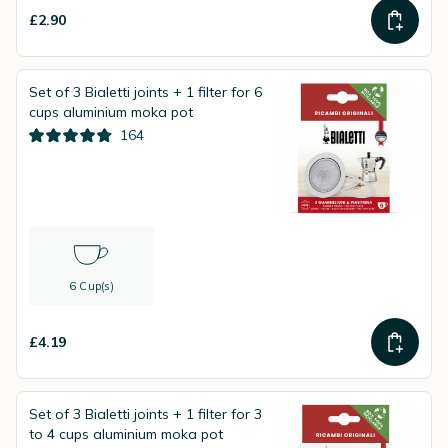
£2.90
Set of 3 Bialetti joints + 1 filter for 6
cups aluminium moka pot
164
6 Cup(s)
£4.19
Set of 3 Bialetti joints + 1 filter for 3
to 4 cups aluminium moka pot