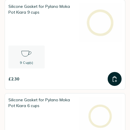
Silicone Gasket for Pylano Moka
Pot Kiara 9 cups
9 Cup(s)
£2.30
Silicone Gasket for Pylano Moka
Pot Kiara 6 cups