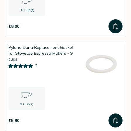
10 Cup(s)
£8.00
Pylano Duna Replacement Gasket
for Stovetop Espresso Makers - 9
cups
2
9 Cup(s)
£5.90