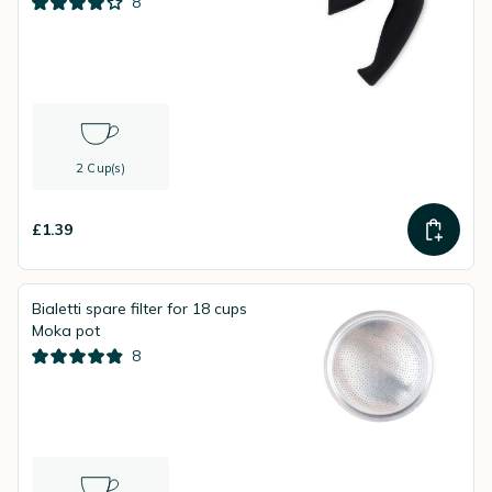
8
2 Cup(s)
£1.39
Bialetti spare filter for 18 cups
Moka pot
8