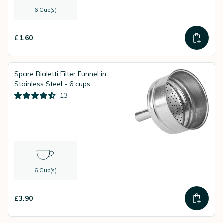
6 Cup(s)
£1.60
Spare Bialetti Filter Funnel in
Stainless Steel - 6 cups
13
6 Cup(s)
£3.90