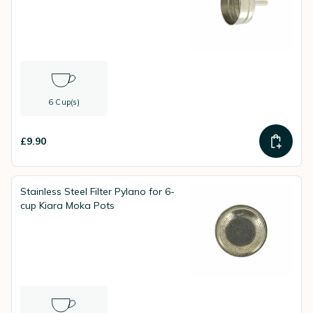
6 Cup(s)
£9.90
Stainless Steel Filter Pylano for 6-
cup Kiara Moka Pots