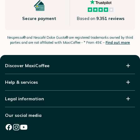
Secure payment
Based on
9.351 reviews
Nespresso®
and Nescafé Dolce
Gusto®
are registered trademarks owned by third
parties and are not affiliated with MaxiCoffee -
* From 49£ –
Find out more
Discover MaxiCoffee
Help & services
Legal information
Our social media