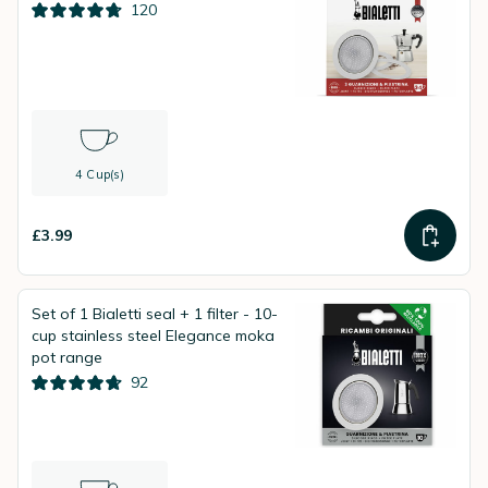
120
4 Cup(s)
£3.99
Set of 1 Bialetti seal + 1 filter - 10-
cup stainless steel Elegance moka
pot range
92