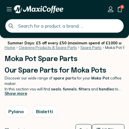
0
global.search.placeholder
Summer Days: £5 off every £50 (maximum spend of £1000 until 
Home
Cleaning Products & Spare Parts
Spare Parts
Moka Pot Spa
Moka Pot Spare Parts
Our Spare Parts for Moka Pots
Discover our wide range of
spare parts
for your
Moka Pot
coffee
maker.
In this section you will find
seals, funnels, filters
and
handles
to
Show more
keep your Moka pot looking fresh and working optimally!
Bialetti,
Bodum, Aeternum, Pylano
there's something for every brand.
Pylano
Bialetti