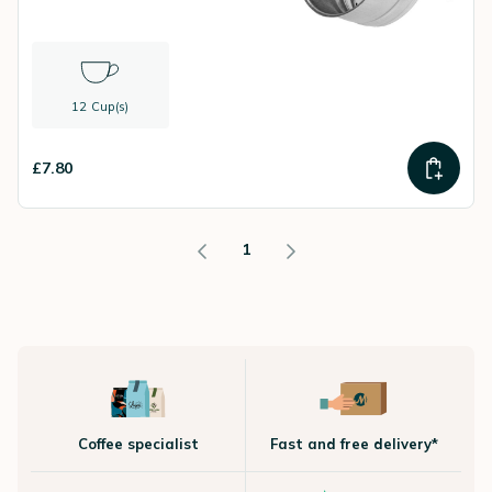
12 Cup(s)
£7.80
1
Coffee specialist
Fast and free delivery*