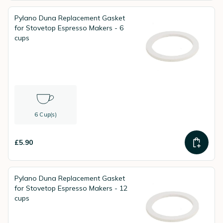
Pylano Duna Replacement Gasket
for Stovetop Espresso Makers - 6
cups
6 Cup(s)
£5.90
Pylano Duna Replacement Gasket
for Stovetop Espresso Makers - 12
cups