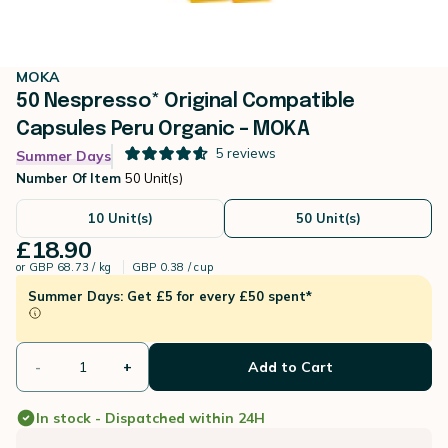
MOKA
50 Nespresso* Original Compatible
Capsules Peru Organic – MOKA
5
reviews
Summer Days
Number Of Item
50 Unit(s)
10 Unit(s)
50 Unit(s)
£18.90
or
GBP 68.73 / kg
GBP 0.38 / cup
Summer Days: Get £5 for every £50 spent*
-
+
Add to Cart
In stock - Dispatched within 24H