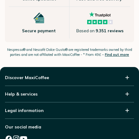
Secure payment
Based on
9.351 reviews
Nespresso®
and Nescafé Dolce
Gusto®
are registered trademarks owned by third
parties and are not affiliated with MaxiCoffee -
* From 49£ –
Find out more
Discover MaxiCoffee
Help & services
Legal information
Our social media