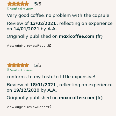
5
/
5
Verified review
Very good coffee, no problem with the capsule
Review of
13/02/2021
, reflecting an experience
on
14/01/2021
by
A.A.
Originally published on
maxicoffee.com (fr)
View original review
Report
5
/
5
Verified review
conforms to my taste! a little expensive!
Review of
18/01/2021
, reflecting an experience
on
19/12/2020
by
A.A.
Originally published on
maxicoffee.com (fr)
View original review
Report