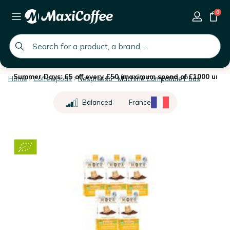
0
global.search.placeholder
Summer Days: £5 off every £50 (maximum spend of £1000 until 
Home
Coffee pods
Nespresso* Machine Compatible Pods
Balanced
France