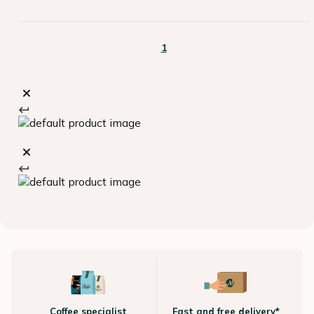
1
Coffee specialist
Fast and free delivery*