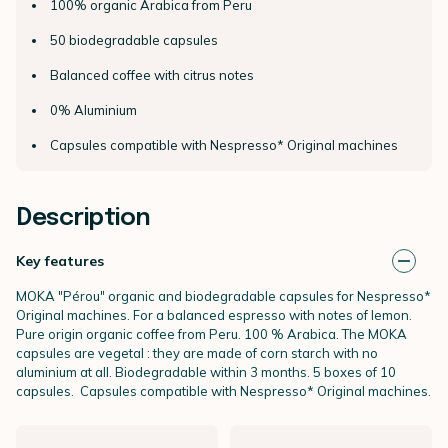
100% organic Arabica from Peru
50 biodegradable capsules
Balanced coffee with citrus notes
0% Aluminium
Capsules compatible with Nespresso* Original machines
Description
Key features
MOKA "Pérou" organic and biodegradable capsules for Nespresso*
Original
machines. For a balanced espresso with notes of lemon.
Pure origin organic coffee from Peru. 100 % Arabica. The MOKA
capsules are vegetal : they are made of corn starch with no
aluminium at all. Biodegradable within 3 months. 5 boxes of 10
capsules.
Capsules compatible with Nespresso* Original machines.