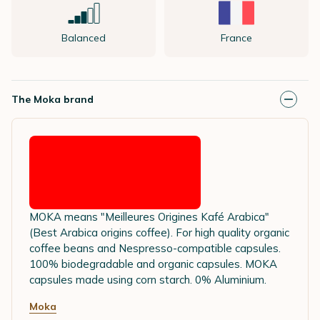
Balanced
France
The Moka brand
MOKA means "Meilleures Origines Kafé Arabica"
(Best Arabica origins coffee). For high quality organic
coffee beans and Nespresso-compatible capsules.
100% biodegradable and organic capsules. MOKA
capsules made using corn starch. 0% Aluminium.
Moka