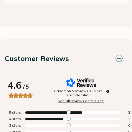
Customer Reviews
4.6
/
5
Based on
5
reviews subject
to moderation
See all reviews on this site
5
stars
3
4
stars
2
3
stars
0
2
stars
0