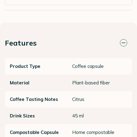
Features
Product Type
Coffee capsule
Material
Plant-based fiber
Coffee Tasting Notes
Citrus
Drink Sizes
45 ml
Compostable Capsule
Home compostable