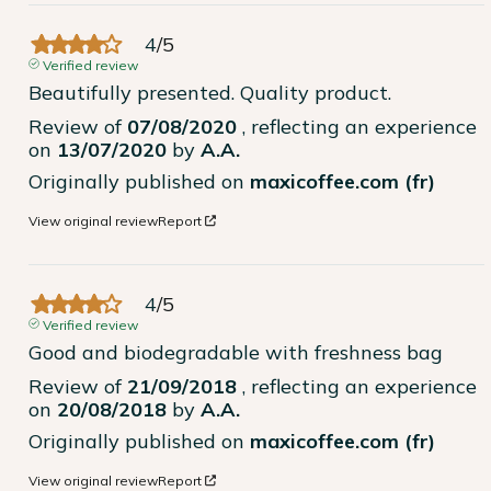
4
/
5
Verified review
Beautifully presented. Quality product.
Review of
07/08/2020
, reflecting an experience
on
13/07/2020
by
A.A.
Originally published on
maxicoffee.com (fr)
View original review
Report
4
/
5
Verified review
Good and biodegradable with freshness bag
Review of
21/09/2018
, reflecting an experience
on
20/08/2018
by
A.A.
Originally published on
maxicoffee.com (fr)
View original review
Report