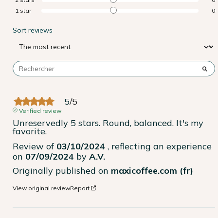
1
star
0
Sort reviews
5
/
5
Verified review
Unreservedly 5 stars. Round, balanced. It's my 
favorite.
Review of
03/10/2024
, reflecting an experience
on
07/09/2024
by
A.V.
Originally published on
maxicoffee.com (fr)
View original review
Report