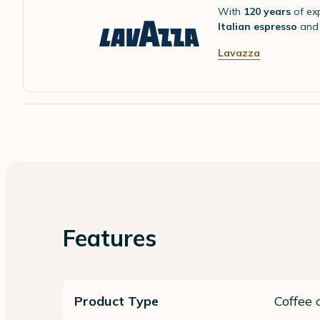
With
120 years
of ex
Italian espresso
and 
Lavazza
Features
Product Type
Coffee 