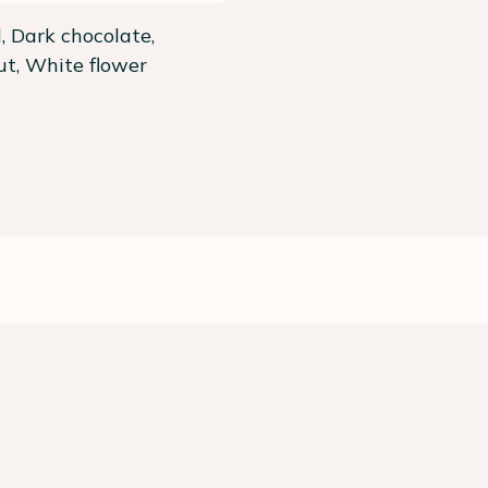
 Dark chocolate,
t, White flower