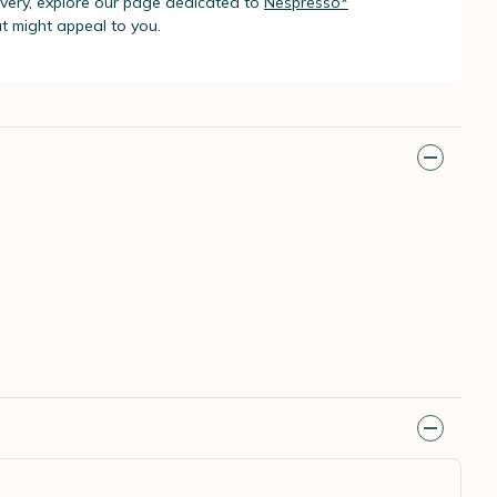
livery, explore our page dedicated to
Nespresso*
t might appeal to you.