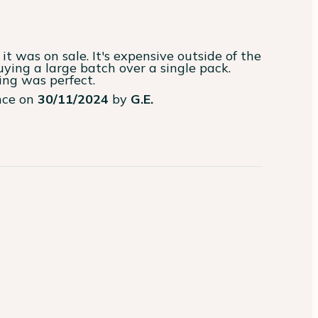
it was on sale. It's expensive outside of the 
ying a large batch over a single pack. 
ing was perfect.
ence on
30/11/2024
by
G.E.