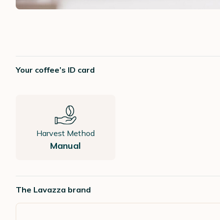
Your coffee’s ID card
Harvest Method
Manual
The Lavazza brand