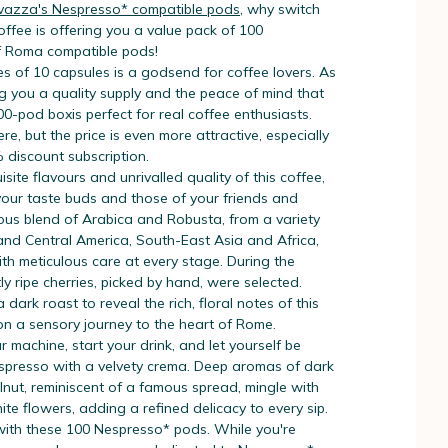
vazza's Nespresso* compatible pods
, why switch
fee is offering you a value pack of 100
f Roma compatible pods!
s of 10 capsules is a godsend for coffee lovers. As
g you a quality supply and the peace of mind that
100-pod boxis perfect for real coffee enthusiasts.
here, but the price is even more attractive, especially
% discount subscription.
site flavours and unrivalled quality of this coffee,
 your taste buds and those of your friends and
ious blend of Arabica and Robusta, from a variety
 and Central America, South-East Asia and Africa,
th meticulous care at every stage. During the
tly ripe cherries, picked by hand, were selected.
dark roast to reveal the rich, floral notes of this
 on a sensory journey to the heart of Rome.
r machine, start your drink, and let yourself be
spresso with a velvety crema. Deep aromas of dark
nut, reminiscent of a famous spread, mingle with
ite flowers, adding a refined delicacy to every sip.
 with these 100 Nespresso* pods. While you're