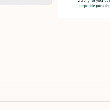
waiting for your de
compatible pods
tha