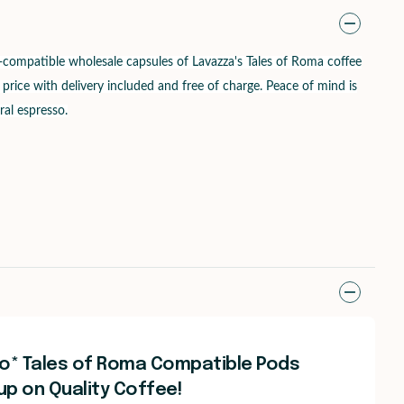
ompatible wholesale capsules of Lavazza's Tales of Roma coffee
 price with delivery included and free of charge. Peace of mind is
ral espresso.
o* Tales of Roma Compatible Pods
up on Quality Coffee!