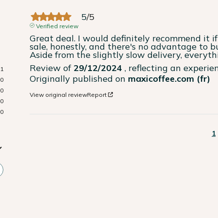
5
/
5
Verified review
Great deal. I would definitely recommend it if 
sale, honestly, and there's no advantage to bu
Aside from the slightly slow delivery, everyth
Review of
29/12/2024
, reflecting an experi
1
Originally published on
maxicoffee.com (fr)
0
0
View original review
Report
0
0
1