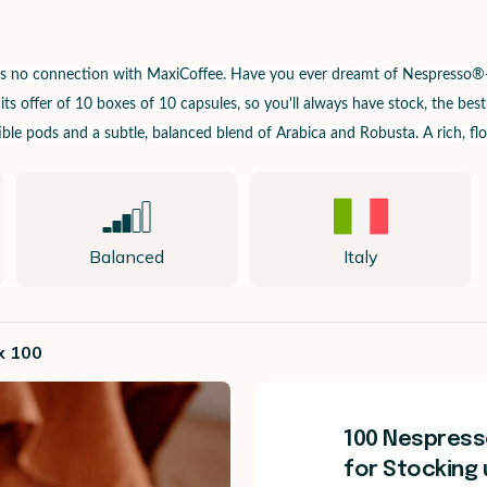
has no connection with MaxiCoffee.
Have you ever dreamt of Nespresso®-c
s offer of 10 boxes of 10 capsules, so you'll always have stock, the best
le pods and a subtle, balanced blend of Arabica and Robusta. A rich, flo
Balanced
Italy
x 100
100 Nespress
for Stocking 