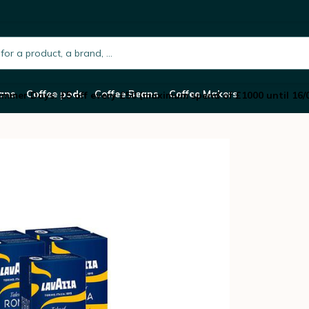
 Capsules Tales Of Roma – LAVAZZA
h.placeholder
ans
Coffee pods
Coffee Beans
Coffee Makers
mmer Days: £5 off every £50 (maximum spend of £1000 until 16/