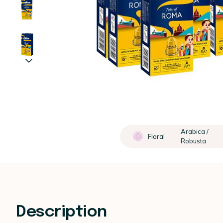
Arabica /
Floral
Robusta
Description