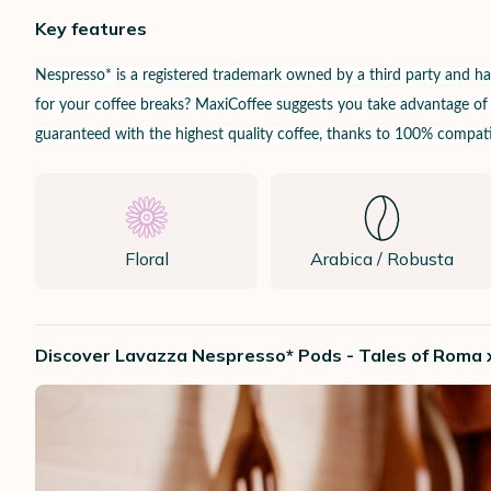
Key features
Nespresso* is a registered trademark owned by a third party and 
for your coffee breaks? MaxiCoffee suggests you take advantage of it
guaranteed with the highest quality coffee, thanks to 100% compatib
Floral
Arabica / Robusta
Discover Lavazza Nespresso* Pods - Tales of Roma 