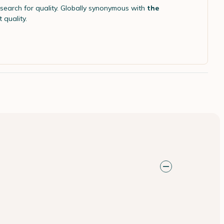
search for quality. Globally synonymous with
the
 quality.