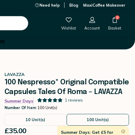
Need help
Blog
MaxiCoffee Makeover
£35.00
-
+
Add to Cart
0
Wishlist
Account
Basket
08)
LAVAZZA
100 Nespresso* Original Compatible
Capsules Tales Of Roma – LAVAZZA
1
reviews
Summer Days
Number Of Item
100 Unit(s)
10 Unit(s)
100 Unit(s)
£35.00
Summer Days: Get £5 for