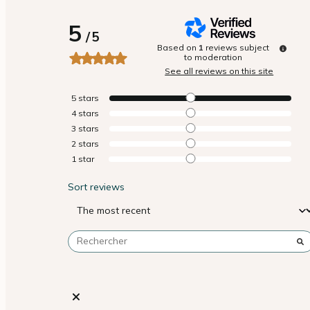
5
/
5
Based on
1
reviews subject
to moderation
See all reviews on this site
5
stars
4
stars
3
stars
2
stars
1
star
Sort reviews