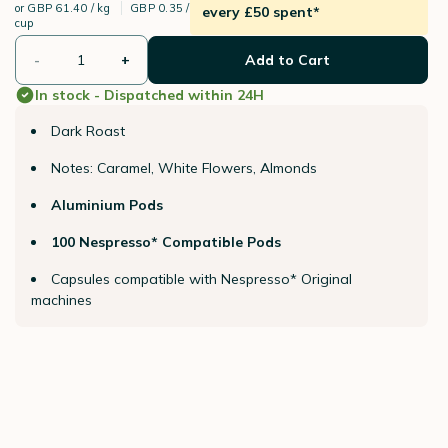
or
GBP 61.40 / kg
GBP 0.35 /
every £50 spent*
cup
-
+
Add to Cart
In stock - Dispatched within 24H
Dark Roast
Notes: Caramel, White Flowers, Almonds
Aluminium Pods
100 Nespresso* Compatible Pods
Capsules compatible with Nespresso* Original
machines