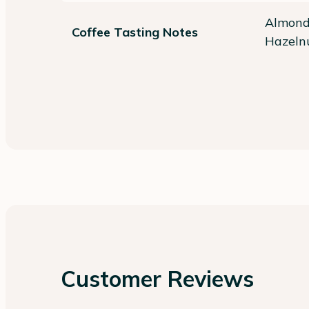
Almond,
Coffee Tasting Notes
Hazelnu
Customer Reviews