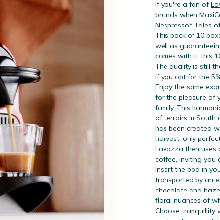
If you're a fan of
La
brands when MaxiCof
Nespresso* Tales o
This pack of 10 boxe
well as guaranteein
comes with it, this 
The quality is still t
if you opt for the 5
Enjoy the same exqui
for the pleasure of
family. This harmon
of terroirs in South
has been created wi
harvest, only perfec
Lavazza then uses a 
coffee, inviting you
Insert the pod in you
transported by an e
chocolate and hazel
floral nuances of wh
Choose tranquillity