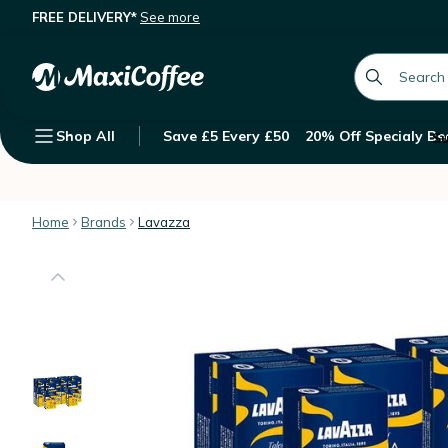
FREE DELIVERY*
See more
100 Nespresso* Original Compatible
Description
Features
Customer Reviews
global.searc
Shop All
Save £5 Every £50
20% Off Specialy Be
Su
Home
Brands
Lavazza