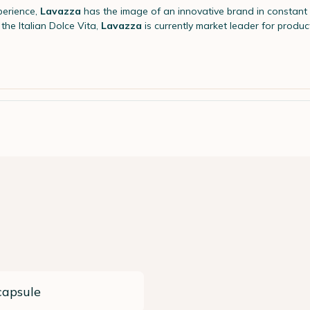
perience,
Lavazza
has the image of an innovative brand in constant 
the Italian Dolce Vita,
Lavazza
is currently market leader for product
capsule