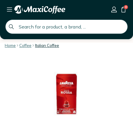
0
global.search.placeholder
Home
Coffee
Italian Coffee