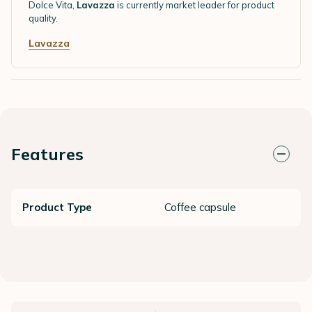
Dolce Vita,
Lavazza
is currently market leader for product
quality.
Lavazza
Features
Product Type
Coffee capsule