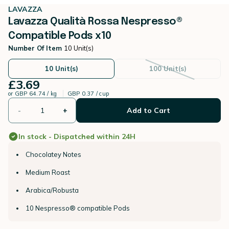
LAVAZZA
Lavazza Qualità Rossa Nespresso®
Compatible Pods x10
Number Of Item
10 Unit(s)
10 Unit(s)
100 Unit(s)
£3.69
or
GBP 64.74 / kg
GBP 0.37 / cup
-
+
Add to Cart
In stock - Dispatched within 24H
Chocolatey Notes
Medium Roast
Arabica/Robusta
10 Nespresso® compatible Pods