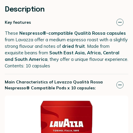
Description
Key features
These
Nespresso®-compatible Qualità Rossa capsules
from Lavazza offer a medium espresso roast with a slightly
strong flavour and notes of
dried fruit
. Made from
exquisite beans from
South East Asia, Africa, Central
and South America
, they offer a unique flavour experience.
Contents: 10 capsules
Main Characteristics of Lavazza Qualità Rossa
Nespresso® Compatible Pods x 10 capsules: