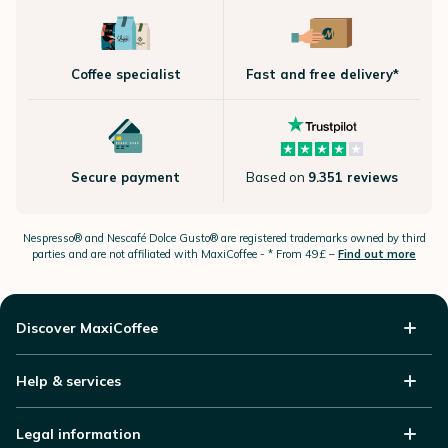
Coffee specialist
Fast and free delivery*
Secure payment
Based on
9.351 reviews
Nespresso®
and Nescafé Dolce
Gusto®
are registered trademarks owned by third
parties and are not affiliated with MaxiCoffee -
* From 49£ –
Find out more
Discover MaxiCoffee
Help & services
Legal information