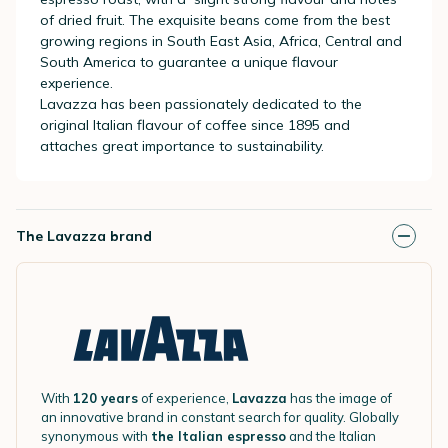
of dried fruit. The exquisite beans come from the best
growing regions in South East Asia, Africa, Central and
South America to guarantee a unique flavour
experience.
Lavazza has been passionately dedicated to the
original Italian flavour of coffee since 1895 and
attaches great importance to sustainability.
The Lavazza brand
With
120 years
of experience,
Lavazza
has the image of
an innovative brand in constant search for quality. Globally
synonymous with
the Italian espresso
and the Italian