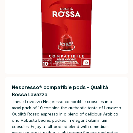
Nespresso® compatible pods - Qualità
Rossa Lavazza
These Lavazza Nespresso compatible capsules in a
maxi pack of 10 combine the authentic taste of Lavazza
Qualità Rossa espresso in a blend of delicious Arabica
and Robusta beans, packed in elegant aluminium
capsules. Enjoy a full-bodied blend with a medium
espresso roast, with a slight strong flavour and notes