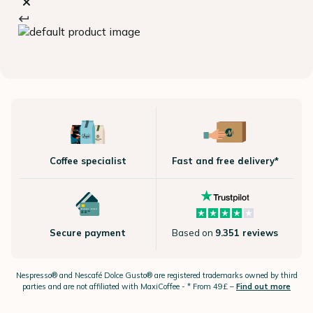
Coffee specialist
Fast and free delivery*
Secure payment
Based on
9.351 reviews
Nespresso®
and Nescafé Dolce
Gusto®
are registered trademarks owned by third
parties and are not affiliated with MaxiCoffee -
* From 49£ –
Find out more