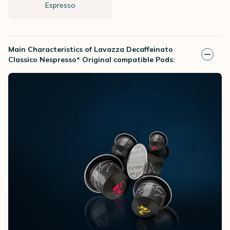
Espresso
Main Characteristics of Lavazza Decaffeinato
Classico Nespresso* Original compatible Pods: