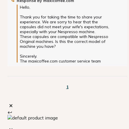
Response by
maxicoffee.com
Hello,

Thank you for taking the time to share your 
experience. We are sorry to hear that the 
capsules did not meet your wife's expectations, 
especially with your Nespresso machine.

These capsules are compatible with Nespresso 
Original machines. Is this the correct model of 
machine you have?

Sincerely.

The maxicoffee.com customer service team
1