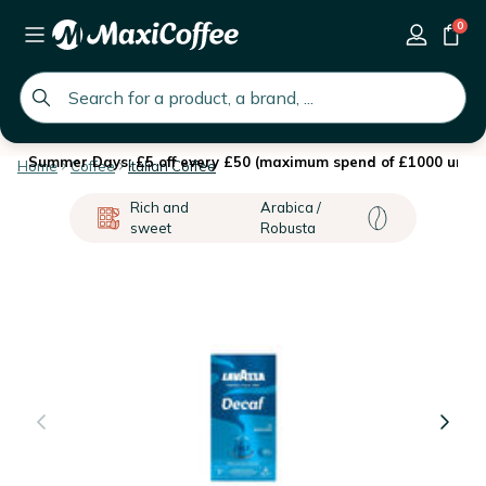
0
global.search.placeholder
Summer Days: £5 off every £50 (maximum spend of £1000 until 
Home
Coffee
Italian Coffee
Rich and
Arabica /
sweet
Robusta