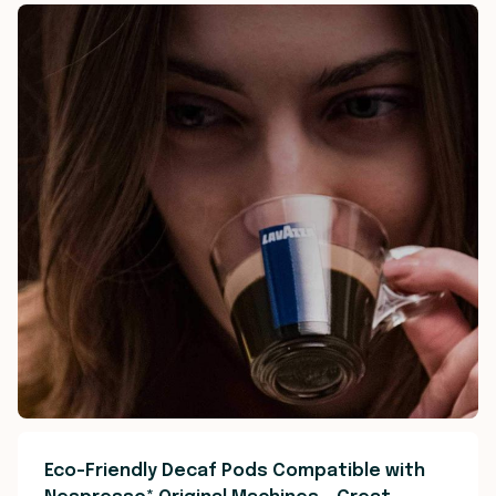
Eco-Friendly Decaf Pods Compatible with