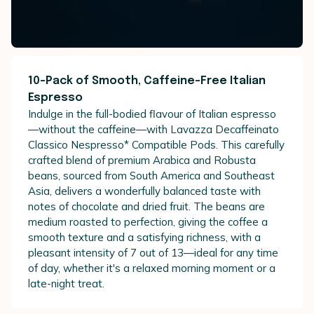
10-Pack of Smooth, Caffeine-Free Italian
Espresso
Indulge in the full-bodied flavour of Italian espresso
—without the caffeine—with Lavazza Decaffeinato
Classico Nespresso* Compatible Pods. This carefully
crafted blend of premium Arabica and Robusta
beans, sourced from South America and Southeast
Asia, delivers a wonderfully balanced taste with
notes of chocolate and dried fruit. The beans are
medium roasted to perfection, giving the coffee a
smooth texture and a satisfying richness, with a
pleasant intensity of 7 out of 13—ideal for any time
of day, whether it's a relaxed morning moment or a
late-night treat.