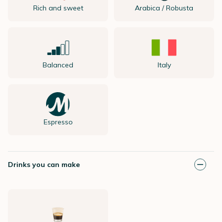
Rich and sweet
Arabica / Robusta
Balanced
Italy
Espresso
Drinks you can make