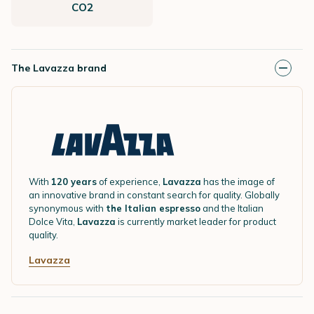
CO2
The Lavazza brand
With
120 years
of experience,
Lavazza
has the image of
an innovative brand in constant search for quality. Globally
synonymous with
the Italian espresso
and the Italian
Dolce Vita,
Lavazza
is currently market leader for product
quality.
Lavazza