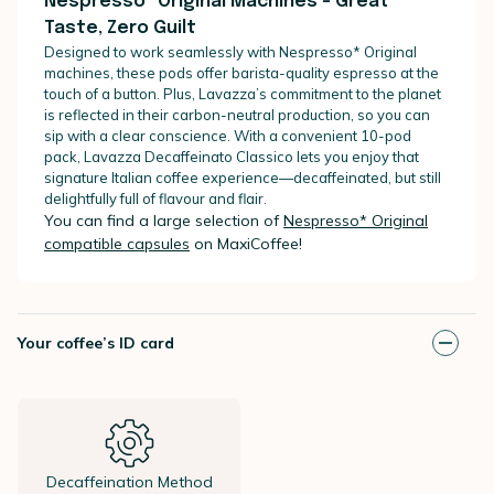
Nespresso* Original Machines – Great
Taste, Zero Guilt
Designed to work seamlessly with Nespresso* Original
machines, these pods offer barista-quality espresso at the
touch of a button. Plus, Lavazza’s commitment to the planet
is reflected in their carbon-neutral production, so you can
sip with a clear conscience. With a convenient 10-pod
pack, Lavazza Decaffeinato Classico lets you enjoy that
signature Italian coffee experience—decaffeinated, but still
delightfully full of flavour and flair.
You can find a large selection of
Nespresso* Original
compatible capsules
on MaxiCoffee!
Your coffee’s ID card
Decaffeination Method