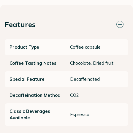
Features
Product Type
Coffee capsule
Coffee Tasting Notes
Chocolate, Dried fruit
Special Feature
Decaffeinated
Decaffeination Method
CO2
Classic Beverages
Espresso
Available