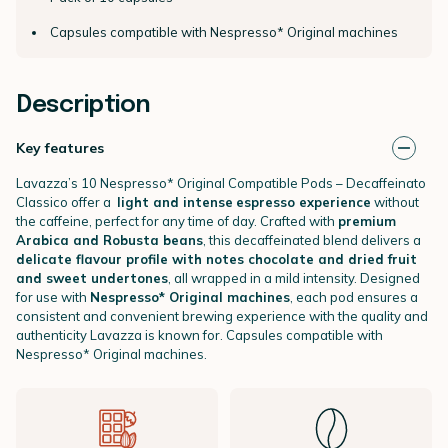
Capsules compatible with Nespresso* Original machines
Description
Key features
Lavazza’s 10 Nespresso* Original Compatible Pods – Decaffeinato
Classico offer a
light and intense
espresso experience
without
the caffeine, perfect for any time of day. Crafted with
premium
Arabica and Robusta beans
, this decaffeinated blend delivers a
delicate flavour profile with notes chocolate and dried fruit
and sweet undertones
, all wrapped in a mild intensity. Designed
for use with
Nespresso* Original machines
, each pod ensures a
consistent and convenient brewing experience with the quality and
authenticity Lavazza is known for. Capsules compatible with
Nespresso* Original machines.