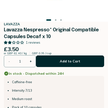
LAVAZZA
Lavazza Nespresso* Original Compatible
Capsules Decaf x 10
1
reviews
£3.50
or
GBP 61.40 / kg
GBP 0.35 / cup
-
+
Add to Cart
In stock - Dispatched within 24H
Caffeine-free
Intensity 7/13
Medium roast
Pack of 10 capsules