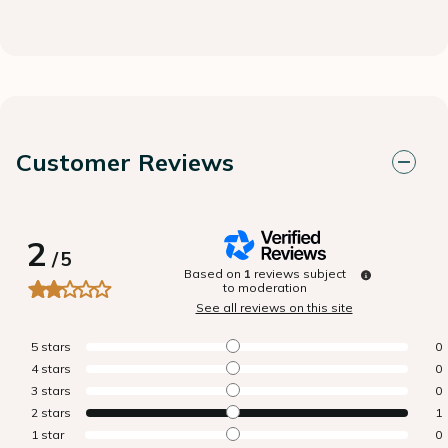
Customer Reviews
2
/
5
Based on
1
reviews subject
to moderation
See all reviews on this site
5
stars
0
4
stars
0
3
stars
0
2
stars
1
1
star
0