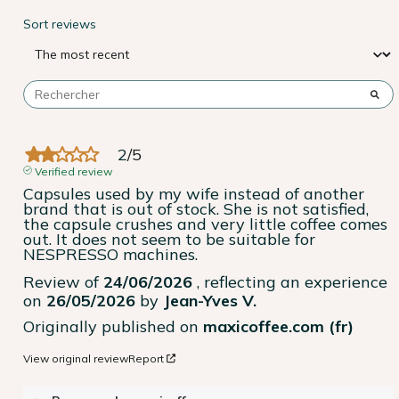
Sort reviews
2
/
5
Verified review
Capsules used by my wife instead of another 
brand that is out of stock. She is not satisfied, 
the capsule crushes and very little coffee comes 
out. It does not seem to be suitable for 
NESPRESSO machines.
Review of
24/06/2026
, reflecting an experience
on
26/05/2026
by
Jean-Yves V.
Originally published on
maxicoffee.com (fr)
View original review
Report