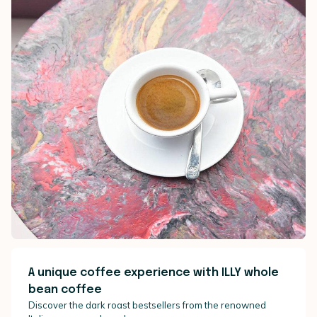
A unique coffee experience with ILLY whole
bean coffee
Discover the dark roast bestsellers from the renowned