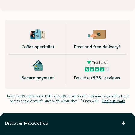
Coffee specialist
Fast and free delivery*
Secure payment
Based on
9.351 reviews
Nespresso®
and Nescafé Dolce
Gusto®
are registered trademarks owned by third
parties and are not affiliated with MaxiCoffee -
* From 49£ –
Find out more
Discover MaxiCoffee