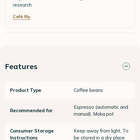
research.
Café Illy
Features
Product Type
Coffee beans
Espresso (automatic and
Recommended for
manual), Moka pot
Consumer Storage
Keep away from light, To
Instructions
be stored in a dry place