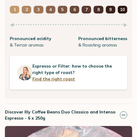
1
2
3
4
5
6
7
8
9
10
Pronounced acidity
Pronounced bitterness
& Terroir aromas
& Roasting aromas
Espresso or Filter: how to choose the
right type of roast?
Find the right roast
Discover Illy Coffee Beans Duo Classico and Intenso
Espresso - 6 x 250g