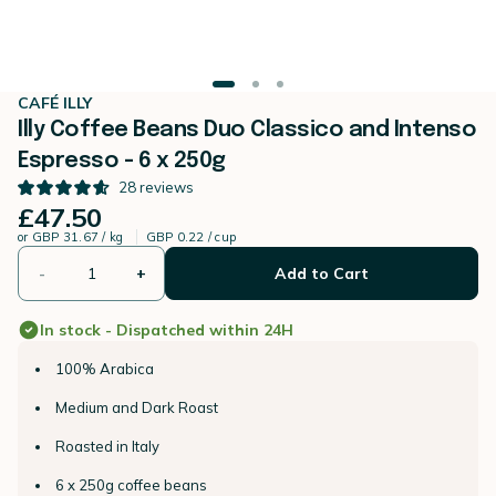
CAFÉ ILLY
Illy Coffee Beans Duo Classico and Intenso
Espresso - 6 x 250g
28
reviews
£47.50
or
GBP 31.67 / kg
GBP 0.22 / cup
-
+
Add to Cart
In stock - Dispatched within 24H
100% Arabica
Medium and Dark Roast
Roasted in Italy
6 x 250g coffee beans