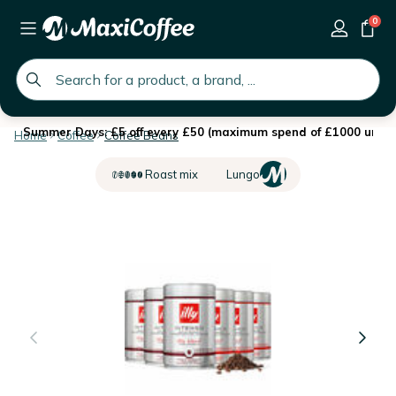
0
global.search.placeholder
Summer Days: £5 off every £50 (maximum spend of £1000 until 
Home
Coffee
Coffee Beans
Roast mix
Lungo