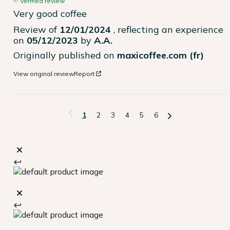
Verified review
Very good coffee
Review of
12/01/2024
, reflecting an experience
on
05/12/2023
by
A.A.
Originally published on
maxicoffee.com (fr)
View original review
Report
1
2
3
4
5
6