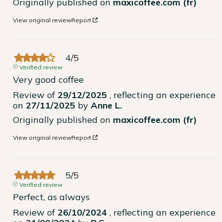
Originally published on
maxicoffee.com (fr)
View original review
Report
4
/
5
Verified review
Very good coffee
Review of
29/12/2025
, reflecting an experience
on
27/11/2025
by
Anne L.
Originally published on
maxicoffee.com (fr)
View original review
Report
5
/
5
Verified review
Perfect, as always
Review of
26/10/2024
, reflecting an experience