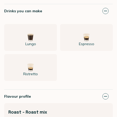
Drinks you can make
Lungo
Espresso
Ristretto
Flavour profile
Roast - Roast mix