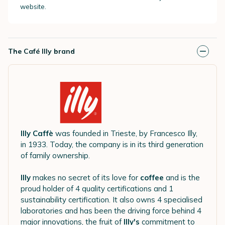
website.
The Café Illy brand
Illy Caffè
was founded in Trieste, by Francesco Illy,
in 1933. Today, the company is in its third generation
of family ownership.
Illy
makes no secret of its love for
coffee
and is the
proud holder of 4 quality certifications and 1
sustainability certification. It also owns 4 specialised
laboratories and has been the driving force behind 4
major innovations, the fruit of
Illy's
commitment to