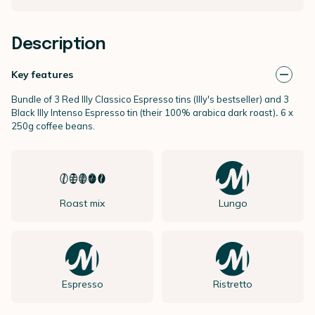
Description
Key features
Bundle of 3 Red Illy Classico Espresso tins (Illy's bestseller) and 3
Black Illy Intenso Espresso tin (their 100% arabica dark roast)
.
6 x
250g coffee beans.
Roast mix
Lungo
Espresso
Ristretto