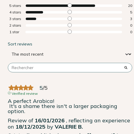
5
stars
20
4
stars
5
3
stars
3
2
stars
0
1
star
0
Sort reviews
5
/
5
Verified review
A perfect Arabica!

 It's a shame there isn't a larger packaging 
option.
Review of
16/01/2026
, reflecting an experience
on
18/12/2025
by
VALERIE B.