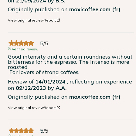
on
21/09/2024
by
B.S.
Originally published on
maxicoffee.com (fr)
View original review
Report
5
/
5
Verified review
Good intensity and a certain roundness without 
bitterness for the espresso. The Intenso is more 
roasted.

 For lovers of strong coffees.
Review of
14/01/2024
, reflecting an experience
on
09/12/2023
by
A.A.
Originally published on
maxicoffee.com (fr)
View original review
Report
5
/
5