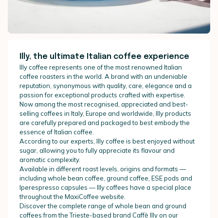
Illy, the ultimate Italian coffee experience
Illy coffee represents one of the most renowned Italian
coffee roasters in the world. A brand with an undeniable
reputation, synonymous with quality, care, elegance and a
passion for exceptional products crafted with expertise.
Now among the most recognised, appreciated and best-
selling coffees in Italy, Europe and worldwide, Illy products
are carefully prepared and packaged to best embody the
essence of Italian coffee.
According to our experts, Illy coffee is best enjoyed without
sugar, allowing you to fully appreciate its flavour and
aromatic complexity.
Available in different roast levels, origins and formats —
including whole bean coffee, ground coffee, ESE pods and
Iperespresso capsules — Illy coffees have a special place
throughout the MaxiCoffee website.
Discover the complete range of whole bean and ground
coffees from the Trieste-based brand Caffè Illy on our