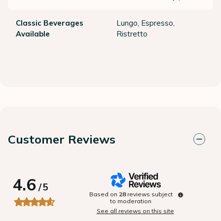
Classic Beverages
Lungo, Espresso,
Available
Ristretto
Customer Reviews
4.6
/
5
Based on
28
reviews subject
to moderation
See all reviews on this site