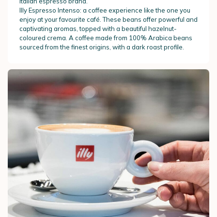
Italian espresso brand.
Illy Espresso Intenso: a coffee experience like the one you
enjoy at your favourite café. These beans offer powerful and
captivating aromas, topped with a beautiful hazelnut-
coloured crema. A coffee made from 100% Arabica beans
sourced from the finest origins, with a dark roast profile.