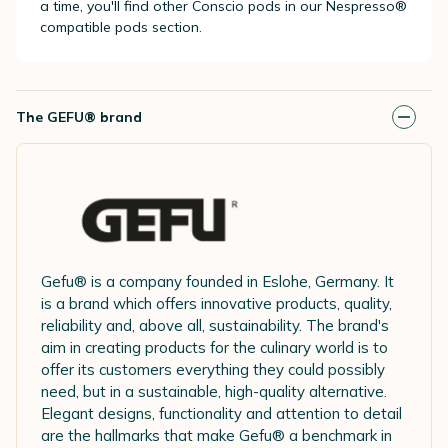
a time, you'll find other Conscio pods in our Nespresso®
compatible pods section.
The GEFU® brand
Gefu® is a company founded in Eslohe, Germany. It
is a brand which offers innovative products, quality,
reliability and, above all, sustainability. The brand's
aim in creating products for the culinary world is to
offer its customers everything they could possibly
need, but in a sustainable, high-quality alternative.
Elegant designs, functionality and attention to detail
are the hallmarks that make Gefu® a benchmark in