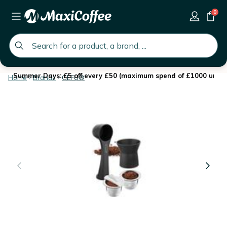
0
global.search.placeholder
Summer Days: £5 off every £50 (maximum spend of £1000 until 
Home
Brands
GEFU®