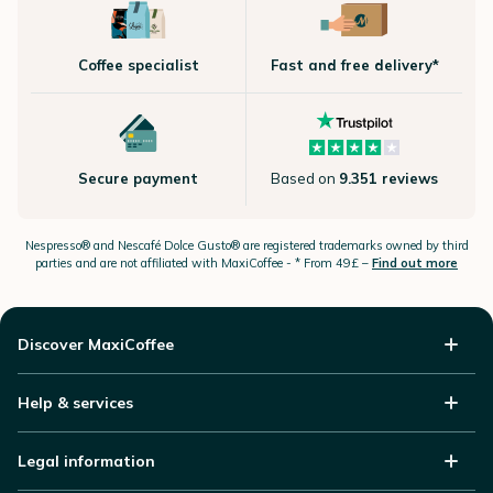
Coffee specialist
Fast and free delivery*
Secure payment
Based on
9.351 reviews
Nespresso®
and Nescafé Dolce
Gusto®
are registered trademarks owned by third
parties and are not affiliated with MaxiCoffee -
* From 49£ –
Find out more
Discover MaxiCoffee
Help & services
Legal information