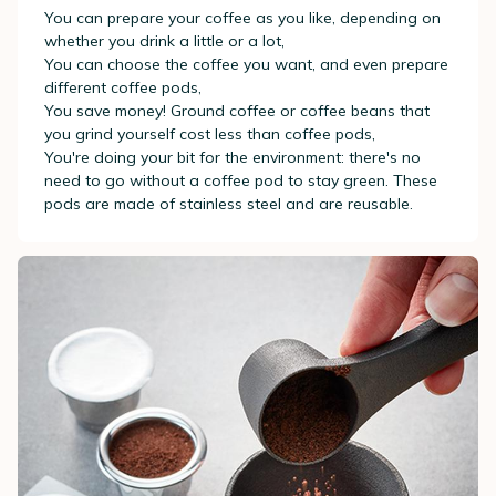
You can prepare your coffee as you like, depending on
whether you drink a little or a lot,
You can choose the coffee you want, and even prepare
different coffee pods,
You save money! Ground coffee or coffee beans that
you grind yourself cost less than coffee pods,
You're doing your bit for the environment: there's no
need to go without a coffee pod to stay green. These
pods are made of stainless steel and are reusable.