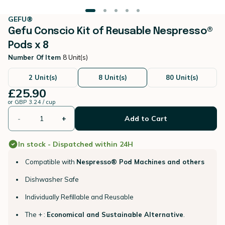
GEFU®
Gefu Conscio Kit of Reusable Nespresso®
Pods x 8
Number Of Item
8 Unit(s)
2 Unit(s)
8 Unit(s)
80 Unit(s)
£25.90
or
GBP 3.24 / cup
-
+
Add to Cart
In stock - Dispatched within 24H
Compatible with
Nespresso® Pod Machines and others
Dishwasher Safe
Individually Refillable and Reusable
The + :
Economical and Sustainable Alternative
.