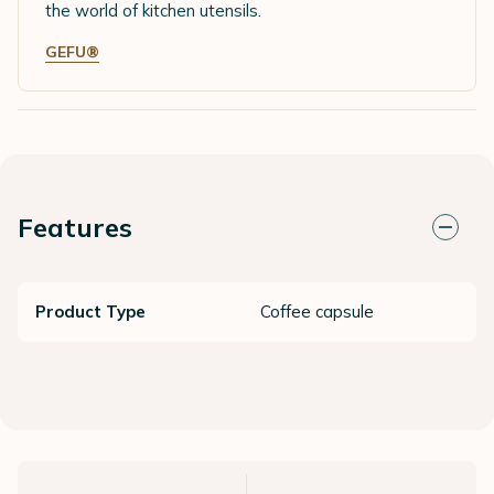
the world of kitchen utensils.
GEFU®
Features
Product Type
Coffee capsule