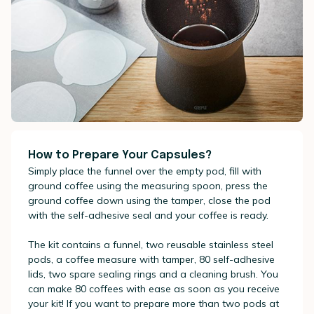
How to Prepare Your Capsules?
Simply place the funnel over the empty pod, fill with
ground coffee using the measuring spoon, press the
ground coffee down using the tamper, close the pod
with the self-adhesive seal and your coffee is ready.
The kit contains a funnel, two reusable stainless steel
pods, a coffee measure with tamper, 80 self-adhesive
lids, two spare sealing rings and a cleaning brush. You
can make 80 coffees with ease as soon as you receive
your kit! If you want to prepare more than two pods at