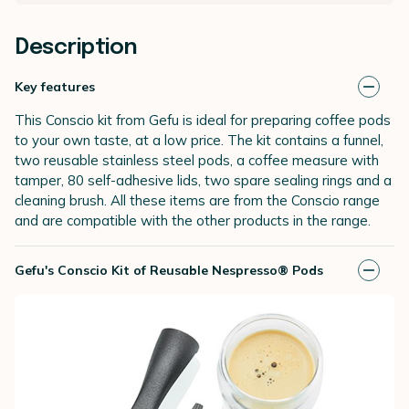
Description
Key features
This Conscio kit from Gefu is ideal for preparing coffee pods
to your own taste, at a low price. The kit contains a funnel,
two reusable stainless steel pods, a coffee measure with
tamper, 80 self-adhesive lids, two spare sealing rings and a
cleaning brush. All these items are from the Conscio range
and are compatible with the other products in the range.
Gefu's Conscio Kit of Reusable Nespresso® Pods