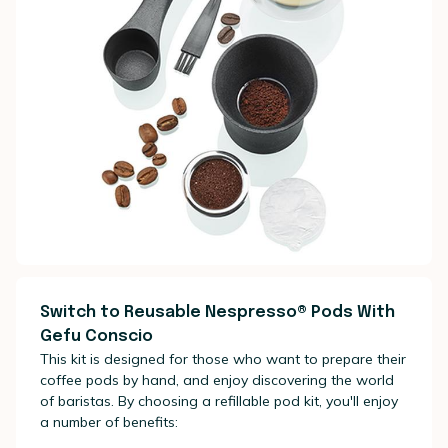
Switch to Reusable Nespresso® Pods With
Gefu Conscio
This kit is designed for those who want to prepare their
coffee pods by hand, and enjoy discovering the world
of baristas. By choosing a refillable pod kit, you'll enjoy
a number of benefits: