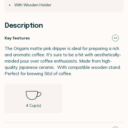
With Wooden Holder
Description
Key features
The Origami matte pink dripper is ideal for preparing a rich
and aromatic coffee. It's sure to be a hit with aesthetically-
minded pour over coffee enthusiasts. Made from high-
quality Japanese ceramic. With compatible wooden stand.
Perfect for brewing 50cl of coffee.
4 Cup(s)