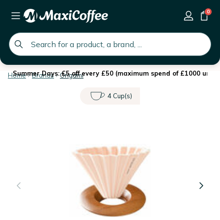
0
global.search.placeholder
Summer Days: £5 off every £50 (maximum spend of £1000 until 
Home
Brands
Origami
4 Cup(s)