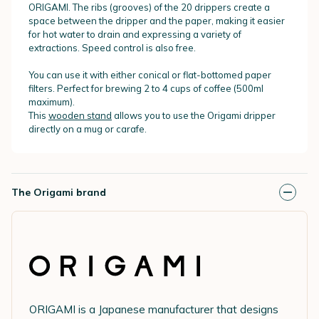
ORIGAMI. The ribs (grooves) of the 20 drippers create a
space between the dripper and the paper, making it easier
for hot water to drain and expressing a variety of
extractions. Speed control is also free.
You can use it with either conical or flat-bottomed paper
filters. Perfect for brewing 2 to 4 cups of coffee (500ml
maximum).
This
wooden stand
allows you to use the Origami dripper
directly on a mug or carafe.
The Origami brand
ORIGAMI is a Japanese manufacturer that designs