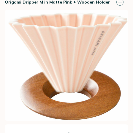
Origami Dripper M in Matte Pink + Wooden Holder