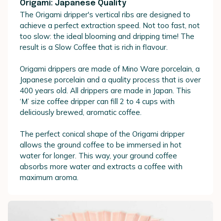
Origami: Japanese Quality
The Origami dripper's vertical ribs are designed to
achieve a perfect extraction speed. Not too fast, not
too slow: the ideal blooming and dripping time! The
result is a Slow Coffee that is rich in flavour.
Origami drippers are made of Mino Ware porcelain, a
Japanese porcelain and a quality process that is over
400 years old. All drippers are made in Japan. This
‘M’ size coffee dripper can fill 2 to 4 cups with
deliciously brewed, aromatic coffee.
The perfect conical shape of the Origami dripper
allows the ground coffee to be immersed in hot
water for longer. This way, your ground coffee
absorbs more water and extracts a coffee with
maximum aroma.