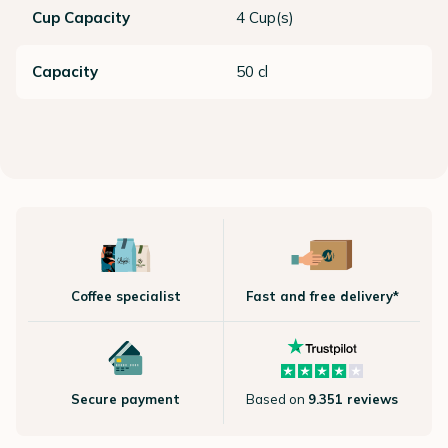
Cup Capacity
4 Cup(s)
Capacity
50 cl
Coffee specialist
Fast and free delivery*
Secure payment
Based on
9.351 reviews