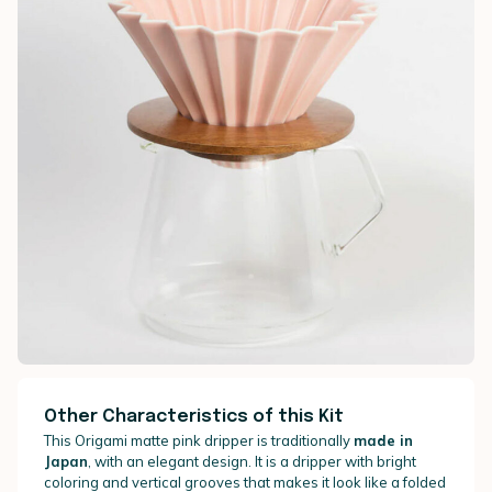
Other Characteristics of this Kit
This Origami matte pink dripper is traditionally
made in
Japan
, with an elegant design. It is a dripper with bright
coloring and vertical grooves that makes it look like a folded