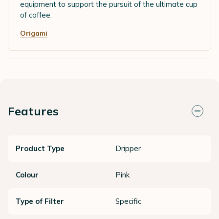
equipment to support the pursuit of the ultimate cup
of coffee.
Origami
Features
Product Type
Dripper
Colour
Pink
Type of Filter
Specific