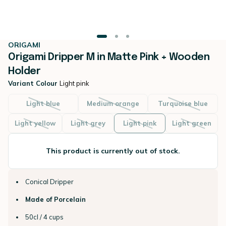
ORIGAMI
Origami Dripper M in Matte Pink + Wooden
Holder
Variant Colour
Light pink
Light blue
Medium orange
Turquoise blue
Light yellow
Light grey
Light pink
Light green
This product is currently out of stock.
Conical Dripper
Made of Porcelain
50cl / 4 cups