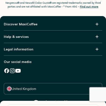
Nespresso®
and Nescafé Dolce
Gusto®
are registered trademarks owned by third
parties and are not affiliated with MaxiCoffee -
* From 49£ –
Find out more
Discover MaxiCoffee
Help & services
Legal information
Our social media
Select your country
United Kingdom