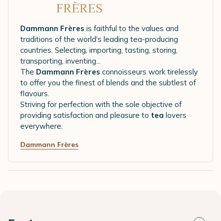
Dammann Frères
is faithful to the values and
traditions of the world's leading tea-producing
countries. Selecting, importing, tasting, storing,
transporting, inventing...
The
Dammann Frères
connoisseurs work tirelessly
to offer you the finest of blends and the subtlest of
flavours.
Striving for perfection with the sole objective of
providing satisfaction and pleasure to
tea
lovers
everywhere.
Dammann Frères