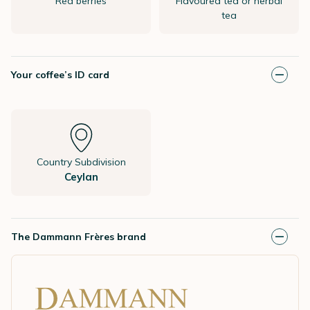
Red berries
Flavoured tea or herbal
tea
Your coffee’s ID card
Country Subdivision
Ceylan
The Dammann Frères brand