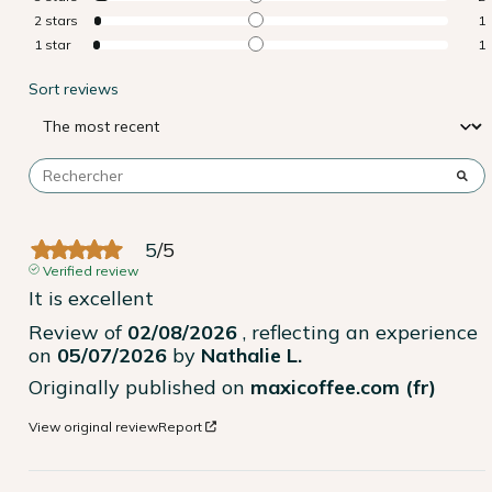
2
stars
1
1
star
1
Sort reviews
5
/
5
Verified review
It is excellent
Review of
02/08/2026
, reflecting an experience
on
05/07/2026
by
Nathalie L.
Originally published on
maxicoffee.com (fr)
View original review
Report