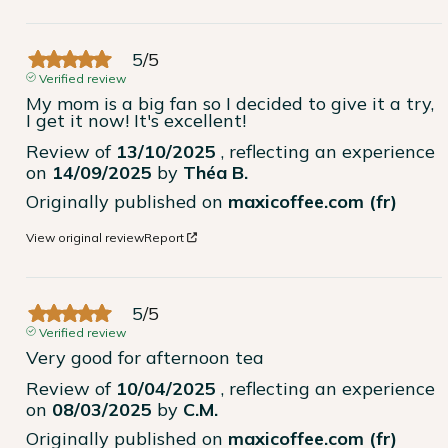
5
/
5
Verified review
My mom is a big fan so I decided to give it a try, 
I get it now! It's excellent!
Review of
13/10/2025
, reflecting an experience
on
14/09/2025
by
Théa B.
Originally published on
maxicoffee.com (fr)
View original review
Report
5
/
5
Verified review
Very good for afternoon tea
Review of
10/04/2025
, reflecting an experience
on
08/03/2025
by
C.M.
Originally published on
maxicoffee.com (fr)