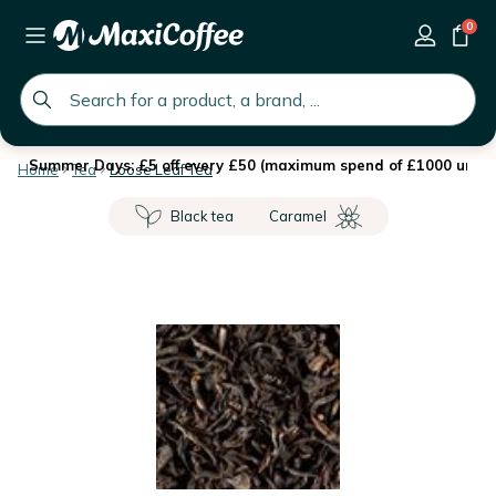
0
global.search.placeholder
Summer Days: £5 off every £50 (maximum spend of £1000 until 
Home
Tea
Loose Leaf Tea
Black tea
Caramel