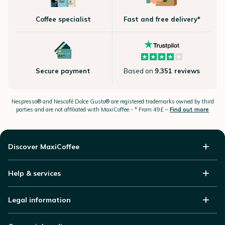
Coffee specialist
Fast and free delivery*
Secure payment
Based on
9.351 reviews
Nespresso®
and Nescafé Dolce
Gusto®
are registered trademarks owned by third
parties and are not affiliated with MaxiCoffee -
* From 49£ –
Find out more
Discover MaxiCoffee
Help & services
Legal information