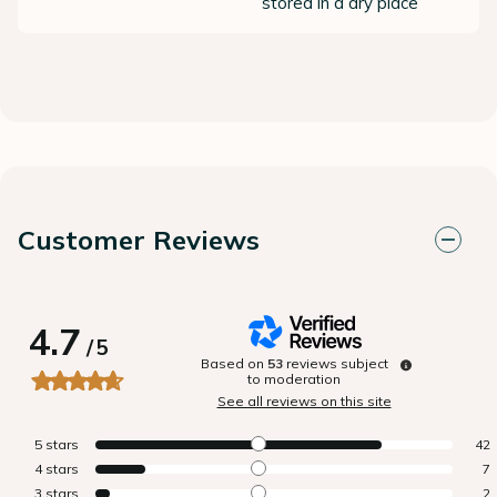
stored in a dry place
Customer Reviews
4.7
/
5
Based on
53
reviews subject
to moderation
See all reviews on this site
5
stars
42
4
stars
7
3
stars
2