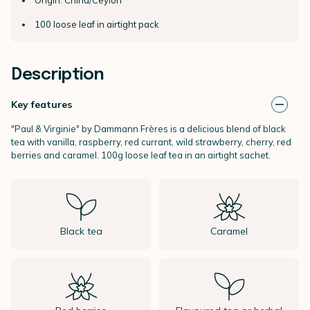
100 loose leaf in airtight pack
Description
Key features
"Paul & Virginie" by
Dammann Frères
is a delicious blend of black
tea with vanilla, raspberry, red currant, wild strawberry, cherry, red
berries and caramel.
100g loose leaf tea in an airtight sachet.
Black tea
Caramel