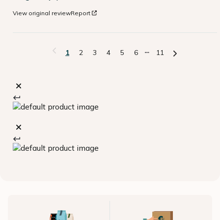
View original review
Report
1
2
3
4
5
6
11