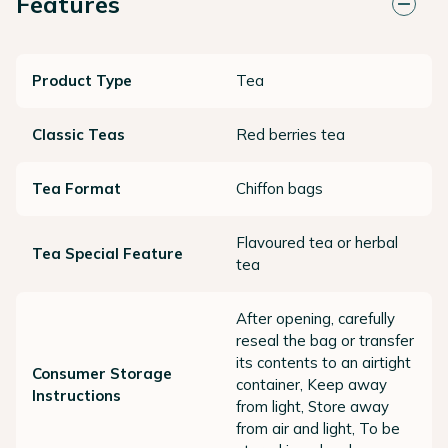
Features
Product Type
Tea
Classic Teas
Red berries tea
Tea Format
Chiffon bags
Flavoured tea or herbal
Tea Special Feature
tea
After opening, carefully
reseal the bag or transfer
its contents to an airtight
Consumer Storage
container, Keep away
Instructions
from light, Store away
from air and light, To be