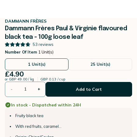
DAMMANN FRÈRES
Dammann Frères Paul & Virginie flavoured
black tea - 100g loose leaf
53
reviews
Number Of Item
1 Unit(s)
1 Unit(s)
25 Unit(s)
£4.90
or
GBP 49.00 / kg
GBP 0.13 / cup
-
+
Add to Cart
In stock - Dispatched within 24H
Fruity black tea
With red fruits, caramel...
Origin: China/Ceylon