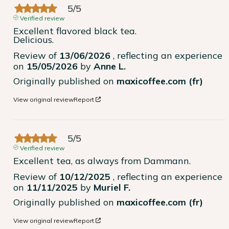
5
/
5
Verified review
Excellent flavored black tea.

Delicious.
Review of
13/06/2026
, reflecting an experience
on
15/05/2026
by
Anne L.
Originally published on
maxicoffee.com (fr)
View original review
Report
5
/
5
Verified review
Excellent tea, as always from Dammann.
Review of
10/12/2025
, reflecting an experience
on
11/11/2025
by
Muriel F.
Originally published on
maxicoffee.com (fr)
View original review
Report