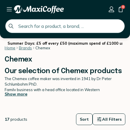
0
global.search.placeholder
Summer Days: £5 off every £50 (maximum spend of £1000 until 
Home
Brands
Chemex
Chemex
Our selection of Chemex products
The Chemex coffee maker was invented in 1941 by Dr Peter
Schlumbohm PhD.
Family business with a head office located in Western
Show more
Massachusetts, Chemex is a
true work of art
: as a permanent
exhibition piece at the Museum of Modern Art (MoMA) in New York
and other museums. This is where their coffee makers, filters,
kettles and accessories are made before being distributed across
the globe. The symbolic Chemex coffee maker has remained
17
products
Sort
All Filters
unchanged for 70 years, and this is set to continue. The Chemex is
one of the most popular
pour-over
methods thanks to its elegant