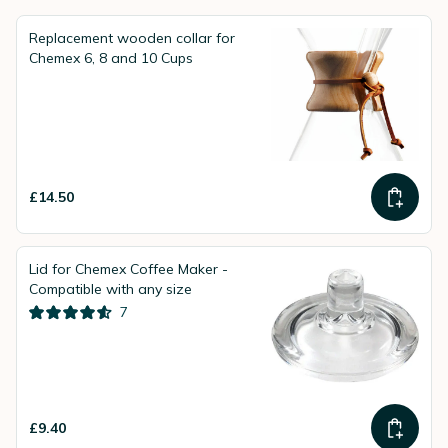
design and the excellent aromatic coffee it delivers.
Replacement wooden collar for
Chemex 6, 8 and 10 Cups
£14.50
Lid for Chemex Coffee Maker -
Compatible with any size
7
£9.40