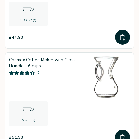
10 Cup(s)
£44.90
Chemex Coffee Maker with Glass
Handle - 6 cups
2
6 Cup(s)
£51.90