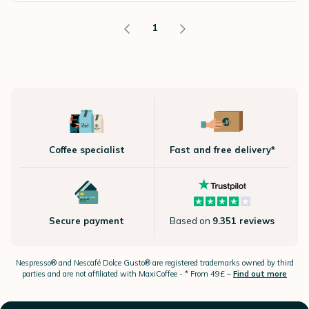
1
Coffee specialist
Fast and free delivery*
Secure payment
Based on
9.351 reviews
Nespresso®
and Nescafé Dolce
Gusto®
are registered trademarks owned by third
parties and are not affiliated with MaxiCoffee -
* From 49£ –
Find out more