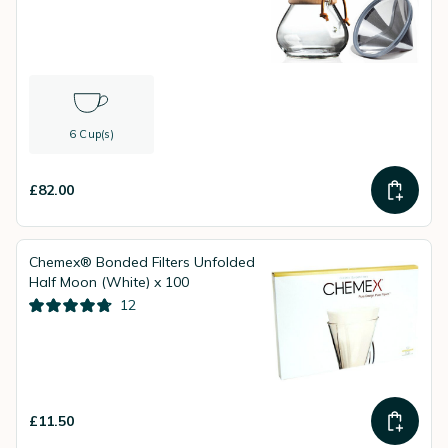
6 Cup(s)
£82.00
Chemex® Bonded Filters Unfolded
Half Moon (White) x 100
12
£11.50