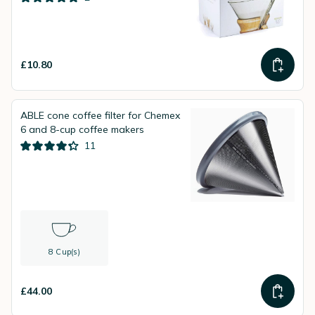
£10.80
ABLE cone coffee filter for Chemex
6 and 8-cup coffee makers
11
8 Cup(s)
£44.00