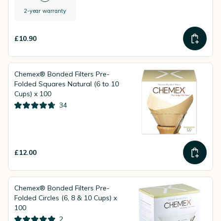
2-year warranty
£10.90
Chemex® Bonded Filters Pre-
Folded Squares Natural (6 to 10
Cups) x 100
34
£12.00
Chemex® Bonded Filters Pre-
Folded Circles (6, 8 & 10 Cups) x
100
2