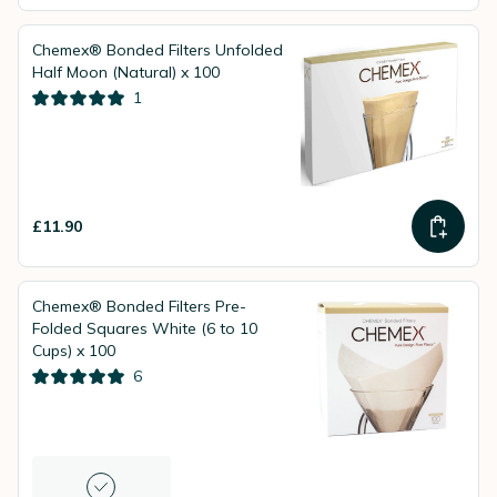
Chemex® Bonded Filters Unfolded
Half Moon (Natural) x 100
1
£11.90
Chemex® Bonded Filters Pre-
Folded Squares White (6 to 10
Cups) x 100
6