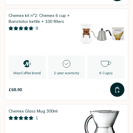
Chemex kit n°2: Chemex 6 cup +
Baristator kettle + 100 filters
8
MaxiCoffee brand
2-year warranty
6 Cup(s)
£68.90
Chemex Glass Mug 300ml
1