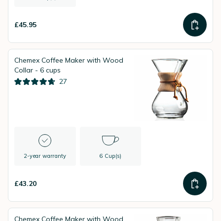
£45.95
Chemex Coffee Maker with Wood
Collar - 6 cups
27
2-year warranty
6 Cup(s)
£43.20
Chemex Coffee Maker with Wood