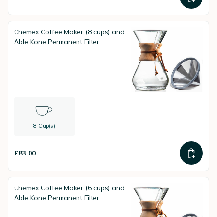
Chemex Coffee Maker (8 cups) and
Able Kone Permanent Filter
8 Cup(s)
£83.00
Chemex Coffee Maker (6 cups) and
Able Kone Permanent Filter