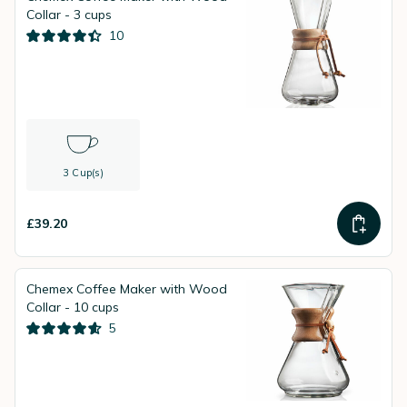
Collar - 3 cups
10
3 Cup(s)
£39.20
Chemex Coffee Maker with Wood
Collar - 10 cups
5