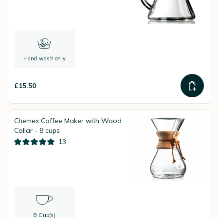
Hand wash only
£15.50
Chemex Coffee Maker with Wood
Collar - 8 cups
13
8 Cup(s)