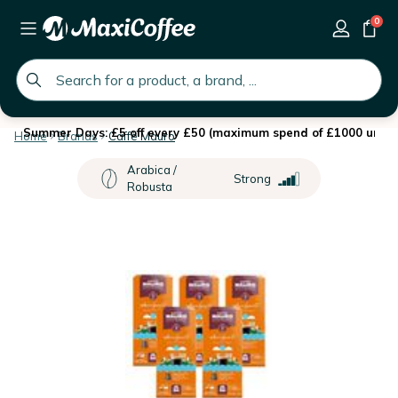
0
global.search.placeholder
Summer Days: £5 off every £50 (maximum spend of £1000 until 
Home
Brands
Caffè Mauro
Arabica /
Strong
Robusta