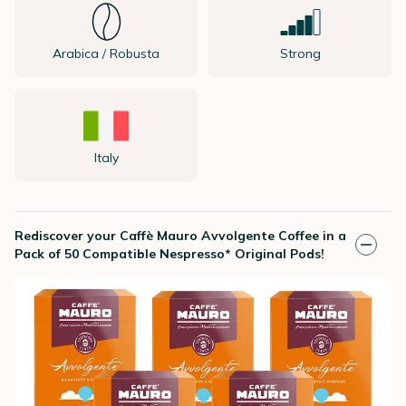
Arabica / Robusta
Strong
Italy
Rediscover your Caffè Mauro Avvolgente Coffee in a
Pack of 50 Compatible Nespresso* Original Pods!