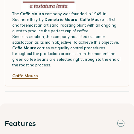
The
Caffè Mauro
company was founded in 1949, in
Southern Italy, by
Demetrio Mauro
.
Caffé Mauro
is first
and foremost an artisanal roasting plant with an ongoing
quest to produce the perfect cup of coffee.
Since its creation, the company has cited customer
satisfaction as its main objective. To achieve this objective,
Caffè Mauro
carries out quality control procedures
throughout the production process: from the moment the
green coffee beans are selected right through to the end of
the roasting process.
Caffè Mauro
Features