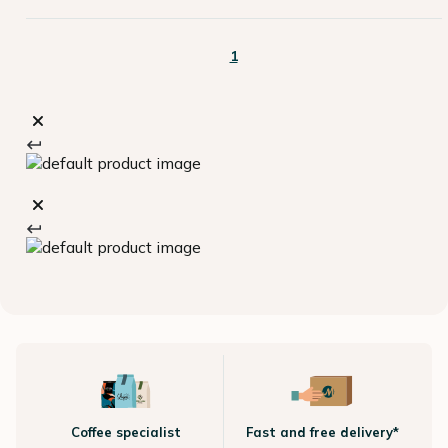
1
Coffee specialist
Fast and free delivery*