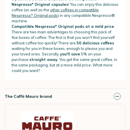
Nespresso* Original capsules
! You can enjoy this delicious
coffee (as well as the
other coffees in compatible
Nespresso* Original pods
) in any compatible Nespresso®
machine.
Compatible Nespresso* Original pods at a mild price
There are two main advantages to choosing this pack of
five boxes of coffee. The first is that you won't find yourself
without coffee too quickly! There are
50 delicious coffees
waiting for you in these boxes, enough to please you and
your loved ones. Secondly,
you'll save
5% on your
purchase
straight away
. You get the same great coffee, in
the same packaging, but at a more mild price. What more
could you want?
The Caffè Mauro brand