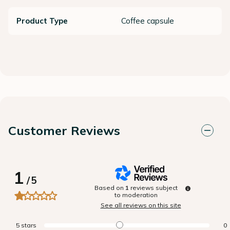
Product Type
Coffee capsule
Customer Reviews
1
/
5
Based on
1
reviews subject
to moderation
See all reviews on this site
5
stars
0