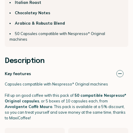
Italian Roast
Chocolatey Notes
Arabica & Robusta Blend
50 Capsules compatible with Nespresso* Original
machines
Description
Key features
Capsules compatible with Nespresso* Original machines
Fill up on good coffee with this pack of
50 compatible Nespresso*
Original capsules
, or 5 boxes of 10 capsules each, from
Avvolgente Caffè Mauro
. This pack is available at a 5% discount,
so you can treat yourself and save money at the same time, thanks
to MaxiCoffee!