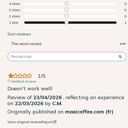
4
stars
0
3
stars
0
2
stars
0
1
star
1
Sort reviews
1
/
5
Verified review
Doesn't work well!
Review of
23/04/2026
, reflecting an experience
on
22/03/2026
by
C.M.
Originally published on
maxicoffee.com (fr)
View original review
Report