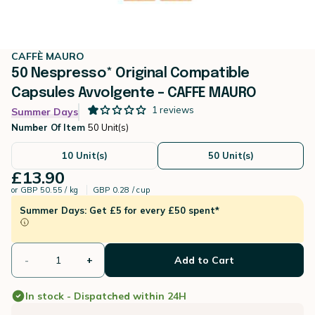
CAFFÈ MAURO
50 Nespresso* Original Compatible
Capsules Avvolgente – CAFFE MAURO
1
reviews
Summer Days
Number Of Item
50 Unit(s)
10 Unit(s)
50 Unit(s)
£13.90
or
GBP 50.55 / kg
GBP 0.28 / cup
Summer Days: Get £5 for every £50 spent*
-
+
Add to Cart
In stock - Dispatched within 24H