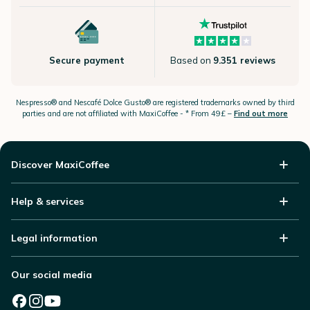
Secure payment
Based on
9.351 reviews
Nespresso®
and Nescafé Dolce
Gusto®
are registered trademarks owned by third
parties and are not affiliated with MaxiCoffee -
* From 49£ –
Find out more
Discover MaxiCoffee
Help & services
Legal information
Our social media