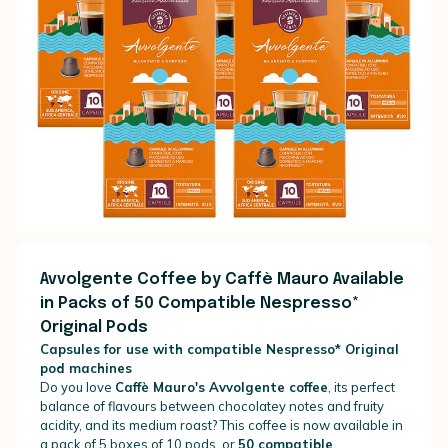
Avvolgente Coffee by Caffè Mauro Available
in Packs of 50 Compatible Nespresso*
Original Pods
Capsules for use with compatible Nespresso* Original
pod machines
Do you love
Caffè Mauro's Avvolgente coffee
, its perfect
balance of flavours between chocolatey notes and fruity
acidity, and its medium roast? This coffee is now available in
a pack of 5 boxes of 10 pods, or
50 compatible